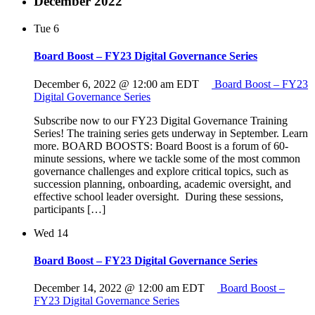
December 2022
Tue
6
Board Boost – FY23 Digital Governance Series
December 6, 2022 @ 12:00 am
EDT
Board Boost – FY23
Digital Governance Series
Subscribe now to our FY23 Digital Governance Training
Series! The training series gets underway in September. Learn
more. BOARD BOOSTS: Board Boost is a forum of 60-
minute sessions, where we tackle some of the most common
governance challenges and explore critical topics, such as
succession planning, onboarding, academic oversight, and
effective school leader oversight. During these sessions,
participants […]
Wed
14
Board Boost – FY23 Digital Governance Series
December 14, 2022 @ 12:00 am
EDT
Board Boost –
FY23 Digital Governance Series