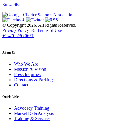
Subscribe
© Copyright 2026. All Rights Reserved.
Privacy Policy & Terms of Use
+1 470 236 0671
back to top
About Us
Who We Are
Mission & Vision
Press Inquiries
Directions & Parking
Contact
Quick Links
Advocacy Training
Market Data Analysis
Training & Services