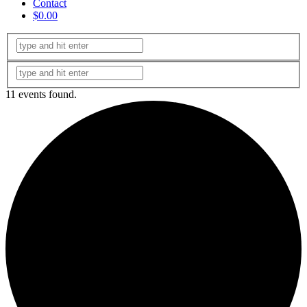
Contact
$0.00
11 events found.