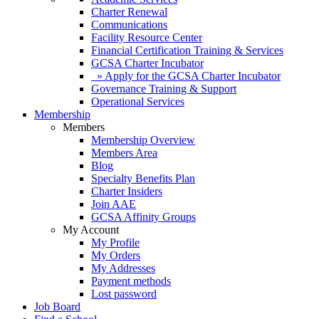
Charter Renewal
Communications
Facility Resource Center
Financial Certification Training & Services
GCSA Charter Incubator
» Apply for the GCSA Charter Incubator
Governance Training & Support
Operational Services
Membership
Members
Membership Overview
Members Area
Blog
Specialty Benefits Plan
Charter Insiders
Join AAE
GCSA Affinity Groups
My Account
My Profile
My Orders
My Addresses
Payment methods
Lost password
Job Board