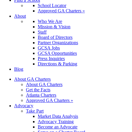
Find a School
School Locator
Approved GA Charters »
About
Who We Are
Mission & Vision
Staff
Board of Directors
Partner Organizations
GCSA Jobs
GCSA Opportunities
Press Inquiries
Directions & Parking
Blog
About GA Charters
About GA Charters
Get the Facts
Atlanta Charters
Approved GA Charters »
Advocacy
Take Part
Market Data Analysis
Advocacy Training
Become an Advocate