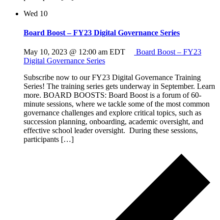
Wed
10
Board Boost – FY23 Digital Governance Series
May 10, 2023 @ 12:00 am
EDT
Board Boost – FY23
Digital Governance Series
Subscribe now to our FY23 Digital Governance Training
Series! The training series gets underway in September. Learn
more. BOARD BOOSTS: Board Boost is a forum of 60-
minute sessions, where we tackle some of the most common
governance challenges and explore critical topics, such as
succession planning, onboarding, academic oversight, and
effective school leader oversight. During these sessions,
participants […]