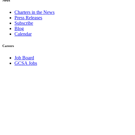
News
Charters in the News
Press Releases
Subscribe
Blog
Calendar
Careers
Job Board
GCSA Jobs