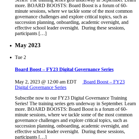
more. BOARD BOOSTS: Board Boost is a forum of 60-
minute sessions, where we tackle some of the most common
governance challenges and explore critical topics, such as
succession planning, onboarding, academic oversight, and
effective school leader oversight. During these sessions,
participants […]
May 2023
Tue
2
Board Boost – FY23 Digital Governance Series
May 2, 2023 @ 12:00 am
EDT
Board Boost – FY23
Digital Governance Series
Subscribe now to our FY23 Digital Governance Training
Series! The training series gets underway in September. Learn
more. BOARD BOOSTS: Board Boost is a forum of 60-
minute sessions, where we tackle some of the most common
governance challenges and explore critical topics, such as
succession planning, onboarding, academic oversight, and
effective school leader oversight. During these sessions,
participants […]