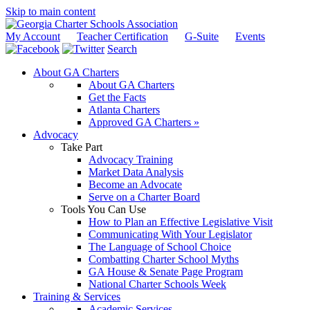
Skip to main content
My Account
Teacher Certification
G-Suite
Events
Search
About GA Charters
About GA Charters
Get the Facts
Atlanta Charters
Approved GA Charters »
Advocacy
Take Part
Advocacy Training
Market Data Analysis
Become an Advocate
Serve on a Charter Board
Tools You Can Use
How to Plan an Effective Legislative Visit
Communicating With Your Legislator
The Language of School Choice
Combatting Charter School Myths
GA House & Senate Page Program
National Charter Schools Week
Training & Services
Academic Services