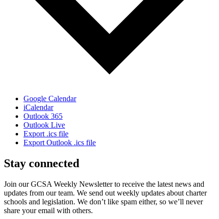
Google Calendar
iCalendar
Outlook 365
Outlook Live
Export .ics file
Export Outlook .ics file
Stay connected
Join our GCSA Weekly Newsletter to receive the latest news and
updates from our team. We send out weekly updates about charter
schools and legislation. We don’t like spam either, so we’ll never
share your email with others.