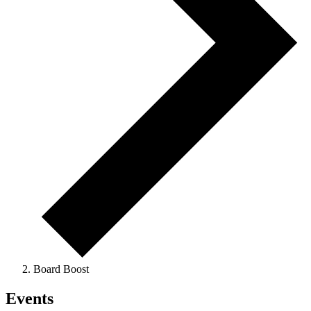
Board Boost
Events