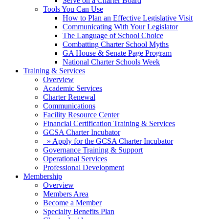
Serve on a Charter Board
Tools You Can Use
How to Plan an Effective Legislative Visit
Communicating With Your Legislator
The Language of School Choice
Combatting Charter School Myths
GA House & Senate Page Program
National Charter Schools Week
Training & Services
Overview
Academic Services
Charter Renewal
Communications
Facility Resource Center
Financial Certification Training & Services
GCSA Charter Incubator
» Apply for the GCSA Charter Incubator
Governance Training & Support
Operational Services
Professional Development
Membership
Overview
Members Area
Become a Member
Specialty Benefits Plan