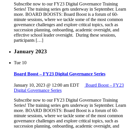
Subscribe now to our FY23 Digital Governance Training
Series! The training series gets underway in September. Learn
more. BOARD BOOSTS: Board Boost is a forum of 60-
minute sessions, where we tackle some of the most common
governance challenges and explore critical topics, such as
succession planning, onboarding, academic oversight, and
effective school leader oversight. During these sessions,
participants […]
January 2023
Tue
10
Board Boost – FY23 Digital Governance Series
January 10, 2023 @ 12:00 am
EDT
Board Boost – FY23
Digital Governance Series
Subscribe now to our FY23 Digital Governance Training
Series! The training series gets underway in September. Learn
more. BOARD BOOSTS: Board Boost is a forum of 60-
minute sessions, where we tackle some of the most common
governance challenges and explore critical topics, such as
succession planning, onboarding, academic oversight, and