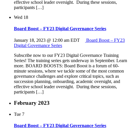
effective school leader oversight. During these sessions,
participants […]
Wed
18
Board Boost – FY23 Digital Governance Series
January 18, 2023 @ 12:00 am
EDT
Board Boost – FY23
Digital Governance Series
Subscribe now to our FY23 Digital Governance Training
Series! The training series gets underway in September. Learn
more. BOARD BOOSTS: Board Boost is a forum of 60-
minute sessions, where we tackle some of the most common
governance challenges and explore critical topics, such as
succession planning, onboarding, academic oversight, and
effective school leader oversight. During these sessions,
participants […]
February 2023
Tue
7
Board Boost – FY23 Digital Governance Series