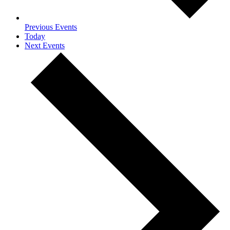
Previous
Events
Today
Next
Events