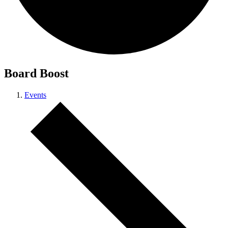
Board Boost
Events