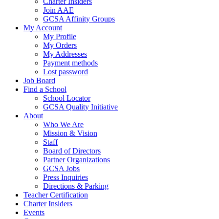
Charter Insiders
Join AAE
GCSA Affinity Groups
My Account
My Profile
My Orders
My Addresses
Payment methods
Lost password
Job Board
Find a School
School Locator
GCSA Quality Initiative
About
Who We Are
Mission & Vision
Staff
Board of Directors
Partner Organizations
GCSA Jobs
Press Inquiries
Directions & Parking
Teacher Certification
Charter Insiders
Events