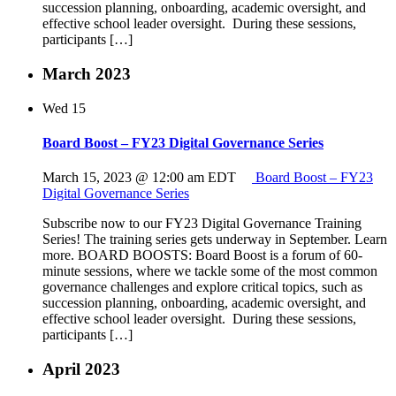
succession planning, onboarding, academic oversight, and
effective school leader oversight. During these sessions,
participants […]
March 2023
Wed
15
Board Boost – FY23 Digital Governance Series
March 15, 2023 @ 12:00 am
EDT
Board Boost – FY23
Digital Governance Series
Subscribe now to our FY23 Digital Governance Training
Series! The training series gets underway in September. Learn
more. BOARD BOOSTS: Board Boost is a forum of 60-
minute sessions, where we tackle some of the most common
governance challenges and explore critical topics, such as
succession planning, onboarding, academic oversight, and
effective school leader oversight. During these sessions,
participants […]
April 2023