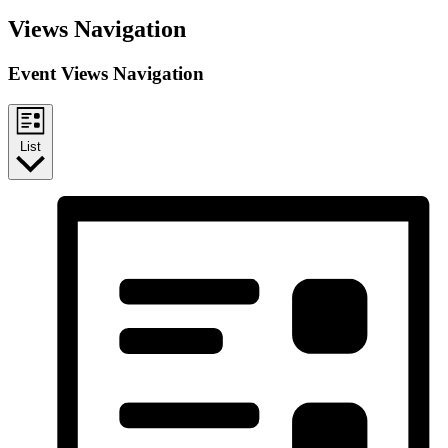
Views Navigation
Event Views Navigation
List