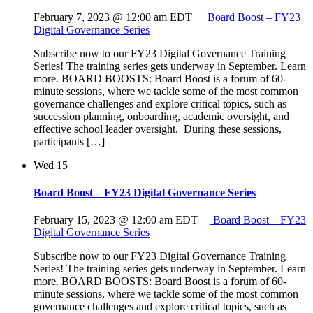
February 7, 2023 @ 12:00 am
EDT
Board Boost – FY23
Digital Governance Series
Subscribe now to our FY23 Digital Governance Training
Series! The training series gets underway in September. Learn
more. BOARD BOOSTS: Board Boost is a forum of 60-
minute sessions, where we tackle some of the most common
governance challenges and explore critical topics, such as
succession planning, onboarding, academic oversight, and
effective school leader oversight. During these sessions,
participants […]
Wed
15
Board Boost – FY23 Digital Governance Series
February 15, 2023 @ 12:00 am
EDT
Board Boost – FY23
Digital Governance Series
Subscribe now to our FY23 Digital Governance Training
Series! The training series gets underway in September. Learn
more. BOARD BOOSTS: Board Boost is a forum of 60-
minute sessions, where we tackle some of the most common
governance challenges and explore critical topics, such as