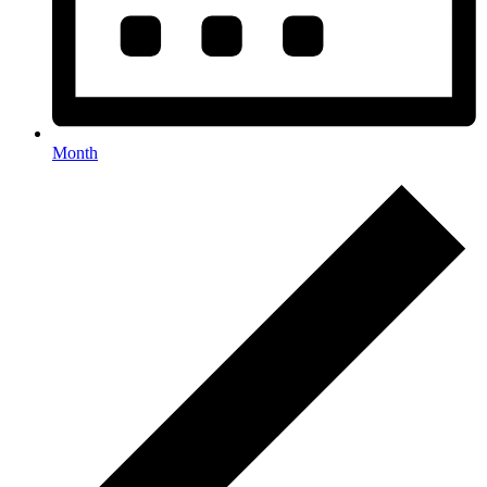
Month