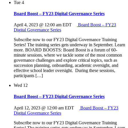
Tue
4
Board Boost – FY23 Digital Governance Series
April 4, 2023 @ 12:00 am
EDT
Board Boost – FY23
Digital Governance Series
Subscribe now to our FY23 Digital Governance Training
Series! The training series gets underway in September. Learn
more. BOARD BOOSTS: Board Boost is a forum of 60-
minute sessions, where we tackle some of the most common
governance challenges and explore critical topics, such as
succession planning, onboarding, academic oversight, and
effective school leader oversight. During these sessions,
participants […]
Wed
12
Board Boost – FY23 Digital Governance Series
April 12, 2023 @ 12:00 am
EDT
Board Boost – FY23
Digital Governance Series
Subscribe now to our FY23 Digital Governance Training
Series! The training series gets underway in September. Learn