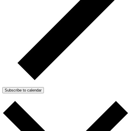
Subscribe to calendar