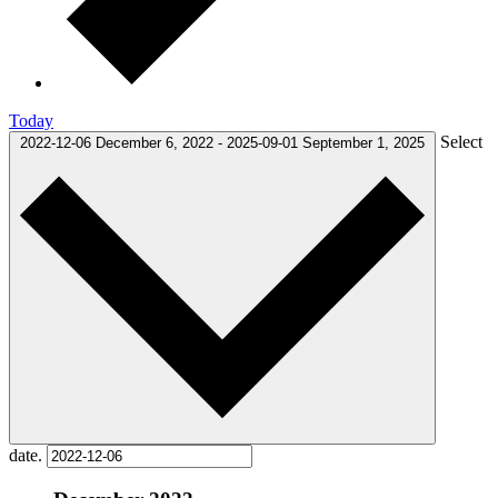
Today
Select
2022-12-06
December 6, 2022
-
2025-09-01
September 1, 2025
date.