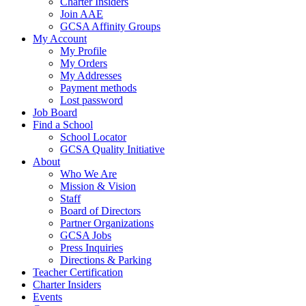
Charter Insiders
Join AAE
GCSA Affinity Groups
My Account
My Profile
My Orders
My Addresses
Payment methods
Lost password
Job Board
Find a School
School Locator
GCSA Quality Initiative
About
Who We Are
Mission & Vision
Staff
Board of Directors
Partner Organizations
GCSA Jobs
Press Inquiries
Directions & Parking
Teacher Certification
Charter Insiders
Events