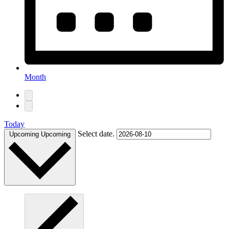
Month
Today
Select date.
Upcoming
Upcoming