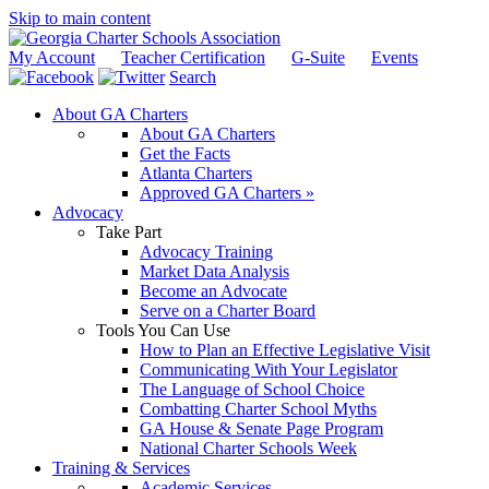
Skip to main content
My Account
Teacher Certification
G-Suite
Events
Search
About GA Charters
About GA Charters
Get the Facts
Atlanta Charters
Approved GA Charters »
Advocacy
Take Part
Advocacy Training
Market Data Analysis
Become an Advocate
Serve on a Charter Board
Tools You Can Use
How to Plan an Effective Legislative Visit
Communicating With Your Legislator
The Language of School Choice
Combatting Charter School Myths
GA House & Senate Page Program
National Charter Schools Week
Training & Services
Academic Services