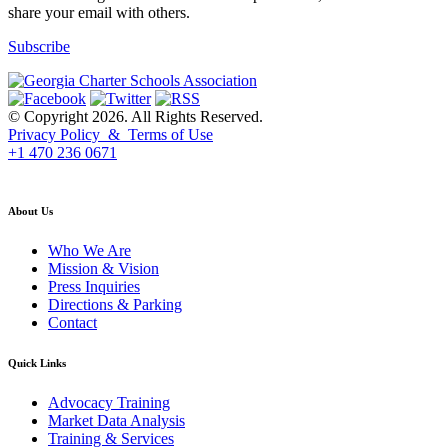
share your email with others.
Subscribe
© Copyright 2026. All Rights Reserved.
Privacy Policy & Terms of Use
+1 470 236 0671
back to top
About Us
Who We Are
Mission & Vision
Press Inquiries
Directions & Parking
Contact
Quick Links
Advocacy Training
Market Data Analysis
Training & Services