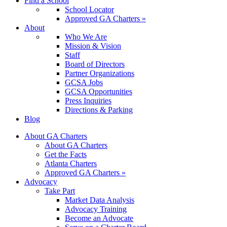
Find a School
School Locator
Approved GA Charters »
About
Who We Are
Mission & Vision
Staff
Board of Directors
Partner Organizations
GCSA Jobs
GCSA Opportunities
Press Inquiries
Directions & Parking
Blog
About GA Charters
About GA Charters
Get the Facts
Atlanta Charters
Approved GA Charters »
Advocacy
Take Part
Market Data Analysis
Advocacy Training
Become an Advocate