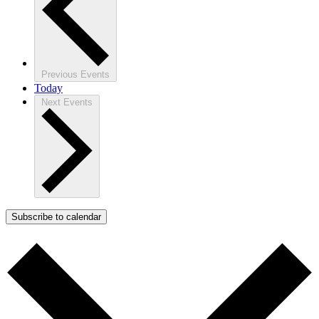
Previous
Events
Today
Next
Events
Subscribe to calendar