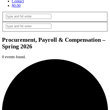
Contact
$0.00
Procurement, Payroll & Compensation –
Spring 2026
0 events found.