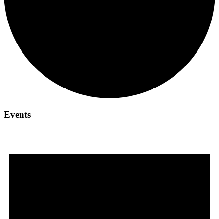
Events