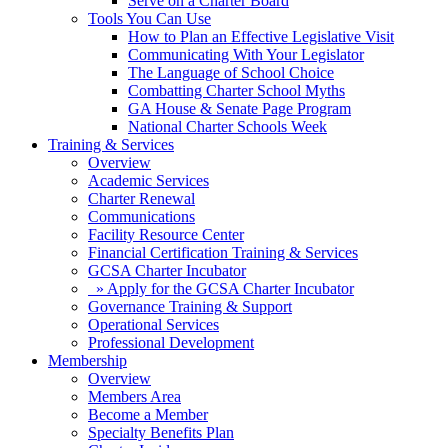
Serve on a Charter Board
Tools You Can Use
How to Plan an Effective Legislative Visit
Communicating With Your Legislator
The Language of School Choice
Combatting Charter School Myths
GA House & Senate Page Program
National Charter Schools Week
Training & Services
Overview
Academic Services
Charter Renewal
Communications
Facility Resource Center
Financial Certification Training & Services
GCSA Charter Incubator
» Apply for the GCSA Charter Incubator
Governance Training & Support
Operational Services
Professional Development
Membership
Overview
Members Area
Become a Member
Specialty Benefits Plan