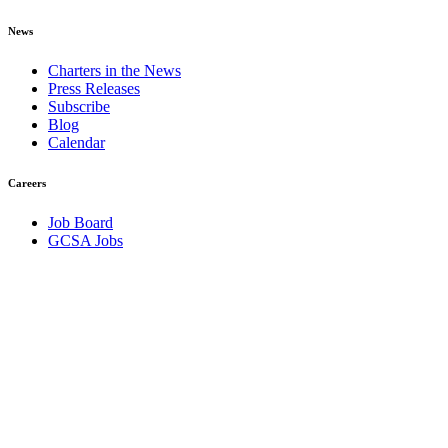
News
Charters in the News
Press Releases
Subscribe
Blog
Calendar
Careers
Job Board
GCSA Jobs