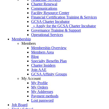
Charter Renewal
Communications
Facility Resource Center
Financial Certification Training & Services
GCSA Charter Incubator
» Apply for the GCSA Charter Incubator
Governance Training & Support
Operational Services
Membership
Members
Membership Overview
Members Area
Blog
Specialty Benefits Plan
Charter Insiders
Join AAE
GCSA Affinity Groups
My Account
My Profile
My Orders
My Addresses
Payment methods
Lost password
Job Board