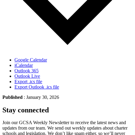
Google Calendar
iCalendar
Outlook 365
Outlook Live
Export .ics file
Export Outlook .ics file
Published
: January 30, 2026
Stay connected
Join our GCSA Weekly Newsletter to receive the latest news and
updates from our team. We send out weekly updates about charter
schools and legislation. We don’t like spam either, so we’ll never