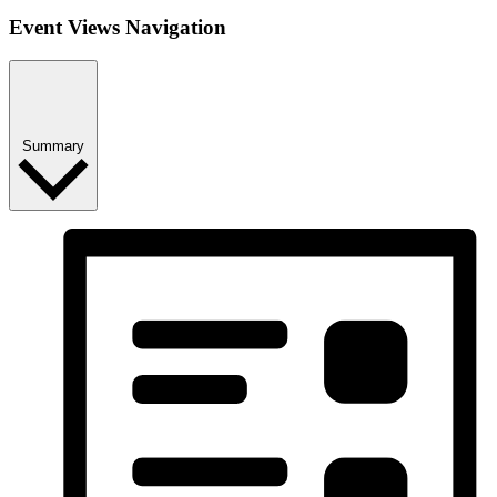
Event Views Navigation
Summary