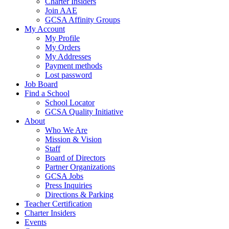
Charter Insiders
Join AAE
GCSA Affinity Groups
My Account
My Profile
My Orders
My Addresses
Payment methods
Lost password
Job Board
Find a School
School Locator
GCSA Quality Initiative
About
Who We Are
Mission & Vision
Staff
Board of Directors
Partner Organizations
GCSA Jobs
Press Inquiries
Directions & Parking
Teacher Certification
Charter Insiders
Events