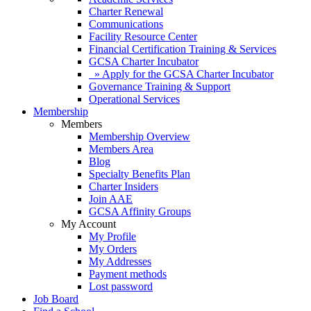
Charter Renewal
Communications
Facility Resource Center
Financial Certification Training & Services
GCSA Charter Incubator
» Apply for the GCSA Charter Incubator
Governance Training & Support
Operational Services
Membership
Members
Membership Overview
Members Area
Blog
Specialty Benefits Plan
Charter Insiders
Join AAE
GCSA Affinity Groups
My Account
My Profile
My Orders
My Addresses
Payment methods
Lost password
Job Board