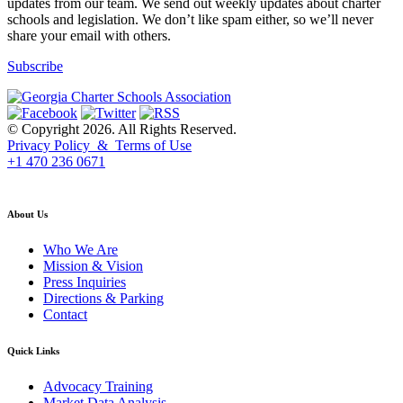
updates from our team. We send out weekly updates about charter
schools and legislation. We don’t like spam either, so we’ll never
share your email with others.
Subscribe
© Copyright 2026. All Rights Reserved.
Privacy Policy & Terms of Use
+1 470 236 0671
back to top
About Us
Who We Are
Mission & Vision
Press Inquiries
Directions & Parking
Contact
Quick Links
Advocacy Training
Market Data Analysis