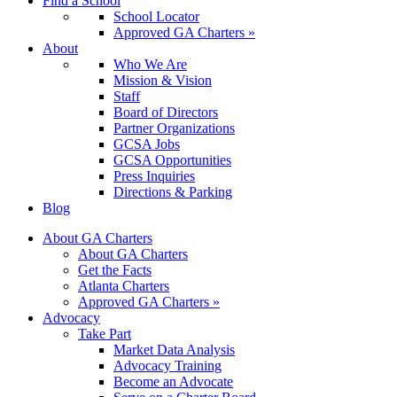
Find a School
School Locator
Approved GA Charters »
About
Who We Are
Mission & Vision
Staff
Board of Directors
Partner Organizations
GCSA Jobs
GCSA Opportunities
Press Inquiries
Directions & Parking
Blog
About GA Charters
About GA Charters
Get the Facts
Atlanta Charters
Approved GA Charters »
Advocacy
Take Part
Market Data Analysis
Advocacy Training
Become an Advocate