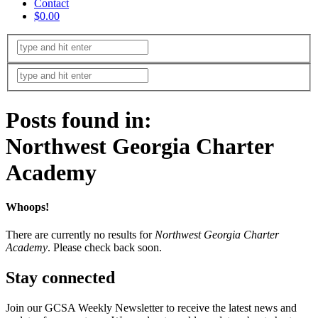
Contact
$0.00
Posts found in:
Northwest Georgia Charter
Academy
Whoops!
There are currently no results for
Northwest Georgia Charter
Academy
. Please check back soon.
Stay connected
Join our GCSA Weekly Newsletter to receive the latest news and