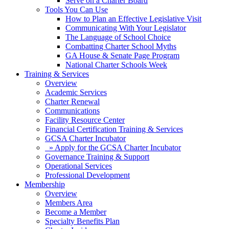
Serve on a Charter Board
Tools You Can Use
How to Plan an Effective Legislative Visit
Communicating With Your Legislator
The Language of School Choice
Combatting Charter School Myths
GA House & Senate Page Program
National Charter Schools Week
Training & Services
Overview
Academic Services
Charter Renewal
Communications
Facility Resource Center
Financial Certification Training & Services
GCSA Charter Incubator
» Apply for the GCSA Charter Incubator
Governance Training & Support
Operational Services
Professional Development
Membership
Overview
Members Area
Become a Member
Specialty Benefits Plan