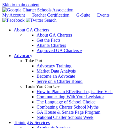
Skip to main content
My Account
Teacher Certification
G-Suite
Events
Search
About GA Charters
About GA Charters
Get the Facts
Atlanta Charters
Approved GA Charters »
Advocacy
Take Part
Advocacy Training
Market Data Analysis
Become an Advocate
Serve on a Charter Board
Tools You Can Use
How to Plan an Effective Legislative Visit
Communicating With Your Legislator
The Language of School Choice
Combatting Charter School Myths
GA House & Senate Page Program
National Charter Schools Week
Training & Services
Academic Services