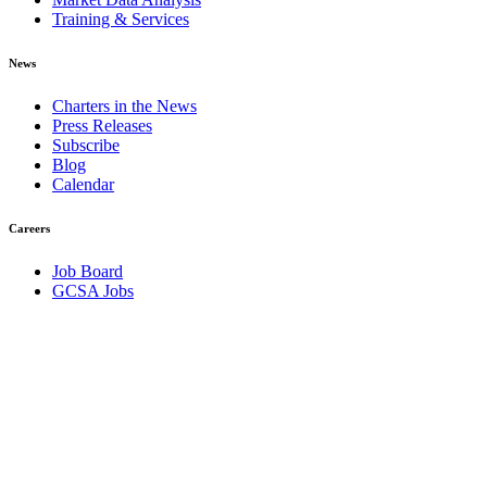
Training & Services
News
Charters in the News
Press Releases
Subscribe
Blog
Calendar
Careers
Job Board
GCSA Jobs