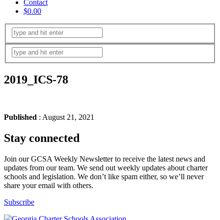
Contact
$0.00
2019_ICS-78
Published
: August 21, 2021
Stay connected
Join our GCSA Weekly Newsletter to receive the latest news and
updates from our team. We send out weekly updates about charter
schools and legislation. We don’t like spam either, so we’ll never
share your email with others.
Subscribe