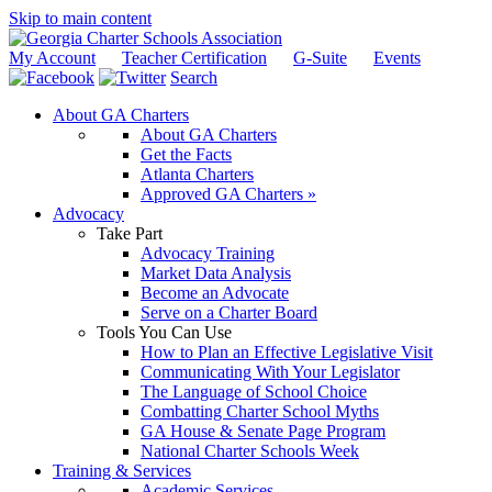
Skip to main content
My Account
Teacher Certification
G-Suite
Events
Search
About GA Charters
About GA Charters
Get the Facts
Atlanta Charters
Approved GA Charters »
Advocacy
Take Part
Advocacy Training
Market Data Analysis
Become an Advocate
Serve on a Charter Board
Tools You Can Use
How to Plan an Effective Legislative Visit
Communicating With Your Legislator
The Language of School Choice
Combatting Charter School Myths
GA House & Senate Page Program
National Charter Schools Week
Training & Services
Academic Services