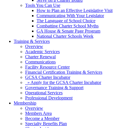
Serve on a Charter Board
Tools You Can Use
How to Plan an Effective Legislative Visit
Communicating With Your Legislator
The Language of School Choice
Combatting Charter School Myths
GA House & Senate Page Program
National Charter Schools Week
Training & Services
Overview
Academic Services
Charter Renewal
Communications
Facility Resource Center
Financial Certification Training & Services
GCSA Charter Incubator
» Apply for the GCSA Charter Incubator
Governance Training & Support
Operational Services
Professional Development
Membership
Overview
Members Area
Become a Member
Specialty Benefits Plan