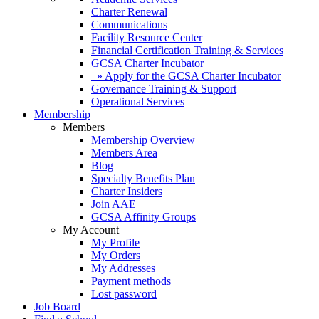
Charter Renewal
Communications
Facility Resource Center
Financial Certification Training & Services
GCSA Charter Incubator
» Apply for the GCSA Charter Incubator
Governance Training & Support
Operational Services
Membership
Members
Membership Overview
Members Area
Blog
Specialty Benefits Plan
Charter Insiders
Join AAE
GCSA Affinity Groups
My Account
My Profile
My Orders
My Addresses
Payment methods
Lost password
Job Board