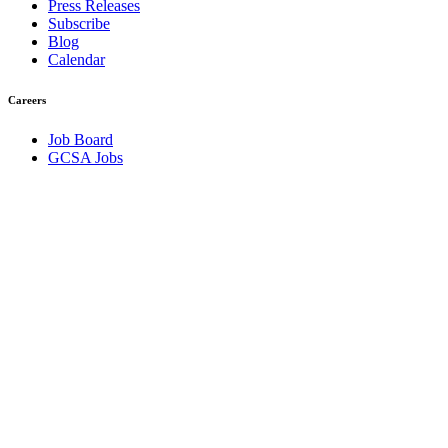
Press Releases
Subscribe
Blog
Calendar
Careers
Job Board
GCSA Jobs