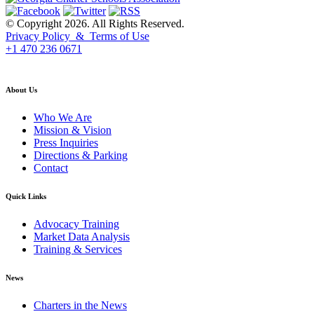
© Copyright 2026. All Rights Reserved.
Privacy Policy & Terms of Use
+1 470 236 0671
back to top
About Us
Who We Are
Mission & Vision
Press Inquiries
Directions & Parking
Contact
Quick Links
Advocacy Training
Market Data Analysis
Training & Services
News
Charters in the News