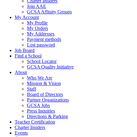
Charter Insiders
Join AAE
GCSA Affinity Groups
My Account
My Profile
My Orders
My Addresses
Payment methods
Lost password
Job Board
Find a School
School Locator
GCSA Quality Initiative
About
Who We Are
Mission & Vision
Staff
Board of Directors
Partner Organizations
GCSA Jobs
Press Inquiries
Directions & Parking
Teacher Certification
Charter Insiders
Events