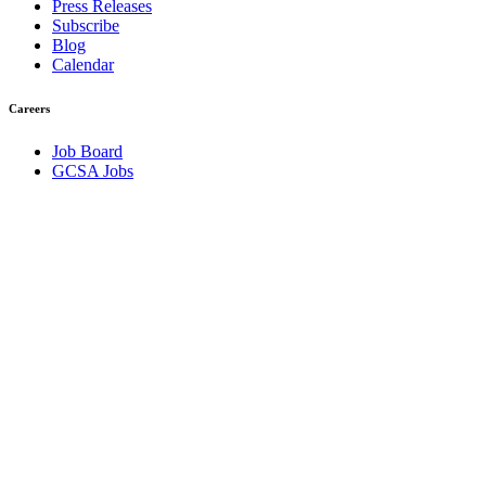
Press Releases
Subscribe
Blog
Calendar
Careers
Job Board
GCSA Jobs