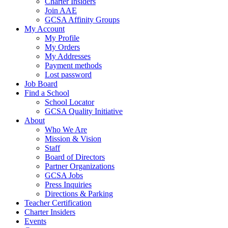
Charter Insiders
Join AAE
GCSA Affinity Groups
My Account
My Profile
My Orders
My Addresses
Payment methods
Lost password
Job Board
Find a School
School Locator
GCSA Quality Initiative
About
Who We Are
Mission & Vision
Staff
Board of Directors
Partner Organizations
GCSA Jobs
Press Inquiries
Directions & Parking
Teacher Certification
Charter Insiders
Events