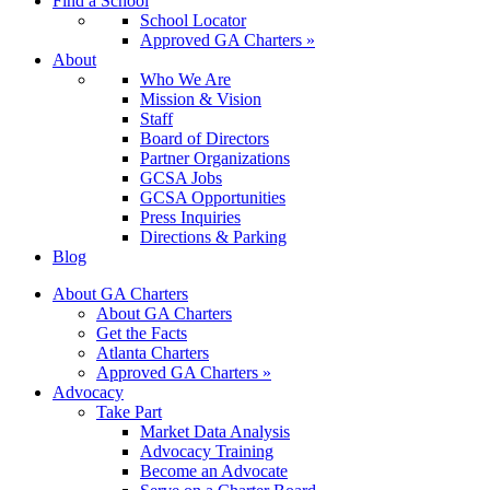
Find a School
School Locator
Approved GA Charters »
About
Who We Are
Mission & Vision
Staff
Board of Directors
Partner Organizations
GCSA Jobs
GCSA Opportunities
Press Inquiries
Directions & Parking
Blog
About GA Charters
About GA Charters
Get the Facts
Atlanta Charters
Approved GA Charters »
Advocacy
Take Part
Market Data Analysis
Advocacy Training
Become an Advocate