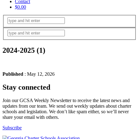
Contact
$0.00
2024-2025 (1)
Published
: May 12, 2026
Stay connected
Join our GCSA Weekly Newsletter to receive the latest news and
updates from our team. We send out weekly updates about charter
schools and legislation. We don’t like spam either, so we’ll never
share your email with others.
Subscribe