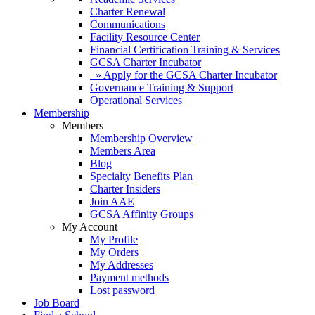
Charter Renewal
Communications
Facility Resource Center
Financial Certification Training & Services
GCSA Charter Incubator
» Apply for the GCSA Charter Incubator
Governance Training & Support
Operational Services
Membership
Members
Membership Overview
Members Area
Blog
Specialty Benefits Plan
Charter Insiders
Join AAE
GCSA Affinity Groups
My Account
My Profile
My Orders
My Addresses
Payment methods
Lost password
Job Board