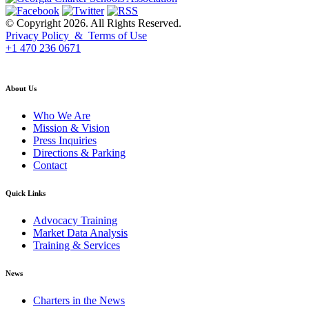
© Copyright 2026. All Rights Reserved.
Privacy Policy & Terms of Use
+1 470 236 0671
back to top
About Us
Who We Are
Mission & Vision
Press Inquiries
Directions & Parking
Contact
Quick Links
Advocacy Training
Market Data Analysis
Training & Services
News
Charters in the News