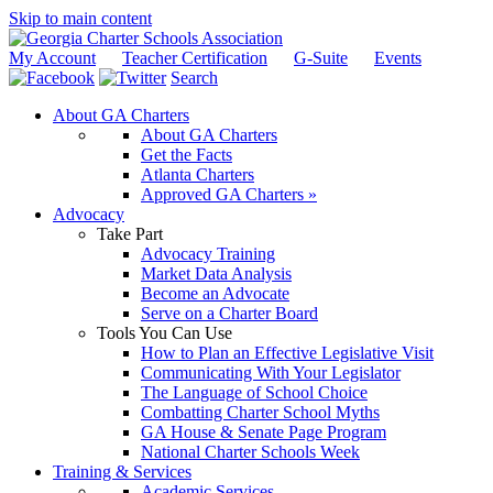
Skip to main content
My Account
Teacher Certification
G-Suite
Events
Search
About GA Charters
About GA Charters
Get the Facts
Atlanta Charters
Approved GA Charters »
Advocacy
Take Part
Advocacy Training
Market Data Analysis
Become an Advocate
Serve on a Charter Board
Tools You Can Use
How to Plan an Effective Legislative Visit
Communicating With Your Legislator
The Language of School Choice
Combatting Charter School Myths
GA House & Senate Page Program
National Charter Schools Week
Training & Services
Academic Services