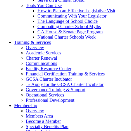
Serve on a Charter Board
Tools You Can Use
How to Plan an Effective Legislative Visit
Communicating With Your Legislator
The Language of School Choice
Combatting Charter School Myths
GA House & Senate Page Program
National Charter Schools Week
Training & Services
Overview
Academic Services
Charter Renewal
Communications
Facility Resource Center
Financial Certification Training & Services
GCSA Charter Incubator
» Apply for the GCSA Charter Incubator
Governance Training & Support
Operational Services
Professional Development
Membership
Overview
Members Area
Become a Member
Specialty Benefits Plan