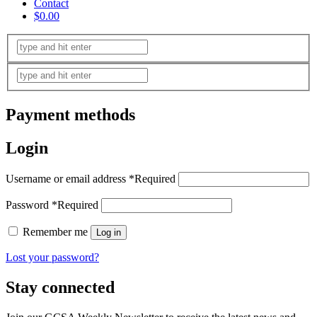
Contact
$0.00
Payment methods
Login
Username or email address
*
Required
Password
*
Required
Remember me
Log in
Lost your password?
Stay connected