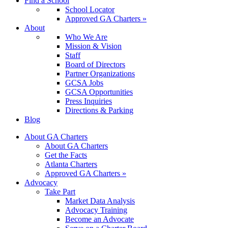
Find a School
School Locator
Approved GA Charters »
About
Who We Are
Mission & Vision
Staff
Board of Directors
Partner Organizations
GCSA Jobs
GCSA Opportunities
Press Inquiries
Directions & Parking
Blog
About GA Charters
About GA Charters
Get the Facts
Atlanta Charters
Approved GA Charters »
Advocacy
Take Part
Market Data Analysis
Advocacy Training
Become an Advocate