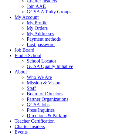
Charter Insiders
Join AAE
GCSA Affinity Groups
My Account
My Profile
My Orders
My Addresses
Payment methods
Lost password
Job Board
Find a School
School Locator
GCSA Quality Initiative
About
Who We Are
Mission & Vision
Staff
Board of Directors
Partner Organizations
GCSA Jobs
Press Inquiries
Directions & Parking
Teacher Certification
Charter Insiders
Events