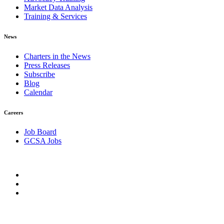
Market Data Analysis
Training & Services
News
Charters in the News
Press Releases
Subscribe
Blog
Calendar
Careers
Job Board
GCSA Jobs