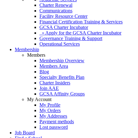
Charter Renewal
Communications
Facility Resource Center
Financial Certification Training & Services
GCSA Charter Incubator
» Apply for the GCSA Charter Incubator
Governance Training & Support
Operational Services
Membership
Members
Membership Overview
Members Area
Blog
Specialty Benefits Plan
Charter Insiders
Join AAE
GCSA Affinity Groups
My Account
My Profile
My Orders
My Addresses
Payment methods
Lost password
Job Board