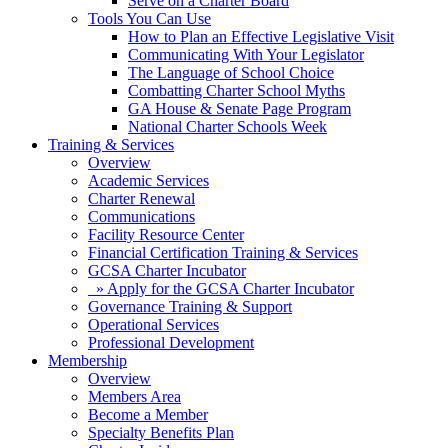
Serve on a Charter Board
Tools You Can Use
How to Plan an Effective Legislative Visit
Communicating With Your Legislator
The Language of School Choice
Combatting Charter School Myths
GA House & Senate Page Program
National Charter Schools Week
Training & Services
Overview
Academic Services
Charter Renewal
Communications
Facility Resource Center
Financial Certification Training & Services
GCSA Charter Incubator
» Apply for the GCSA Charter Incubator
Governance Training & Support
Operational Services
Professional Development
Membership
Overview
Members Area
Become a Member
Specialty Benefits Plan