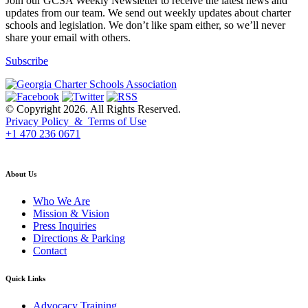
Join our GCSA Weekly Newsletter to receive the latest news and
updates from our team. We send out weekly updates about charter
schools and legislation. We don’t like spam either, so we’ll never
share your email with others.
Subscribe
© Copyright 2026. All Rights Reserved.
Privacy Policy & Terms of Use
+1 470 236 0671
back to top
About Us
Who We Are
Mission & Vision
Press Inquiries
Directions & Parking
Contact
Quick Links
Advocacy Training