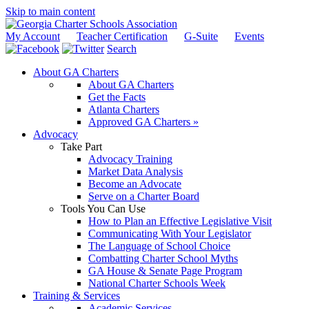
Skip to main content
My Account
Teacher Certification
G-Suite
Events
Search
About GA Charters
About GA Charters
Get the Facts
Atlanta Charters
Approved GA Charters »
Advocacy
Take Part
Advocacy Training
Market Data Analysis
Become an Advocate
Serve on a Charter Board
Tools You Can Use
How to Plan an Effective Legislative Visit
Communicating With Your Legislator
The Language of School Choice
Combatting Charter School Myths
GA House & Senate Page Program
National Charter Schools Week
Training & Services
Academic Services