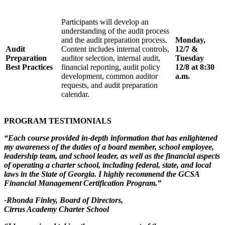
Participants will develop an
understanding of the audit process
and the audit preparation process.
Monday,
Audit
Content includes internal controls,
12/7 &
Preparation
auditor selection, internal audit,
Tuesday
Best Practices
financial reporting, audit policy
12/8 at 8:30
development, common auditor
a.m.
requests, and audit preparation
calendar.
PROGRAM TESTIMONIALS
“Each course provided in-depth information that has enlightened
my awareness of the duties of a board member, school employee,
leadership team, and school leader, as well as the financial aspects
of operating a charter school, including federal, state, and local
laws in the State of Georgia. I highly recommend the GCSA
Financial Management Certification Program.”
-Rhonda Finley, Board of Directors,
Cirrus Academy Charter School