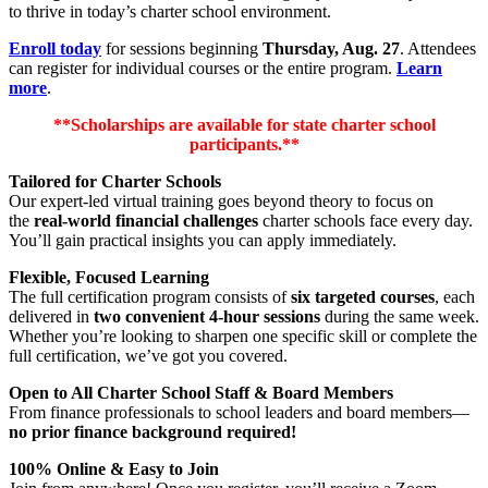
to thrive in today’s charter school environment.
Enroll today
for sessions beginning
Thursday, Aug. 27
. Attendees
can register for individual courses or the entire program.
Learn
more
.
**Scholarships are available for state charter school
participants.**
Tailored for Charter Schools
Our expert-led virtual training goes beyond theory to focus on
the
real-world financial challenges
charter schools face every day.
You’ll gain practical insights you can apply immediately.
Flexible, Focused Learning
The full certification program consists of
six targeted courses
, each
delivered in
two convenient 4-hour sessions
during the same week.
Whether you’re looking to sharpen one specific skill or complete the
full certification, we’ve got you covered.
Open to All Charter School Staff & Board Members
From finance professionals to school leaders and board members—
no prior finance background required!
100% Online & Easy to Join