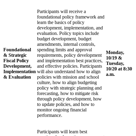
Participants will receive a
foundational policy framework and
learn the basics of policy
development, implementation, and
evaluation. Policy topics include
budget development, budget
amendments, internal controls,
Foundational
spending limits and approval
Monday,
& Strategic
requirements, policy development
10/19 &
Fiscal Policy
and implementation best practices,
Tuesday,
Development,
and effective policies. Participants
10/20 at 8:30
Implementation
will also understand how to align
a.m.
& Evaluation
policies with mission and school
culture, how to align budgeting
policy with strategic planning and
forecasting, how to mitigate risk
through policy development, how
to update policies, and how to
monitor ongoing financial
performance.
Participants will learn best