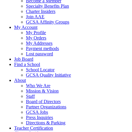
Become a Member
Specialty Benefits Plan
Charter Insiders
Join AAE
GCSA Affinity Groups
My Account
My Profile
My Orders
My Addresses
Payment methods
Lost password
Job Board
Find a School
School Locator
GCSA Quality Initiative
About
Who We Are
Mission & Vision
Staff
Board of Directors
Partner Organizations
GCSA Jobs
Press Inquiries
Directions & Parking
Teacher Certification