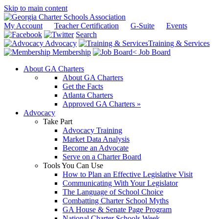
Skip to main content
My Account
Teacher Certification
G-Suite
Events
Search
Advocacy
Training & Services
Membership
Job Board
About GA Charters
About GA Charters
Get the Facts
Atlanta Charters
Approved GA Charters »
Advocacy
Take Part
Advocacy Training
Market Data Analysis
Become an Advocate
Serve on a Charter Board
Tools You Can Use
How to Plan an Effective Legislative Visit
Communicating With Your Legislator
The Language of School Choice
Combatting Charter School Myths
GA House & Senate Page Program
National Charter Schools Week