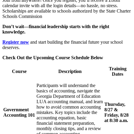
Join from anywhere! Once you register, you’ll receive a Zoom
calendar invite with all the login details—no hassle, no stress.
Scholarships are available to schools authorized by the State Charter
Schools Commission
Don’t wait—financial leadership starts with the right
knowledge.
Register now
and start building the financial future your school
deserves.
Check Out the Upcoming Course Schedule Below
Training
Course
Description
Dates
Participants will understand the
basics of accounting, navigate the
Georgia Department of Education
LUA accounting manual, and learn
Thursday,
how to avoid common accounting
Government
8/27 &
mistakes. Key topics include the
Accounting 101
Friday, 8/28
accounting equation, basic
at 8:30 a.m.
financial statement preparation,
monthly closing tips, and a review
of common accounting