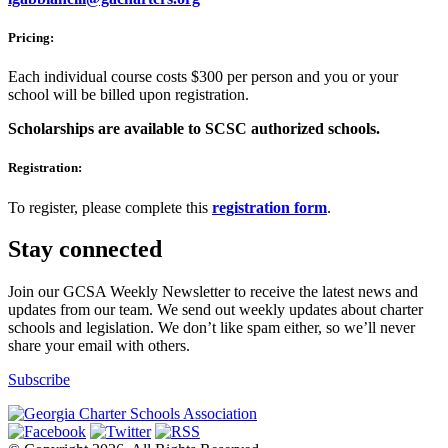
Pricing:
Each individual course costs $300 per person and you or your
school will be billed upon registration.
Scholarships are available to SCSC authorized schools.
Registration:
To register, please complete this
registration form
.
Stay connected
Join our GCSA Weekly Newsletter to receive the latest news and
updates from our team. We send out weekly updates about charter
schools and legislation. We don’t like spam either, so we’ll never
share your email with others.
Subscribe