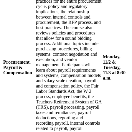
practices for the entire procurement
cycle, policy and regulatory
implications, the relationship
between internal controls and
procurement, the RFP process, and
best practices. The course also
reviews policies and procedures
that allow for a sound bidding
process. Additional topics include
purchasing procedures, billing
systems, contract negotiation and
Monday,
execution, and vendor
Procurement,
11/2 &
management. Participants will
Payroll &
Tuesday,
learn about payroll requirements
Compensation
11/3 at 8:30
and systems, compensation models
a.m.
and salary scale creation, payroll
and compensation policy, the Fair
Labor Standards Act, the W-2
process, employee benefits, the
Teachers Retirement System of GA
(TRS), payroll processing, payroll
taxes and remittances, payroll
deductions, reporting and
recording payroll, internal controls
related to payroll, payroll