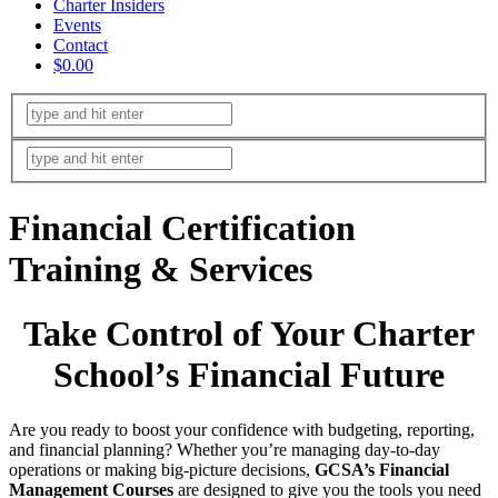
Charter Insiders
Events
Contact
$0.00
Financial Certification
Training & Services
Take Control of Your Charter
School’s Financial Future
Are you ready to boost your confidence with budgeting, reporting,
and financial planning? Whether you’re managing day-to-day
operations or making big-picture decisions,
GCSA’s Financial
Management Courses
are designed to give you the tools you need