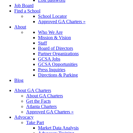
Lost password
Job Board
Find a School
School Locator
Approved GA Charters »
About
Who We Are
Mission & Vision
Staff
Board of Directors
Partner Organizations
GCSA Jobs
GCSA Opportunities
Press Inquiries
Directions & Parking
Blog
About GA Charters
About GA Charters
Get the Facts
Atlanta Charters
Approved GA Charters »
Advocacy
Take Part
Market Data Analysis