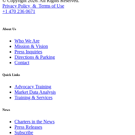
© Copyright 2026. All Rights Reserved.
Privacy Policy & Terms of Use
+1 470 236 0671
back to top
About Us
Who We Are
Mission & Vision
Press Inquiries
Directions & Parking
Contact
Quick Links
Advocacy Training
Market Data Analysis
Training & Services
News
Charters in the News
Press Releases
Subscribe