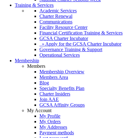
Training & Services
Academic Services
Charter Renewal
Communications
Facility Resource Center
Financial Certification Training & Services
GCSA Charter Incubator
» Apply for the GCSA Charter Incubator
Governance Training & Support
Operational Services
Membership
Members
Membership Overview
Members Area
Blog
Specialty Benefits Plan
Charter Insiders
Join AAE
GCSA Affinity Groups
My Account
My Profile
My Orders
My Addresses
Payment methods