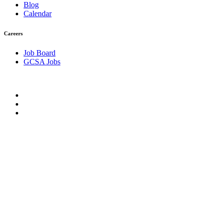
Blog
Calendar
Careers
Job Board
GCSA Jobs