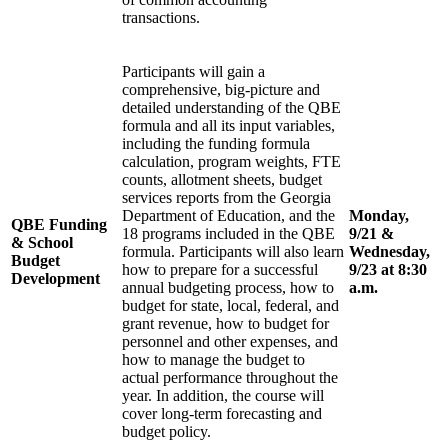
transactions.
Participants will gain a
comprehensive, big-picture and
detailed understanding of the QBE
formula and all its input variables,
including the funding formula
calculation, program weights, FTE
counts, allotment sheets, budget
services reports from the Georgia
Department of Education, and the
Monday,
QBE Funding
18 programs included in the QBE
9/21 &
& School
formula. Participants will also learn
Wednesday,
Budget
how to prepare for a successful
9/23 at 8:30
Development
annual budgeting process, how to
a.m.
budget for state, local, federal, and
grant revenue, how to budget for
personnel and other expenses, and
how to manage the budget to
actual performance throughout the
year. In addition, the course will
cover long-term forecasting and
budget policy.