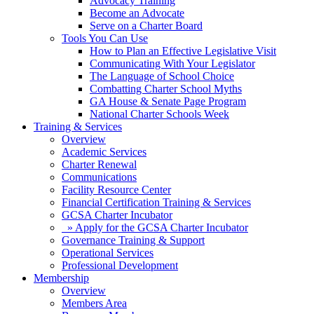
Advocacy Training
Become an Advocate
Serve on a Charter Board
Tools You Can Use
How to Plan an Effective Legislative Visit
Communicating With Your Legislator
The Language of School Choice
Combatting Charter School Myths
GA House & Senate Page Program
National Charter Schools Week
Training & Services
Overview
Academic Services
Charter Renewal
Communications
Facility Resource Center
Financial Certification Training & Services
GCSA Charter Incubator
» Apply for the GCSA Charter Incubator
Governance Training & Support
Operational Services
Professional Development
Membership
Overview
Members Area