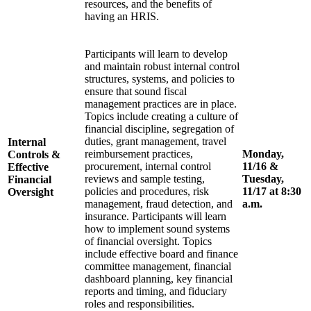
resources, and the benefits of
having an HRIS.
Participants will learn to develop
and maintain robust internal control
structures, systems, and policies to
ensure that sound fiscal
management practices are in place.
Topics include creating a culture of
financial discipline, segregation of
duties, grant management, travel
Internal
reimbursement practices,
Monday,
Controls &
procurement, internal control
11/16 &
Effective
reviews and sample testing,
Tuesday,
Financial
policies and procedures, risk
11/17 at 8:30
Oversight
management, fraud detection, and
a.m.
insurance. Participants will learn
how to implement sound systems
of financial oversight. Topics
include effective board and finance
committee management, financial
dashboard planning, key financial
reports and timing, and fiduciary
roles and responsibilities.