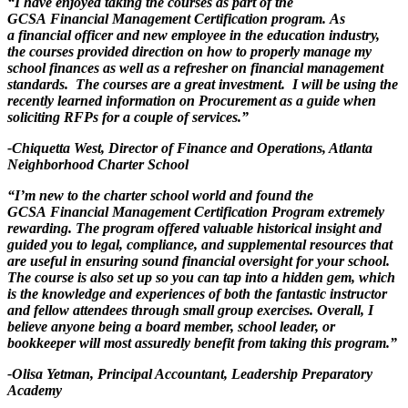
“I have enjoyed taking the courses as part of the
GCSA Financial Management Certification program. As
a financial officer and new employee in the education industry,
the courses provided direction on how to properly manage my
school finances as well as a refresher on financial management
standards. The courses are a great investment. I will be using the
recently learned information on Procurement as a guide when
soliciting RFPs for a couple of services.”
-Chiquetta West, Director of Finance and Operations, Atlanta
Neighborhood Charter School
“I’m new to the charter school world and found the
GCSA Financial Management Certification Program extremely
rewarding. The program offered valuable historical insight and
guided you to legal, compliance, and supplemental resources that
are useful in ensuring sound financial oversight for your school.
The course is also set up so you can tap into a hidden gem, which
is the knowledge and experiences of both the fantastic instructor
and fellow attendees through small group exercises. Overall, I
believe anyone being a board member, school leader, or
bookkeeper will most assuredly benefit from taking this program.”
-Olisa Yetman, Principal Accountant, Leadership Preparatory
Academy