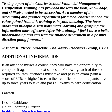
“Being a part of the Charter School Financial Management
Certification Training has provided me with the tools, knowledge,
and skillsets needed to be successful. As a member of the
accounting and finance department for a local charter school, the
value gained from this training is beyond amazing. The focus
areas and in-depth discussions made learning and grasping the
information more effective. After this training, I feel I have a better
understanding and can lead the finance department in a positive
direction going forward.”
-Arnold R. Pierce, Associate, The Wesley Peachtree Group, CPAs
ADDITIONAL INFORMATION
If an attendee misses a course, they will have the opportunity to
complete it again in the next semester. Following each of the six
required courses, attendees must take and pass an exam (with a
score of 75% or higher) to earn their certification. Participants have
up to three years to take and pass all exams to earn certification.
Contact:
Leslie Gabbianelli
Chief Operating Officer
lgabbianelli@gacharters.org