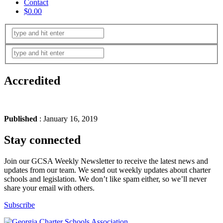
Contact
$0.00
Accredited
Published
: January 16, 2019
Stay connected
Join our GCSA Weekly Newsletter to receive the latest news and
updates from our team. We send out weekly updates about charter
schools and legislation. We don’t like spam either, so we’ll never
share your email with others.
Subscribe