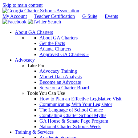
Skip to main content
My Account
Teacher Certification
G-Suite
Events
Search
About GA Charters
About GA Charters
Get the Facts
Atlanta Charters
Approved GA Charters »
Advocacy
Take Part
Advocacy Training
Market Data Analysis
Become an Advocate
Serve on a Charter Board
Tools You Can Use
How to Plan an Effective Legislative Visit
Communicating With Your Legislator
The Language of School Choice
Combatting Charter School Myths
GA House & Senate Page Program
National Charter Schools Week
Training & Services
Academic Services