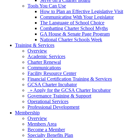
Serve on a Charter Board
Tools You Can Use
How to Plan an Effective Legislative Visit
Communicating With Your Legislator
The Language of School Choice
Combatting Charter School Myths
GA House & Senate Page Program
National Charter Schools Week
Training & Services
Overview
Academic Services
Charter Renewal
Communications
Facility Resource Center
Financial Certification Training & Services
GCSA Charter Incubator
» Apply for the GCSA Charter Incubator
Governance Training & Support
Operational Services
Professional Development
Membership
Overview
Members Area
Become a Member
Specialty Benefits Plan