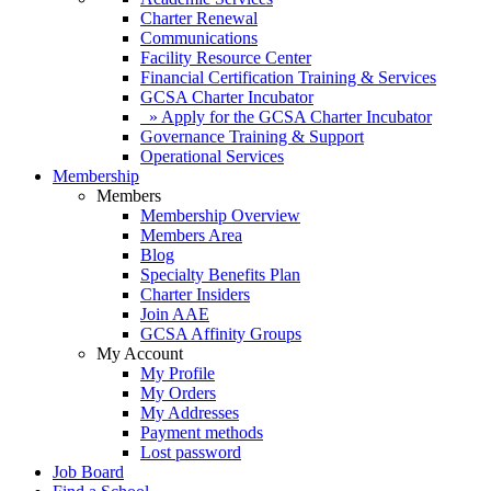
Charter Renewal
Communications
Facility Resource Center
Financial Certification Training & Services
GCSA Charter Incubator
» Apply for the GCSA Charter Incubator
Governance Training & Support
Operational Services
Membership
Members
Membership Overview
Members Area
Blog
Specialty Benefits Plan
Charter Insiders
Join AAE
GCSA Affinity Groups
My Account
My Profile
My Orders
My Addresses
Payment methods
Lost password
Job Board