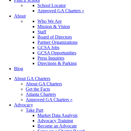
Find a School
School Locator
Approved GA Charters »
About
Who We Are
Mission & Vision
Staff
Board of Directors
Partner Organizations
GCSA Jobs
GCSA Opportunities
Press Inquiries
Directions & Parking
Blog
About GA Charters
About GA Charters
Get the Facts
Atlanta Charters
Approved GA Charters »
Advocacy
Take Part
Market Data Analysis
Advocacy Training
Become an Advocate