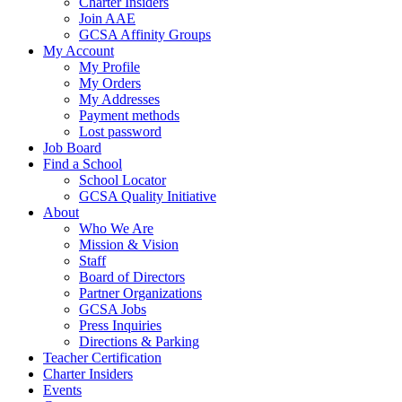
Charter Insiders
Join AAE
GCSA Affinity Groups
My Account
My Profile
My Orders
My Addresses
Payment methods
Lost password
Job Board
Find a School
School Locator
GCSA Quality Initiative
About
Who We Are
Mission & Vision
Staff
Board of Directors
Partner Organizations
GCSA Jobs
Press Inquiries
Directions & Parking
Teacher Certification
Charter Insiders
Events