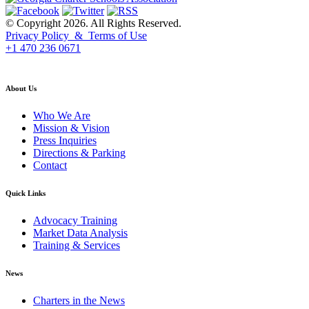
© Copyright 2026. All Rights Reserved.
Privacy Policy & Terms of Use
+1 470 236 0671
back to top
About Us
Who We Are
Mission & Vision
Press Inquiries
Directions & Parking
Contact
Quick Links
Advocacy Training
Market Data Analysis
Training & Services
News
Charters in the News