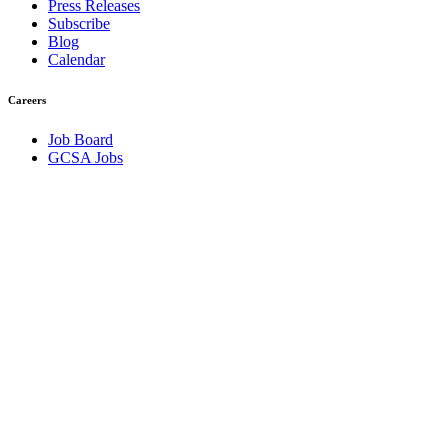
Press Releases
Subscribe
Blog
Calendar
Careers
Job Board
GCSA Jobs