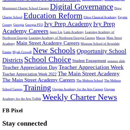
Digital Governance
Montessori Charter School Careers
Drew
Education Reform
Charter School
Ethos Classical Academy
Fayette
Ivy Prep Academy
Ivy Prep
County
Georgia
Georgia PTO
Academy Careers
Jason Lin
Latin Academy
Learning Academy of
Northwest Georgia
Learning Academy of Northwest Georgia Careers
Macon
Main Street
Main Street Academy Careers
Academy
Museum School of Avondale
New Schools
Opportunity School
Estates
Myah Crowell
School Choice
Districts
Student Engagement
summer slide
Teacher Appreciation Week
Teacher Appreciation Day
The Main Street Academy
Teacher Appreciation Week 2022
The Main Street Academy Careers
The Meliora School
The Meliora
Training
School Careers
Utopian Academy for the Arts Careers
Utopian
Weekly Charter News
Academy for the Arts Trillith
FB Pixel
Stay connected