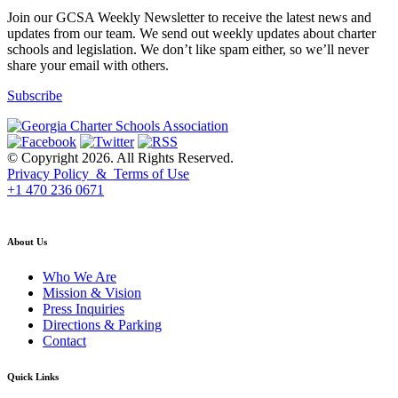
Join our GCSA Weekly Newsletter to receive the latest news and
updates from our team. We send out weekly updates about charter
schools and legislation. We don’t like spam either, so we’ll never
share your email with others.
Subscribe
© Copyright 2026. All Rights Reserved.
Privacy Policy & Terms of Use
+1 470 236 0671
back to top
About Us
Who We Are
Mission & Vision
Press Inquiries
Directions & Parking
Contact
Quick Links