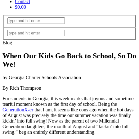
Contact
$0.00
Blog
When Our Kids Go Back to School, So Do
We!
by Georgia Charter Schools Association
By Rich Thompson
For students in Georgia, this week marks that joyous and sometimes
tearful moment known as the first day of school. Being the
GenerationX-er
that I am, it seems like eons ago when the hot days
of August was precisely the time our summer vacation was finally
kickin’ into full swing! Now as the parent of two Millennial
Generation daughters, the month of August and “kickin’ into full
swing,” beg an entirely different understanding.