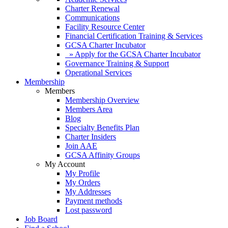
Charter Renewal
Communications
Facility Resource Center
Financial Certification Training & Services
GCSA Charter Incubator
» Apply for the GCSA Charter Incubator
Governance Training & Support
Operational Services
Membership
Members
Membership Overview
Members Area
Blog
Specialty Benefits Plan
Charter Insiders
Join AAE
GCSA Affinity Groups
My Account
My Profile
My Orders
My Addresses
Payment methods
Lost password
Job Board