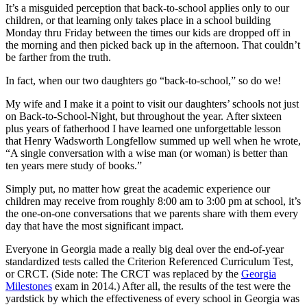
It’s a misguided perception that back-to-school applies only to our
children, or that learning only takes place in a school building
Monday
thru
Friday
between the times our kids are dropped off in
the morning and then picked back up in the afternoon. That couldn’t
be farther from the truth.
In fact, when our two daughters go “back-to-school,” so do we!
My wife and I make it a point to visit our daughters’ schools not just
on Back-to-School-Night, but throughout the year. After sixteen
plus years of fatherhood I have learned one unforgettable lesson
that Henry Wadsworth Longfellow summed up well when he wrote,
“A single conversation with a wise man (or woman) is better than
ten years mere study of books.”
Simply put, no matter how great the academic experience our
children may receive from roughly
8:00 am to 3:00 pm
at school, it’s
the one-on-one conversations that we parents share with them every
day that have the most significant impact.
Everyone in Georgia made a really big deal over the end-of-year
standardized tests called the Criterion Referenced Curriculum Test,
or CRCT. (Side note: The CRCT was replaced by the
Georgia
Milestones
exam in 2014.) After all, the results of the test were the
yardstick by which the effectiveness of every school in Georgia was