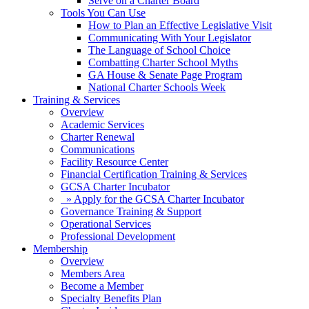
Serve on a Charter Board
Tools You Can Use
How to Plan an Effective Legislative Visit
Communicating With Your Legislator
The Language of School Choice
Combatting Charter School Myths
GA House & Senate Page Program
National Charter Schools Week
Training & Services
Overview
Academic Services
Charter Renewal
Communications
Facility Resource Center
Financial Certification Training & Services
GCSA Charter Incubator
» Apply for the GCSA Charter Incubator
Governance Training & Support
Operational Services
Professional Development
Membership
Overview
Members Area
Become a Member
Specialty Benefits Plan