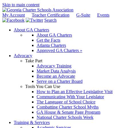
Skip to main content
My Account
Teacher Certification
G-Suite
Events
Search
About GA Charters
About GA Charters
Get the Facts
Atlanta Charters
Approved GA Charters »
Advocacy
Take Part
Advocacy Training
Market Data Analysis
Become an Advocate
Serve on a Charter Board
Tools You Can Use
How to Plan an Effective Legislative Visit
Communicating With Your Legislator
The Language of School Choice
Combatting Charter School Myths
GA House & Senate Page Program
National Charter Schools Week
Training & Services
Academic Services