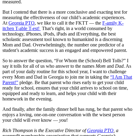
measured.
But I contend that there is a more conclusive and exacting test for
measuring the effectiveness of our child’s academic experiences.
At
Georgia PTO
, we like to call it the FKTT — the
F-amily K-
itchen T-able T-est!
That’s right, in a world consumed by
technology, iPhones, iPods, iPads and iEverything, the best
scholastic assessment tool known to humankind is a discerning
Mom and Dad. Overwhelmingly, the number one predictor of a
student’s academic success is an engaged and empowered parent.
So to answer the question, “For Whom the (School) Bell Tolls?” I
say it tolls for all of us who answer to the names
Mom
and
Dad
. As
part of your daily routine for this school year, I want to challenge
every Mom and Dad in Georgia to join me in taking the
“I Am That
Parent!”
pledge. Be that parent who rises early to get your child
ready for school, ensures that your child arrives to school on time,
equipped and ready to learn, and helps your child with their
homework in the evening.
And finally, after the family dinner bell has rung, be that parent who
enjoys a loving, one-on-one conversation with the wisest person
your child will ever know —
you
!
Rich Thompson is the Executive Director of
Georgia PTO
, a
nonprofit membership organization that supports Georgia’s