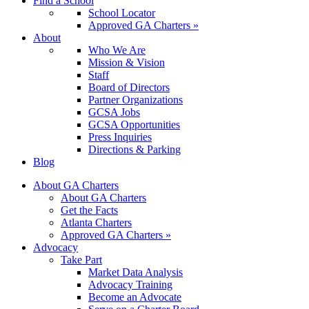
Find a School
School Locator
Approved GA Charters »
About
Who We Are
Mission & Vision
Staff
Board of Directors
Partner Organizations
GCSA Jobs
GCSA Opportunities
Press Inquiries
Directions & Parking
Blog
About GA Charters
About GA Charters
Get the Facts
Atlanta Charters
Approved GA Charters »
Advocacy
Take Part
Market Data Analysis
Advocacy Training
Become an Advocate