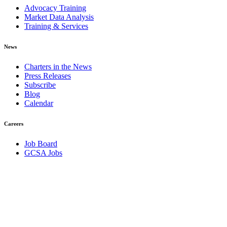
Advocacy Training
Market Data Analysis
Training & Services
News
Charters in the News
Press Releases
Subscribe
Blog
Calendar
Careers
Job Board
GCSA Jobs