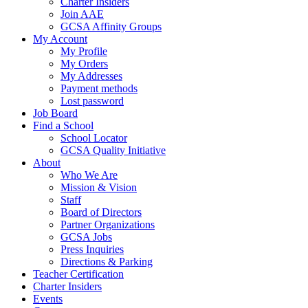
Charter Insiders
Join AAE
GCSA Affinity Groups
My Account
My Profile
My Orders
My Addresses
Payment methods
Lost password
Job Board
Find a School
School Locator
GCSA Quality Initiative
About
Who We Are
Mission & Vision
Staff
Board of Directors
Partner Organizations
GCSA Jobs
Press Inquiries
Directions & Parking
Teacher Certification
Charter Insiders
Events