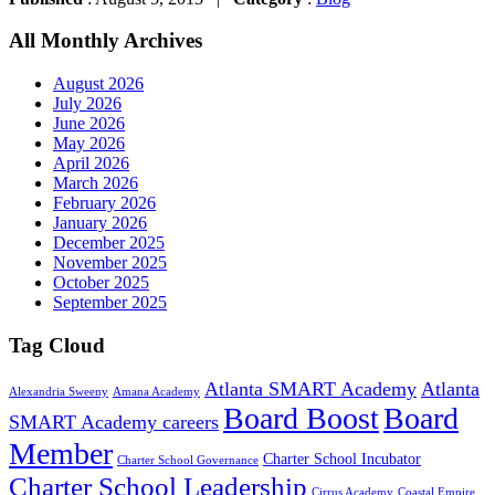
All Monthly Archives
August 2026
July 2026
June 2026
May 2026
April 2026
March 2026
February 2026
January 2026
December 2025
November 2025
October 2025
September 2025
Tag Cloud
Atlanta SMART Academy
Atlanta
Alexandria Sweeny
Amana Academy
Board Boost
Board
SMART Academy careers
Member
Charter School Incubator
Charter School Governance
Charter School Leadership
Cirrus Academy
Coastal Empire