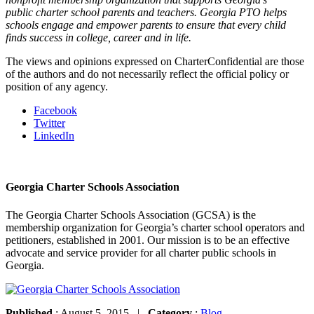
public charter school parents and teachers. Georgia PTO helps
schools engage and empower parents to ensure that every child
finds success in college, career and in life.
The views and opinions expressed on CharterConfidential are those
of the authors and do not necessarily reflect the official policy or
position of any agency.
Facebook
Twitter
LinkedIn
Georgia Charter Schools Association
The Georgia Charter Schools Association (GCSA) is the
membership organization for Georgia’s charter school operators and
petitioners, established in 2001. Our mission is to be an effective
advocate and service provider for all charter public schools in
Georgia.
Published
: August 5, 2015 |
Category
:
Blog