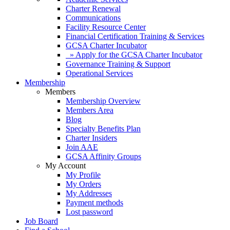
Charter Renewal
Communications
Facility Resource Center
Financial Certification Training & Services
GCSA Charter Incubator
» Apply for the GCSA Charter Incubator
Governance Training & Support
Operational Services
Membership
Members
Membership Overview
Members Area
Blog
Specialty Benefits Plan
Charter Insiders
Join AAE
GCSA Affinity Groups
My Account
My Profile
My Orders
My Addresses
Payment methods
Lost password
Job Board