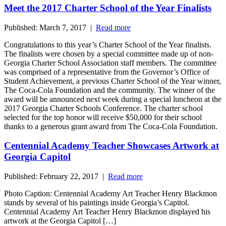
Meet the 2017 Charter School of the Year Finalists
Published: March 7, 2017 |
Read more
Congratulations to this year’s Charter School of the Year finalists.
The finalists were chosen by a special committee made up of non-
Georgia Charter School Association staff members. The committee
was comprised of a representative from the Governor’s Office of
Student Achievement, a previous Charter School of the Year winner,
The Coca-Cola Foundation and the community. The winner of the
award will be announced next week during a special luncheon at the
2017 Georgia Charter Schools Conference. The charter school
selected for the top honor will receive $50,000 for their school
thanks to a generous grant award from The Coca-Cola Foundation.
Centennial Academy Teacher Showcases Artwork at
Georgia Capitol
Published: February 22, 2017 |
Read more
Photo Caption: Centennial Academy Art Teacher Henry Blackmon
stands by several of his paintings inside Georgia’s Capitol.
Centennial Academy Art Teacher Henry Blackmon displayed his
artwork at the Georgia Capitol […]