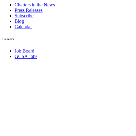
Charters in the News
Press Releases
Subscribe
Blog
Calendar
Careers
Job Board
GCSA Jobs