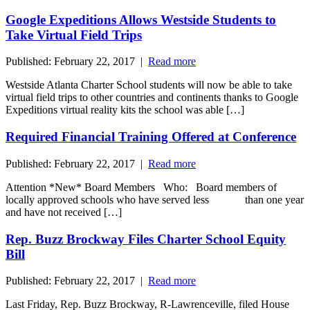
Google Expeditions Allows Westside Students to
Take Virtual Field Trips
Published: February 22, 2017 |
Read more
Westside Atlanta Charter School students will now be able to take
virtual field trips to other countries and continents thanks to Google
Expeditions virtual reality kits the school was able […]
Required Financial Training Offered at Conference
Published: February 22, 2017 |
Read more
Attention *New* Board Members Who: Board members of
locally approved schools who have served less than one year
and have not received […]
Rep. Buzz Brockway Files Charter School Equity
Bill
Published: February 22, 2017 |
Read more
Last Friday, Rep. Buzz Brockway, R-Lawrenceville, filed House