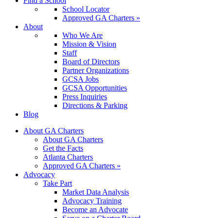
Find a School
School Locator
Approved GA Charters »
About
Who We Are
Mission & Vision
Staff
Board of Directors
Partner Organizations
GCSA Jobs
GCSA Opportunities
Press Inquiries
Directions & Parking
Blog
About GA Charters
About GA Charters
Get the Facts
Atlanta Charters
Approved GA Charters »
Advocacy
Take Part
Market Data Analysis
Advocacy Training
Become an Advocate