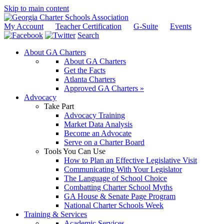
Skip to main content
My Account
Teacher Certification
G-Suite
Events
Search
About GA Charters
About GA Charters
Get the Facts
Atlanta Charters
Approved GA Charters »
Advocacy
Take Part
Advocacy Training
Market Data Analysis
Become an Advocate
Serve on a Charter Board
Tools You Can Use
How to Plan an Effective Legislative Visit
Communicating With Your Legislator
The Language of School Choice
Combatting Charter School Myths
GA House & Senate Page Program
National Charter Schools Week
Training & Services
Academic Services