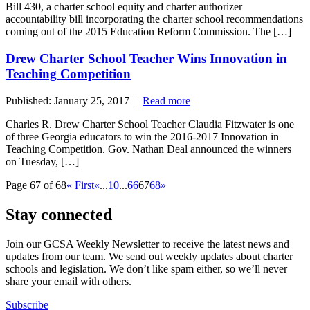
Bill 430, a charter school equity and charter authorizer
accountability bill incorporating the charter school recommendations
coming out of the 2015 Education Reform Commission. The […]
Drew Charter School Teacher Wins Innovation in
Teaching Competition
Published: January 25, 2017 |
Read more
Charles R. Drew Charter School Teacher Claudia Fitzwater is one
of three Georgia educators to win the 2016-2017 Innovation in
Teaching Competition. Gov. Nathan Deal announced the winners
on Tuesday, […]
Page 67 of 68
« First
«
...
10
...
66
67
68
»
Stay connected
Join our GCSA Weekly Newsletter to receive the latest news and
updates from our team. We send out weekly updates about charter
schools and legislation. We don’t like spam either, so we’ll never
share your email with others.
Subscribe