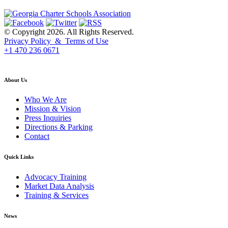
© Copyright 2026. All Rights Reserved.
Privacy Policy & Terms of Use
+1 470 236 0671
back to top
About Us
Who We Are
Mission & Vision
Press Inquiries
Directions & Parking
Contact
Quick Links
Advocacy Training
Market Data Analysis
Training & Services
News