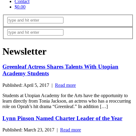
Contact
$0.00
Newsletter
Greenleaf Actress Shares Talents With Utopian
Academy Students
Published: April 5, 2017 |
Read more
Students at Utopian Academy for the Arts have the opportunity to
learn directly from Tonia Jackson, an actress who has a reoccurring
role on Oprah’s hit drama “Greenleaf.” In addition […]
Lynn Pinson Named Charter Leader of the Year
Published: March 23, 2017 |
Read more