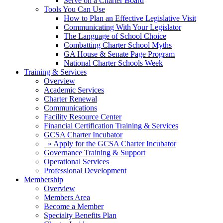
Serve on a Charter Board
Tools You Can Use
How to Plan an Effective Legislative Visit
Communicating With Your Legislator
The Language of School Choice
Combatting Charter School Myths
GA House & Senate Page Program
National Charter Schools Week
Training & Services
Overview
Academic Services
Charter Renewal
Communications
Facility Resource Center
Financial Certification Training & Services
GCSA Charter Incubator
» Apply for the GCSA Charter Incubator
Governance Training & Support
Operational Services
Professional Development
Membership
Overview
Members Area
Become a Member
Specialty Benefits Plan