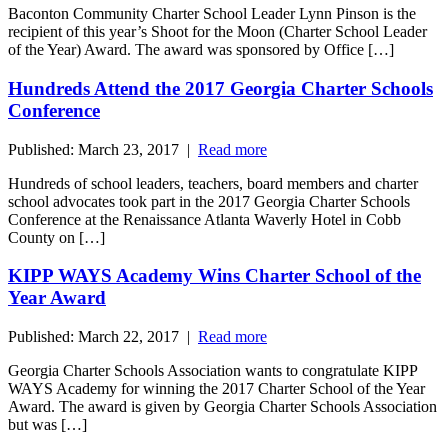
Baconton Community Charter School Leader Lynn Pinson is the
recipient of this year’s Shoot for the Moon (Charter School Leader
of the Year) Award. The award was sponsored by Office […]
Hundreds Attend the 2017 Georgia Charter Schools
Conference
Published: March 23, 2017 |
Read more
Hundreds of school leaders, teachers, board members and charter
school advocates took part in the 2017 Georgia Charter Schools
Conference at the Renaissance Atlanta Waverly Hotel in Cobb
County on […]
KIPP WAYS Academy Wins Charter School of the
Year Award
Published: March 22, 2017 |
Read more
Georgia Charter Schools Association wants to congratulate KIPP
WAYS Academy for winning the 2017 Charter School of the Year
Award. The award is given by Georgia Charter Schools Association
but was […]