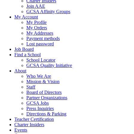
Charter Insiders
Join AAE
GCSA Affinity Groups
My Account
My Profile
My Orders
My Addresses
Payment methods
Lost password
Job Board
Find a School
School Locator
GCSA Quality Initiative
About
Who We Are
Mission & Vision
Staff
Board of Directors
Partner Organizations
GCSA Jobs
Press Inquiries
Directions & Parking
Teacher Certification
Charter Insiders
Events