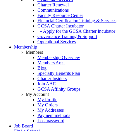
Charter Renewal
Communications
Facility Resource Center
Financial Certification Training & Services
GCSA Charter Incubator
» Apply for the GCSA Charter Incubator
Governance Training & Support
Operational Services
Membership
Members
Membership Overview
Members Area
Blog
Specialty Benefits Plan
Charter Insiders
Join AAE
GCSA Affinity Groups
My Account
My Profile
My Orders
My Addresses
Payment methods
Lost password
Job Board