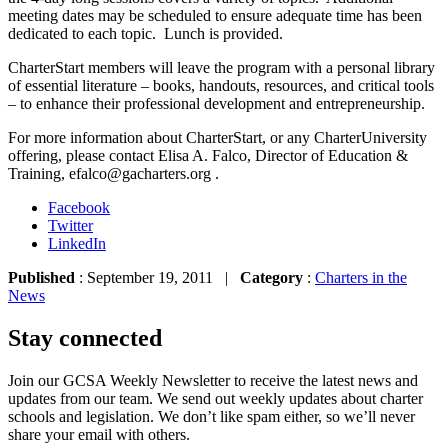
meeting dates may be scheduled to ensure adequate time has been
dedicated to each topic. Lunch is provided.
CharterStart members will leave the program with a personal library
of essential literature – books, handouts, resources, and critical tools
– to enhance their professional development and entrepreneurship.
For more information about CharterStart, or any CharterUniversity
offering, please contact Elisa A. Falco, Director of Education &
Training, efalco@gacharters.org .
Facebook
Twitter
LinkedIn
Published
: September 19, 2011 |
Category
:
Charters in the
News
Stay connected
Join our GCSA Weekly Newsletter to receive the latest news and
updates from our team. We send out weekly updates about charter
schools and legislation. We don’t like spam either, so we’ll never
share your email with others.