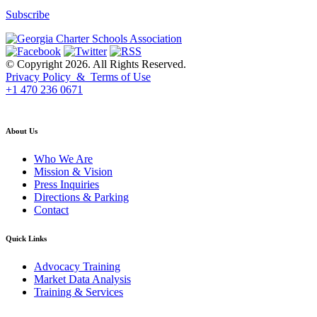
Subscribe
© Copyright 2026. All Rights Reserved.
Privacy Policy & Terms of Use
+1 470 236 0671
back to top
About Us
Who We Are
Mission & Vision
Press Inquiries
Directions & Parking
Contact
Quick Links
Advocacy Training
Market Data Analysis
Training & Services