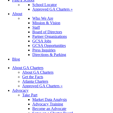
Find a School
School Locator
Approved GA Charters »
About
Who We Are
Mission & Vision
Staff
Board of Directors
Partner Organizations
GCSA Jobs
GCSA Opportunities
Press Inquiries
Directions & Parking
Blog
About GA Charters
About GA Charters
Get the Facts
Atlanta Charters
Approved GA Charters »
Advocacy
Take Part
Market Data Analysis
Advocacy Training
Become an Advocate