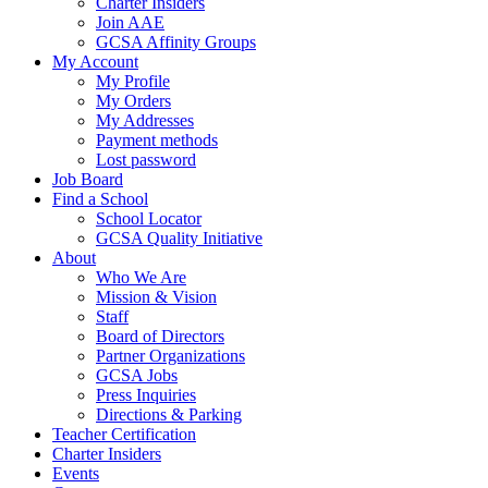
Charter Insiders
Join AAE
GCSA Affinity Groups
My Account
My Profile
My Orders
My Addresses
Payment methods
Lost password
Job Board
Find a School
School Locator
GCSA Quality Initiative
About
Who We Are
Mission & Vision
Staff
Board of Directors
Partner Organizations
GCSA Jobs
Press Inquiries
Directions & Parking
Teacher Certification
Charter Insiders
Events