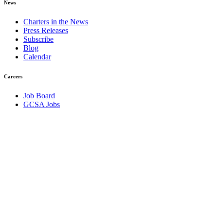
News
Charters in the News
Press Releases
Subscribe
Blog
Calendar
Careers
Job Board
GCSA Jobs