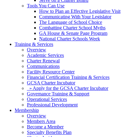
Serve on a Charter Board
Tools You Can Use
How to Plan an Effective Legislative Visit
Communicating With Your Legislator
The Language of School Choice
Combatting Charter School Myths
GA House & Senate Page Program
National Charter Schools Week
Training & Services
Overview
Academic Services
Charter Renewal
Communications
Facility Resource Center
Financial Certification Training & Services
GCSA Charter Incubator
» Apply for the GCSA Charter Incubator
Governance Training & Support
Operational Services
Professional Development
Membership
Overview
Members Area
Become a Member
Specialty Benefits Plan