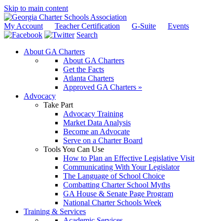
Skip to main content
My Account
Teacher Certification
G-Suite
Events
Search
About GA Charters
About GA Charters
Get the Facts
Atlanta Charters
Approved GA Charters »
Advocacy
Take Part
Advocacy Training
Market Data Analysis
Become an Advocate
Serve on a Charter Board
Tools You Can Use
How to Plan an Effective Legislative Visit
Communicating With Your Legislator
The Language of School Choice
Combatting Charter School Myths
GA House & Senate Page Program
National Charter Schools Week
Training & Services
Academic Services