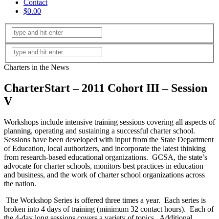
Contact
$0.00
Charters in the News
CharterStart – 2011 Cohort III – Session
V
Workshops include intensive training sessions covering all aspects of
planning, operating and sustaining a successful charter school.
Sessions have been developed with input from the State Department
of Education, local authorizers, and incorporate the latest thinking
from research-based educational organizations. GCSA, the state’s
advocate for charter schools, monitors best practices in education
and business, and the work of charter school organizations across
the nation.
The Workshop Series is offered three times a year. Each series is
broken into 4 days of training (minimum 32 contact hours). Each of
the 4-day long sessions covers a variety of topics. Additional