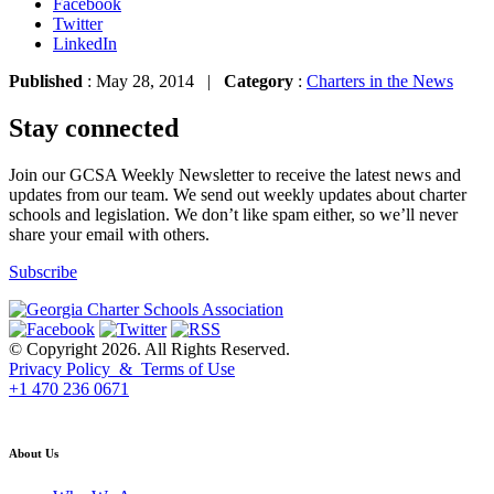
Facebook
Twitter
LinkedIn
Published
: May 28, 2014 |
Category
:
Charters in the News
Stay connected
Join our GCSA Weekly Newsletter to receive the latest news and
updates from our team. We send out weekly updates about charter
schools and legislation. We don’t like spam either, so we’ll never
share your email with others.
Subscribe
© Copyright 2026. All Rights Reserved.
Privacy Policy & Terms of Use
+1 470 236 0671
back to top
About Us