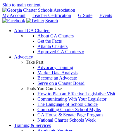
Skip to main content
My Account
Teacher Certification
G-Suite
Events
Search
About GA Charters
About GA Charters
Get the Facts
Atlanta Charters
Approved GA Charters »
Advocacy
Take Part
Advocacy Training
Market Data Analysis
Become an Advocate
Serve on a Charter Board
Tools You Can Use
How to Plan an Effective Legislative Visit
Communicating With Your Legislator
The Language of School Choice
Combatting Charter School Myths
GA House & Senate Page Program
National Charter Schools Week
Training & Services
Academic Services