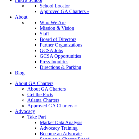
Find a School
School Locator
Approved GA Charters »
About
Who We Are
Mission & Vision
Staff
Board of Directors
Partner Organizations
GCSA Jobs
GCSA Opportunities
Press Inquiries
Directions & Parking
Blog
About GA Charters
About GA Charters
Get the Facts
Atlanta Charters
Approved GA Charters »
Advocacy
Take Part
Market Data Analysis
Advocacy Training
Become an Advocate