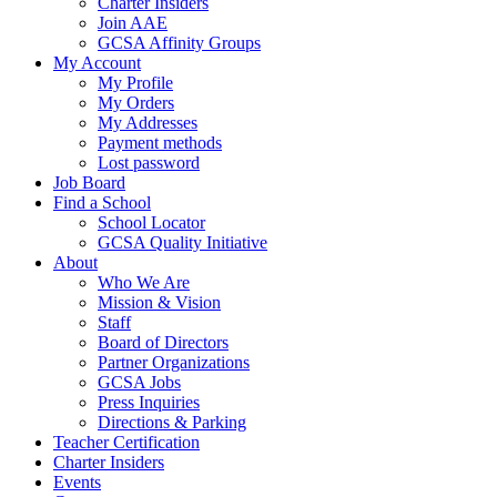
Charter Insiders
Join AAE
GCSA Affinity Groups
My Account
My Profile
My Orders
My Addresses
Payment methods
Lost password
Job Board
Find a School
School Locator
GCSA Quality Initiative
About
Who We Are
Mission & Vision
Staff
Board of Directors
Partner Organizations
GCSA Jobs
Press Inquiries
Directions & Parking
Teacher Certification
Charter Insiders
Events