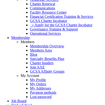
Charter Renewal
Communications
Facility Resource Center
Financial Certification Training & Services
GCSA Charter Incubator
» Apply for the GCSA Charter Incubator
Governance Training & Support
Operational Services
Membership
Members
Membership Overview
Members Area
Blog
Specialty Benefits Plan
Charter Insiders
Join AAE
GCSA Affinity Groups
My Account
My Profile
My Orders
My Addresses
Payment methods
Lost password
Job Board