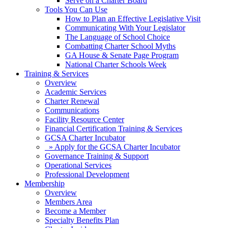
Serve on a Charter Board
Tools You Can Use
How to Plan an Effective Legislative Visit
Communicating With Your Legislator
The Language of School Choice
Combatting Charter School Myths
GA House & Senate Page Program
National Charter Schools Week
Training & Services
Overview
Academic Services
Charter Renewal
Communications
Facility Resource Center
Financial Certification Training & Services
GCSA Charter Incubator
» Apply for the GCSA Charter Incubator
Governance Training & Support
Operational Services
Professional Development
Membership
Overview
Members Area
Become a Member
Specialty Benefits Plan