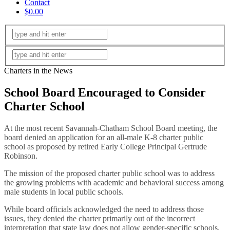
Contact
$0.00
Charters in the News
School Board Encouraged to Consider
Charter School
At the most recent Savannah-Chatham School Board meeting, the
board denied an application for an all-male K-8 charter public
school as proposed by retired Early College Principal Gertrude
Robinson.
The mission of the proposed charter public school was to address
the growing problems with academic and behavioral success among
male students in local public schools.
While board officials acknowledged the need to address those
issues, they denied the charter primarily out of the incorrect
interpretation that state law does not allow gender-specific schools.