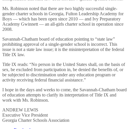
Ms. Robinson noted that there are two highly successful single-
gender charter schools in Georgia, Fulton Leadership Academy for
Boys — which has been open since 2010 — and Ivy Preparatory
Academy Gwinnett — an all-girls charter school in operation since
2008.
Savannah-Chatham board of education pointing to “state law”
prohibiting approval of a single-gender school is incorrect. This
issue is not a state law issue; it is the misinterpretation of the federal
Title IX law.
Title IX reads: “No person in the United States shall, on the basis of
sex, be excluded from participation in, be denied the benefits of, or
be subjected to discrimination under any education program or
activity receiving federal financial assistance.”
I hope in the days and weeks to come, the Savannah-Chatham board
of education attempts to clarify its interpretation of Title IX and
work with Ms. Robinson.
ANDREW LEWIS
Executive Vice President
Georgia Charter Schools Association