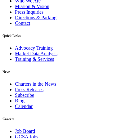
Who We Are
Mission & Vision
Press Inquiries
Directions & Parking
Contact
Quick Links
Advocacy Training
Market Data Analysis
Training & Services
News
Charters in the News
Press Releases
Subscribe
Blog
Calendar
Careers
Job Board
GCSA Jobs