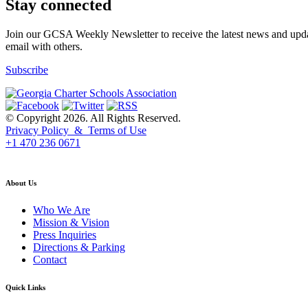
Stay connected
Join our GCSA Weekly Newsletter to receive the latest news and updat
email with others.
Subscribe
© Copyright 2026. All Rights Reserved.
Privacy Policy & Terms of Use
+1 470 236 0671
back to top
About Us
Who We Are
Mission & Vision
Press Inquiries
Directions & Parking
Contact
Quick Links