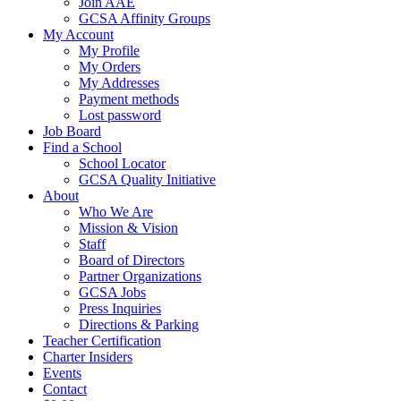
Join AAE
GCSA Affinity Groups
My Account
My Profile
My Orders
My Addresses
Payment methods
Lost password
Job Board
Find a School
School Locator
GCSA Quality Initiative
About
Who We Are
Mission & Vision
Staff
Board of Directors
Partner Organizations
GCSA Jobs
Press Inquiries
Directions & Parking
Teacher Certification
Charter Insiders
Events
Contact