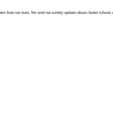
es from our team. We send out weekly updates about charter schools and