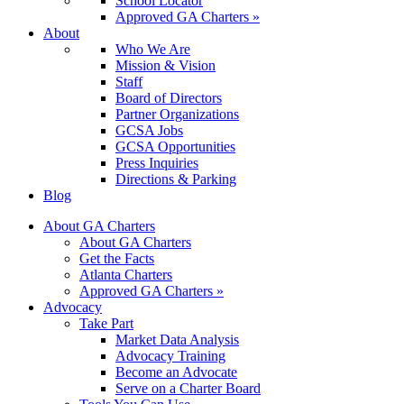
School Locator
Approved GA Charters »
About
Who We Are
Mission & Vision
Staff
Board of Directors
Partner Organizations
GCSA Jobs
GCSA Opportunities
Press Inquiries
Directions & Parking
Blog
About GA Charters
About GA Charters
Get the Facts
Atlanta Charters
Approved GA Charters »
Advocacy
Take Part
Market Data Analysis
Advocacy Training
Become an Advocate
Serve on a Charter Board