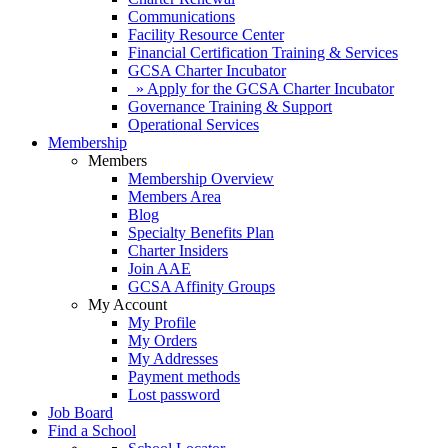
Communications
Facility Resource Center
Financial Certification Training & Services
GCSA Charter Incubator
» Apply for the GCSA Charter Incubator
Governance Training & Support
Operational Services
Membership
Members
Membership Overview
Members Area
Blog
Specialty Benefits Plan
Charter Insiders
Join AAE
GCSA Affinity Groups
My Account
My Profile
My Orders
My Addresses
Payment methods
Lost password
Job Board
Find a School