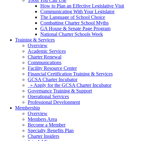
Tools You Can Use
How to Plan an Effective Legislative Visit
Communicating With Your Legislator
The Language of School Choice
Combatting Charter School Myths
GA House & Senate Page Program
National Charter Schools Week
Training & Services
Overview
Academic Services
Charter Renewal
Communications
Facility Resource Center
Financial Certification Training & Services
GCSA Charter Incubator
» Apply for the GCSA Charter Incubator
Governance Training & Support
Operational Services
Professional Development
Membership
Overview
Members Area
Become a Member
Specialty Benefits Plan
Charter Insiders