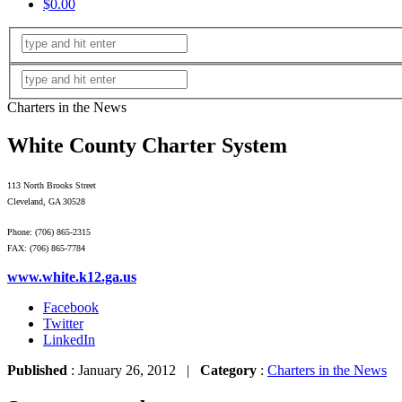
$0.00
Charters in the News
White County Charter System
113 North Brooks Street
Cleveland, GA 30528
Phone: (706) 865-2315
FAX: (706) 865-7784
www.white.k12.ga.us
Facebook
Twitter
LinkedIn
Published
: January 26, 2012 |
Category
:
Charters in the News