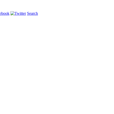
Search