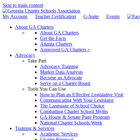
Skip to main content
My Account
Teacher Certification
G-Suite
Events
About GA Charters
About GA Charters
Get the Facts
Atlanta Charters
Approved GA Charters »
Advocacy
Take Part
Advocacy Training
Market Data Analysis
Become an Advocate
Serve on a Charter Board
Tools You Can Use
How to Plan an Effective Legislative Visit
Communicating With Your Legislator
The Language of School Choice
Combatting Charter School Myths
GA House & Senate Page Program
National Charter Schools Week
Training & Services
Academic Services
Charter Renewal