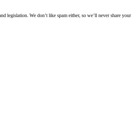
 legislation. We don’t like spam either, so we’ll never share your