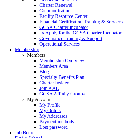
Charter Renewal
Communications
Facility Resource Center
Financial Certification Training & Services
GCSA Charter Incubator
» Apply for the GCSA Charter Incubator
Governance Training & Support
Operational Services
Membership
Members
Membership Overview
Members Area
Blog
Specialty Benefits Plan
Charter Insiders
Join AAE
GCSA Affinity Groups
My Account
My Profile
My Orders
My Addresses
Payment methods
Lost password
Job Board