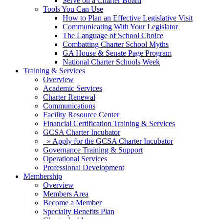
Serve on a Charter Board
Tools You Can Use
How to Plan an Effective Legislative Visit
Communicating With Your Legislator
The Language of School Choice
Combatting Charter School Myths
GA House & Senate Page Program
National Charter Schools Week
Training & Services
Overview
Academic Services
Charter Renewal
Communications
Facility Resource Center
Financial Certification Training & Services
GCSA Charter Incubator
» Apply for the GCSA Charter Incubator
Governance Training & Support
Operational Services
Professional Development
Membership
Overview
Members Area
Become a Member
Specialty Benefits Plan