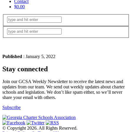
Contact
$0.00
Published
: January 5, 2022
Stay connected
Join our GCSA Weekly Newsletter to receive the latest news and
updates from our team. We send out weekly updates about charter
schools and legislation. We don’t like spam either, so we’ll never
share your email with others.
Subscribe
© Copyright 2026. All Rights Reserved.