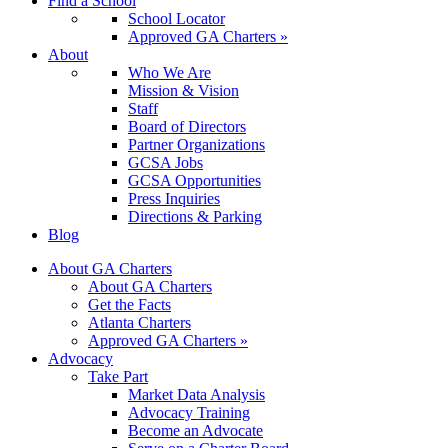
Find a School
School Locator
Approved GA Charters »
About
Who We Are
Mission & Vision
Staff
Board of Directors
Partner Organizations
GCSA Jobs
GCSA Opportunities
Press Inquiries
Directions & Parking
Blog
About GA Charters
About GA Charters
Get the Facts
Atlanta Charters
Approved GA Charters »
Advocacy
Take Part
Market Data Analysis
Advocacy Training
Become an Advocate