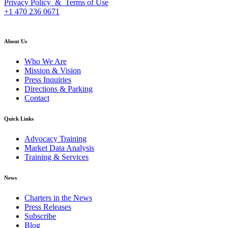
Privacy Policy & Terms of Use
+1 470 236 0671
back to top
About Us
Who We Are
Mission & Vision
Press Inquiries
Directions & Parking
Contact
Quick Links
Advocacy Training
Market Data Analysis
Training & Services
News
Charters in the News
Press Releases
Subscribe
Blog