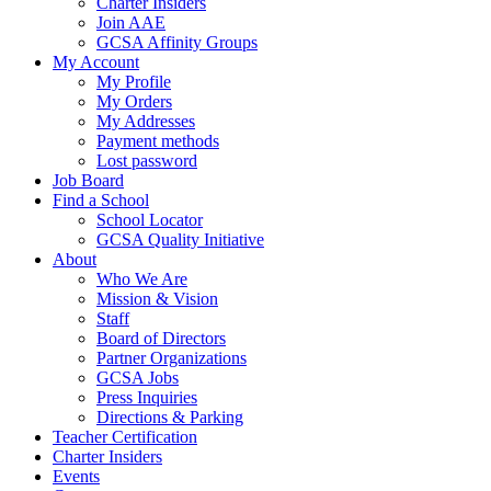
Charter Insiders
Join AAE
GCSA Affinity Groups
My Account
My Profile
My Orders
My Addresses
Payment methods
Lost password
Job Board
Find a School
School Locator
GCSA Quality Initiative
About
Who We Are
Mission & Vision
Staff
Board of Directors
Partner Organizations
GCSA Jobs
Press Inquiries
Directions & Parking
Teacher Certification
Charter Insiders
Events