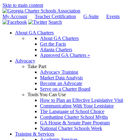
Skip to main content
My Account
Teacher Certification
G-Suite
Events
Search
About GA Charters
About GA Charters
Get the Facts
Atlanta Charters
Approved GA Charters »
Advocacy
Take Part
Advocacy Training
Market Data Analysis
Become an Advocate
Serve on a Charter Board
Tools You Can Use
How to Plan an Effective Legislative Visit
Communicating With Your Legislator
The Language of School Choice
Combatting Charter School Myths
GA House & Senate Page Program
National Charter Schools Week
Training & Services
Academic Services