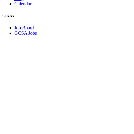
Calendar
Careers
Job Board
GCSA Jobs