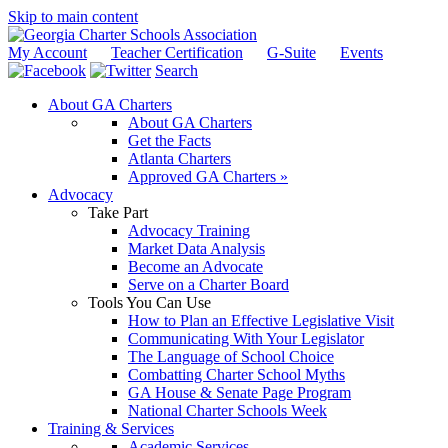
Skip to main content
My Account
Teacher Certification
G-Suite
Events
Search
About GA Charters
About GA Charters
Get the Facts
Atlanta Charters
Approved GA Charters »
Advocacy
Take Part
Advocacy Training
Market Data Analysis
Become an Advocate
Serve on a Charter Board
Tools You Can Use
How to Plan an Effective Legislative Visit
Communicating With Your Legislator
The Language of School Choice
Combatting Charter School Myths
GA House & Senate Page Program
National Charter Schools Week
Training & Services
Academic Services