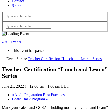
Contact
$0.00
« All Events
This event has passed.
Event Series:
Teacher Certification “Lunch and Learn” Series
Teacher Certification “Lunch and Learn”
Series
June 21, 2022 @ 12:00 pm
-
1:00 pm
EDT
«
Audit Preparation Best Practices
Board Bank Program
»
Mark your calendars! GCSA is holding monthly “Lunch and Learn”