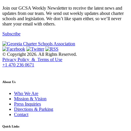
Join our GCSA Weekly Newsletter to receive the latest news and
updates from our team. We send out weekly updates about charter
schools and legislation. We don’t like spam either, so we’ll never
share your email with others.
Subscribe
© Copyright 2026. All Rights Reserved.
Privacy Policy & Terms of Use
+1 470 236 0671
back to top
About Us
Who We Are
Mission & Vision
Press Inquiries
Directions & Parking
Contact
Quick Links