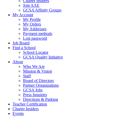
Charter Insiders
Join AAE
GCSA Affinity Groups
My Account
My Profile
My Orders
My Addresses
Payment methods
Lost password
Job Board
Find a School
School Locator
GCSA Quality Initiative
About
Who We Are
Mission & Vision
Staff
Board of Directors
Partner Organizations
GCSA Jobs
Press Inquiries
Directions & Parking
Teacher Certification
Charter Insiders
Events