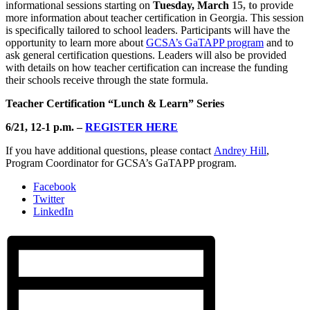
informational sessions starting on
Tuesday, March
15, to
provide
more information about teacher certification in Georgia. This session
is specifically tailored to school leaders. Participants will have the
opportunity to learn more about
GCSA’s GaTAPP program
and to
ask general certification questions. Leaders will also be provided
with details on how teacher certification can increase the funding
their schools receive through the state formula.
Teacher Certification “Lunch & Learn” Series
6/21, 12-1 p.m.
–
RE
GISTER HERE
If you have additional questions, please contact
Andrey Hill
,
Program Coordinator for GCSA’s GaTAPP program.
Facebook
Twitter
LinkedIn