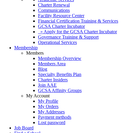
Charter Renewal
Communications
Facility Resource Center
Financial Certification Training & Services
GCSA Charter Incubator
» Apply for the GCSA Charter Incubator
Governance Training & Support
Operational Services
Membership
Members
Membership Overview
Members Area
Blog
Specialty Benefits Plan
Charter Insiders
Join AAE
GCSA Affinity Groups
My Account
My Profile
My Orders
My Addresses
Payment methods
Lost password
Job Board