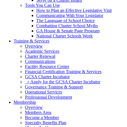
Serve on a Charter Board
Tools You Can Use
How to Plan an Effective Legislative Visit
Communicating With Your Legislator
The Language of School Choice
Combatting Charter School Myths
GA House & Senate Page Program
National Charter Schools Week
Training & Services
Overview
Academic Services
Charter Renewal
Communications
Facility Resource Center
Financial Certification Training & Services
GCSA Charter Incubator
» Apply for the GCSA Charter Incubator
Governance Training & Support
Operational Services
Professional Development
Membership
Overview
Members Area
Become a Member
Specialty Benefits Plan