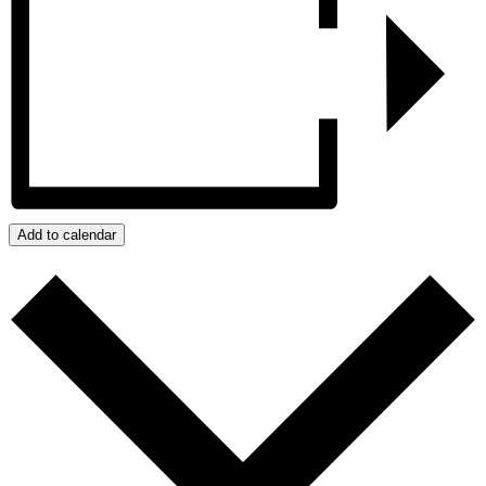
Add to calendar