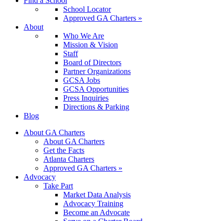
Find a School
School Locator
Approved GA Charters »
About
Who We Are
Mission & Vision
Staff
Board of Directors
Partner Organizations
GCSA Jobs
GCSA Opportunities
Press Inquiries
Directions & Parking
Blog
About GA Charters
About GA Charters
Get the Facts
Atlanta Charters
Approved GA Charters »
Advocacy
Take Part
Market Data Analysis
Advocacy Training
Become an Advocate