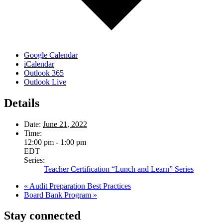
Google Calendar
iCalendar
Outlook 365
Outlook Live
Details
Date:
June 21, 2022
Time:
12:00 pm - 1:00 pm
EDT
Series:
Teacher Certification “Lunch and Learn” Series
«
Audit Preparation Best Practices
Board Bank Program
»
Stay connected