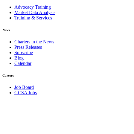
Advocacy Training
Market Data Analysis
Training & Services
News
Charters in the News
Press Releases
Subscribe
Blog
Calendar
Careers
Job Board
GCSA Jobs