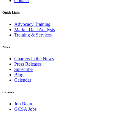
Contact
Quick Links
Advocacy Training
Market Data Analysis
Training & Services
News
Charters in the News
Press Releases
Subscribe
Blog
Calendar
Careers
Job Board
GCSA Jobs