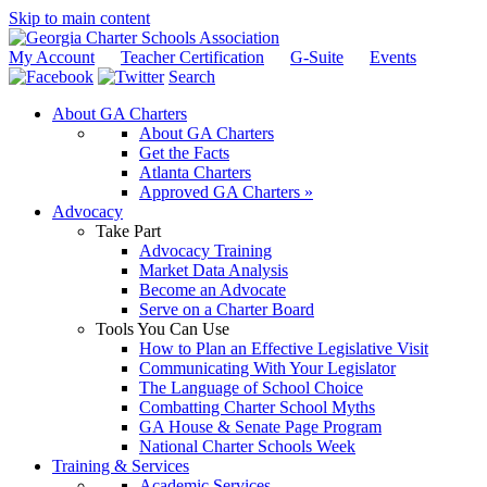
Skip to main content
My Account
Teacher Certification
G-Suite
Events
Search
About GA Charters
About GA Charters
Get the Facts
Atlanta Charters
Approved GA Charters »
Advocacy
Take Part
Advocacy Training
Market Data Analysis
Become an Advocate
Serve on a Charter Board
Tools You Can Use
How to Plan an Effective Legislative Visit
Communicating With Your Legislator
The Language of School Choice
Combatting Charter School Myths
GA House & Senate Page Program
National Charter Schools Week
Training & Services
Academic Services