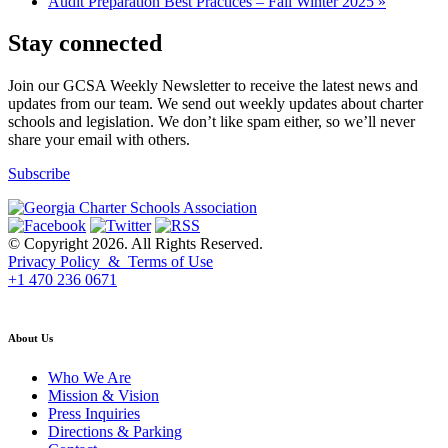
Audit Preparation Best Practices – Fall Winter 2025
»
Stay connected
Join our GCSA Weekly Newsletter to receive the latest news and
updates from our team. We send out weekly updates about charter
schools and legislation. We don’t like spam either, so we’ll never
share your email with others.
Subscribe
© Copyright 2026. All Rights Reserved.
Privacy Policy & Terms of Use
+1 470 236 0671
back to top
About Us
Who We Are
Mission & Vision
Press Inquiries
Directions & Parking