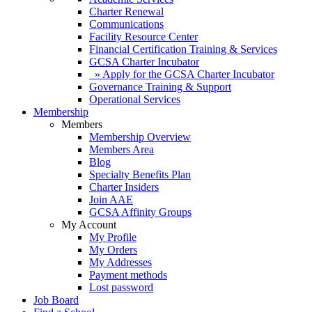
Charter Renewal
Communications
Facility Resource Center
Financial Certification Training & Services
GCSA Charter Incubator
» Apply for the GCSA Charter Incubator
Governance Training & Support
Operational Services
Membership
Members
Membership Overview
Members Area
Blog
Specialty Benefits Plan
Charter Insiders
Join AAE
GCSA Affinity Groups
My Account
My Profile
My Orders
My Addresses
Payment methods
Lost password
Job Board