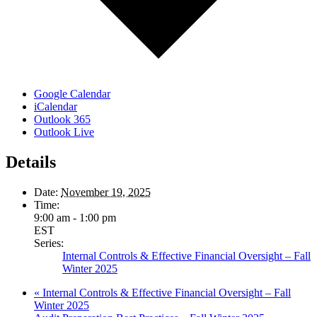
Google Calendar
iCalendar
Outlook 365
Outlook Live
Details
Date:
November 19, 2025
Time:
9:00 am - 1:00 pm
EST
Series:
Internal Controls & Effective Financial Oversight – Fall
Winter 2025
«
Internal Controls & Effective Financial Oversight – Fall
Winter 2025