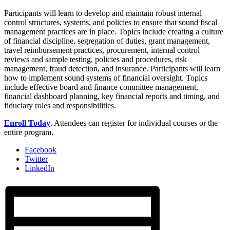
Participants will learn to develop and maintain robust internal
control structures, systems, and policies to ensure that sound fiscal
management practices are in place. Topics include creating a culture
of financial discipline, segregation of duties, grant management,
travel reimbursement practices, procurement, internal control
reviews and sample testing, policies and procedures, risk
management, fraud detection, and insurance. Participants will learn
how to implement sound systems of financial oversight. Topics
include effective board and finance committee management,
financial dashboard planning, key financial reports and timing, and
fiduciary roles and responsibilities.
Enroll Today
. Attendees can register for individual courses or the
entire program.
Facebook
Twitter
LinkedIn