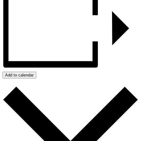
Add to calendar