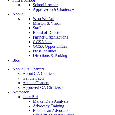
Find a School
School Locator
Approved GA Charters »
About
Who We Are
Mission & Vision
Staff
Board of Directors
Partner Organizations
GCSA Jobs
GCSA Opportunities
Press Inquiries
Directions & Parking
Blog
About GA Charters
About GA Charters
Get the Facts
Atlanta Charters
Approved GA Charters »
Advocacy
Take Part
Market Data Analysis
Advocacy Training
Become an Advocate