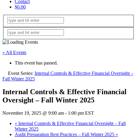
Contact
$0.00
« All Events
This event has passed.
Event Series:
Internal Controls & Effective Financial Oversight –
Fall Winter 2025
Internal Controls & Effective Financial
Oversight – Fall Winter 2025
November 19, 2025 @ 9:00 am
-
1:00 pm
EST
«
Internal Controls & Effective Financial Oversight – Fall
Winter 2025
Audit Preparation Best Practices – Fall Winter 2025
»