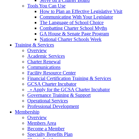
Serve on a Charter Board
Tools You Can Use
How to Plan an Effective Legislative Visit
Communicating With Your Legislator
The Language of School Choice
Combatting Charter School Myths
GA House & Senate Page Program
National Charter Schools Week
Training & Services
Overview
Academic Services
Charter Renewal
Communications
Facility Resource Center
Financial Certification Training & Services
GCSA Charter Incubator
» Apply for the GCSA Charter Incubator
Governance Training & Support
Operational Services
Professional Development
Membership
Overview
Members Area
Become a Member
Specialty Benefits Plan