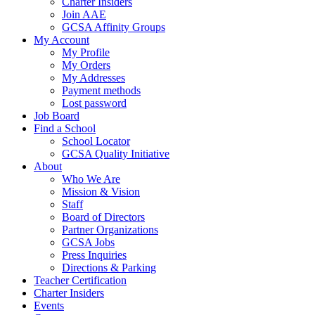
Charter Insiders
Join AAE
GCSA Affinity Groups
My Account
My Profile
My Orders
My Addresses
Payment methods
Lost password
Job Board
Find a School
School Locator
GCSA Quality Initiative
About
Who We Are
Mission & Vision
Staff
Board of Directors
Partner Organizations
GCSA Jobs
Press Inquiries
Directions & Parking
Teacher Certification
Charter Insiders
Events