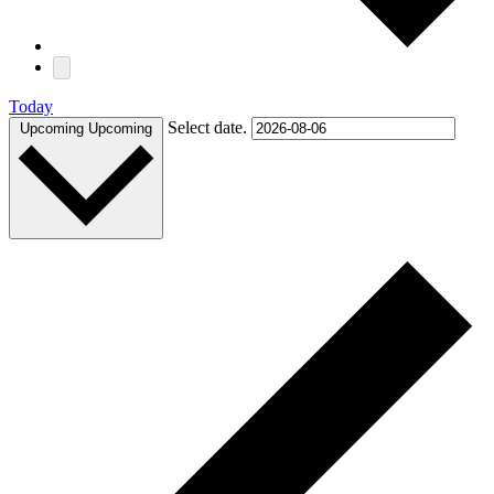
Today
Select date.
Upcoming
Upcoming