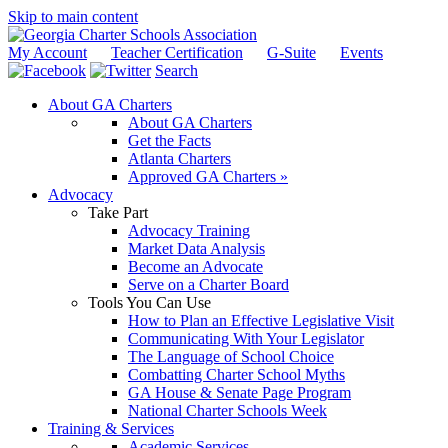
Skip to main content
My Account
Teacher Certification
G-Suite
Events
Search
About GA Charters
About GA Charters
Get the Facts
Atlanta Charters
Approved GA Charters »
Advocacy
Take Part
Advocacy Training
Market Data Analysis
Become an Advocate
Serve on a Charter Board
Tools You Can Use
How to Plan an Effective Legislative Visit
Communicating With Your Legislator
The Language of School Choice
Combatting Charter School Myths
GA House & Senate Page Program
National Charter Schools Week
Training & Services
Academic Services