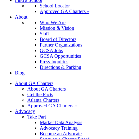
Find a School
School Locator
Approved GA Charters »
About
Who We Are
Mission & Vision
Staff
Board of Directors
Partner Organizations
GCSA Jobs
GCSA Opportunities
Press Inquiries
Directions & Parking
Blog
About GA Charters
About GA Charters
Get the Facts
Atlanta Charters
Approved GA Charters »
Advocacy
Take Part
Market Data Analysis
Advocacy Training
Become an Advocate