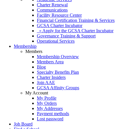
Charter Renewal
Communications
Facility Resource Center
Financial Certification Training & Services
GCSA Charter Incubator
» Apply for the GCSA Charter Incubator
Governance Training & Support
Operational Services
Membership
Members
Membership Overview
Members Area
Blog
Specialty Benefits Plan
Charter Insiders
Join AAE
GCSA Affinity Groups
My Account
My Profile
My Orders
My Addresses
Payment methods
Lost password
Job Board