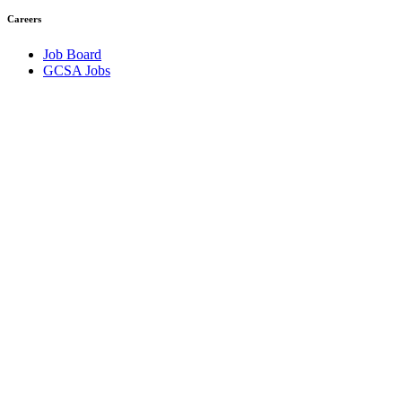
Careers
Job Board
GCSA Jobs