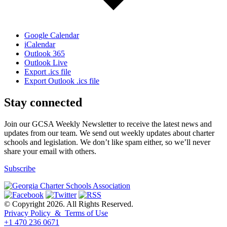
Google Calendar
iCalendar
Outlook 365
Outlook Live
Export .ics file
Export Outlook .ics file
Stay connected
Join our GCSA Weekly Newsletter to receive the latest news and
updates from our team. We send out weekly updates about charter
schools and legislation. We don’t like spam either, so we’ll never
share your email with others.
Subscribe
© Copyright 2026. All Rights Reserved.
Privacy Policy & Terms of Use
+1 470 236 0671