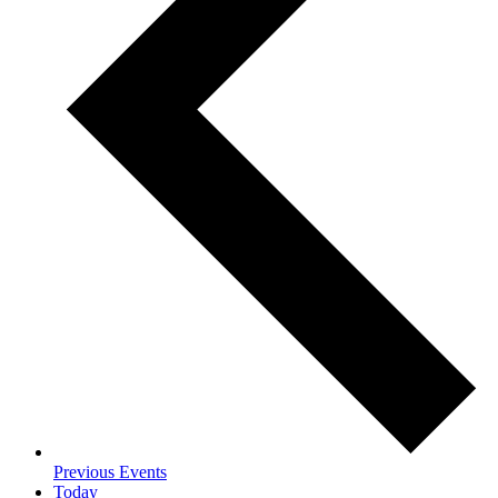
Previous
Events
Today