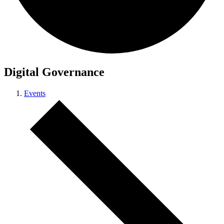
Digital Governance
Events