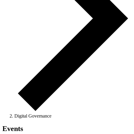
Digital Governance
Events