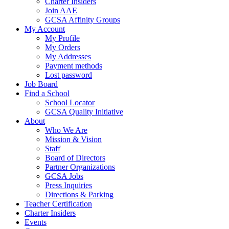
Charter Insiders
Join AAE
GCSA Affinity Groups
My Account
My Profile
My Orders
My Addresses
Payment methods
Lost password
Job Board
Find a School
School Locator
GCSA Quality Initiative
About
Who We Are
Mission & Vision
Staff
Board of Directors
Partner Organizations
GCSA Jobs
Press Inquiries
Directions & Parking
Teacher Certification
Charter Insiders
Events