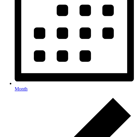
Month