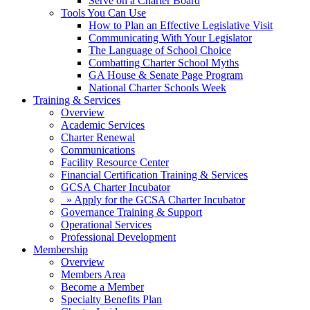
Serve on a Charter Board
Tools You Can Use
How to Plan an Effective Legislative Visit
Communicating With Your Legislator
The Language of School Choice
Combatting Charter School Myths
GA House & Senate Page Program
National Charter Schools Week
Training & Services
Overview
Academic Services
Charter Renewal
Communications
Facility Resource Center
Financial Certification Training & Services
GCSA Charter Incubator
» Apply for the GCSA Charter Incubator
Governance Training & Support
Operational Services
Professional Development
Membership
Overview
Members Area
Become a Member
Specialty Benefits Plan