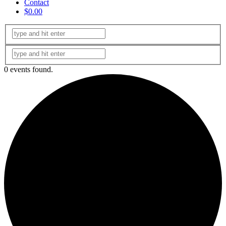
Contact
$0.00
0 events found.