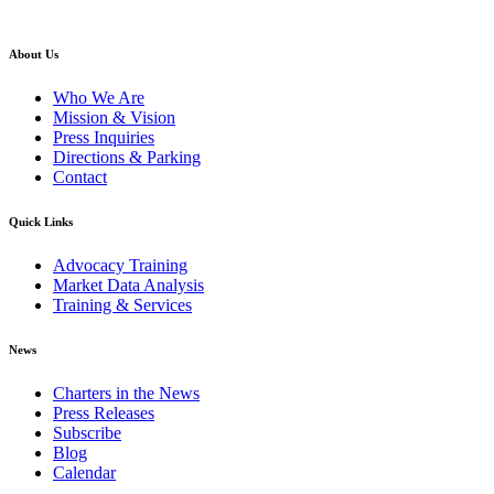
back to top
About Us
Who We Are
Mission & Vision
Press Inquiries
Directions & Parking
Contact
Quick Links
Advocacy Training
Market Data Analysis
Training & Services
News
Charters in the News
Press Releases
Subscribe
Blog
Calendar