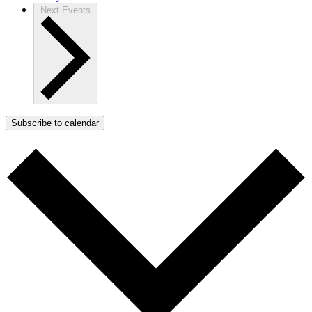
Next
Events
Subscribe to calendar