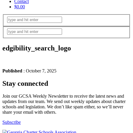
Contact
$0.00
edgibility_search_logo
Published
: October 7, 2025
Stay connected
Join our GCSA Weekly Newsletter to receive the latest news and
updates from our team. We send out weekly updates about charter
schools and legislation. We don’t like spam either, so we’ll never
share your email with others.
Subscribe