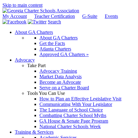
Skip to main content
My Account
Teacher Certification
G-Suite
Events
Search
About GA Charters
About GA Charters
Get the Facts
Atlanta Charters
Approved GA Charters »
Advocacy
Take Part
Advocacy Training
Market Data Analysis
Become an Advocate
Serve on a Charter Board
Tools You Can Use
How to Plan an Effective Legislative Visit
Communicating With Your Legislator
The Language of School Choice
Combatting Charter School Myths
GA House & Senate Page Program
National Charter Schools Week
Training & Services
Academic Services