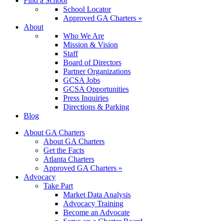
Find a School
School Locator
Approved GA Charters »
About
Who We Are
Mission & Vision
Staff
Board of Directors
Partner Organizations
GCSA Jobs
GCSA Opportunities
Press Inquiries
Directions & Parking
Blog
About GA Charters
About GA Charters
Get the Facts
Atlanta Charters
Approved GA Charters »
Advocacy
Take Part
Market Data Analysis
Advocacy Training
Become an Advocate