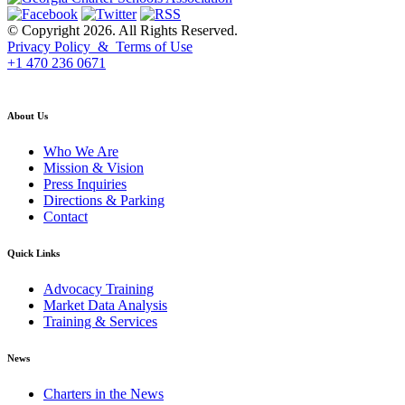
© Copyright 2026. All Rights Reserved.
Privacy Policy & Terms of Use
+1 470 236 0671
back to top
About Us
Who We Are
Mission & Vision
Press Inquiries
Directions & Parking
Contact
Quick Links
Advocacy Training
Market Data Analysis
Training & Services
News
Charters in the News