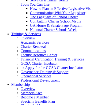
Serve on a Charter Board
Tools You Can Use
How to Plan an Effective Legislative Visit
Communicating With Your Legislator
The Language of School Choice
Combatting Charter School Myths
GA House & Senate Page Program
National Charter Schools Week
Training & Services
Overview
Academic Services
Charter Renewal
Communications
Facility Resource Center
Financial Certification Training & Services
GCSA Charter Incubator
» Apply for the GCSA Charter Incubator
Governance Training & Support
Operational Services
Professional Development
Membership
Overview
Members Area
Become a Member
Specialty Benefits Plan