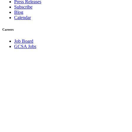
Press Releases
Subscribe
Blog
Calendar
Careers
Job Board
GCSA Jobs