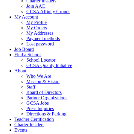
Charter Insiders
Join AAE
GCSA Affinity Groups
My Account
My Profile
My Orders
My Addresses
Payment methods
Lost password
Job Board
Find a School
School Locator
GCSA Quality Initiative
About
Who We Are
Mission & Vision
Staff
Board of Directors
Partner Organizations
GCSA Jobs
Press Inquiries
Directions & Parking
Teacher Certification
Charter Insiders
Events