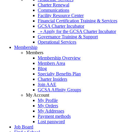
Charter Renewal
Communications
Facility Resource Center
Financial Certification Training & Services
GCSA Charter Incubator
» Apply for the GCSA Charter Incubator
Governance Training & Support
Operational Services
Membership
Members
Membership Overview
Members Area
Blog
Specialty Benefits Plan
Charter Insiders
Join AAE
GCSA Affinity Groups
My Account
My Profile
My Orders
My Addresses
Payment methods
Lost password
Job Board