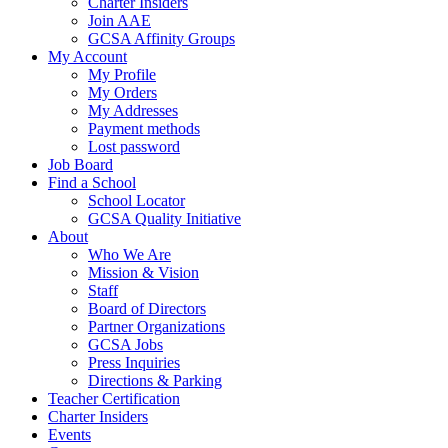
Charter Insiders
Join AAE
GCSA Affinity Groups
My Account
My Profile
My Orders
My Addresses
Payment methods
Lost password
Job Board
Find a School
School Locator
GCSA Quality Initiative
About
Who We Are
Mission & Vision
Staff
Board of Directors
Partner Organizations
GCSA Jobs
Press Inquiries
Directions & Parking
Teacher Certification
Charter Insiders
Events