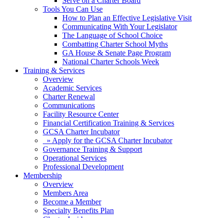
Serve on a Charter Board
Tools You Can Use
How to Plan an Effective Legislative Visit
Communicating With Your Legislator
The Language of School Choice
Combatting Charter School Myths
GA House & Senate Page Program
National Charter Schools Week
Training & Services
Overview
Academic Services
Charter Renewal
Communications
Facility Resource Center
Financial Certification Training & Services
GCSA Charter Incubator
» Apply for the GCSA Charter Incubator
Governance Training & Support
Operational Services
Professional Development
Membership
Overview
Members Area
Become a Member
Specialty Benefits Plan