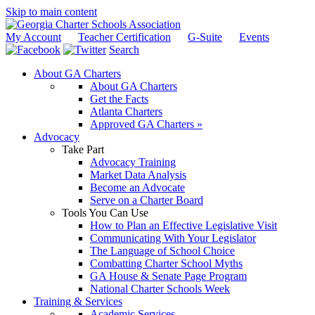
Skip to main content
My Account
Teacher Certification
G-Suite
Events
Search
About GA Charters
About GA Charters
Get the Facts
Atlanta Charters
Approved GA Charters »
Advocacy
Take Part
Advocacy Training
Market Data Analysis
Become an Advocate
Serve on a Charter Board
Tools You Can Use
How to Plan an Effective Legislative Visit
Communicating With Your Legislator
The Language of School Choice
Combatting Charter School Myths
GA House & Senate Page Program
National Charter Schools Week
Training & Services
Academic Services