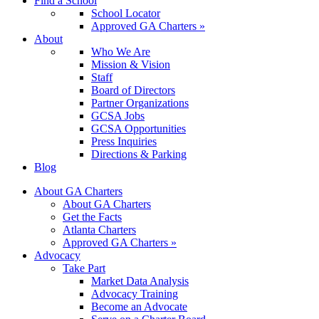
Find a School
School Locator
Approved GA Charters »
About
Who We Are
Mission & Vision
Staff
Board of Directors
Partner Organizations
GCSA Jobs
GCSA Opportunities
Press Inquiries
Directions & Parking
Blog
About GA Charters
About GA Charters
Get the Facts
Atlanta Charters
Approved GA Charters »
Advocacy
Take Part
Market Data Analysis
Advocacy Training
Become an Advocate