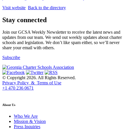
Visit website
Back to the directory
Stay connected
Join our GCSA Weekly Newsletter to receive the latest news and
updates from our team. We send out weekly updates about charter
schools and legislation. We don’t like spam either, so we’ll never
share your email with others.
Subscribe
© Copyright 2026. All Rights Reserved.
Privacy Policy & Terms of Use
+1 470 236 0671
back to top
About Us
Who We Are
Mission & Vision
Press Inquiries