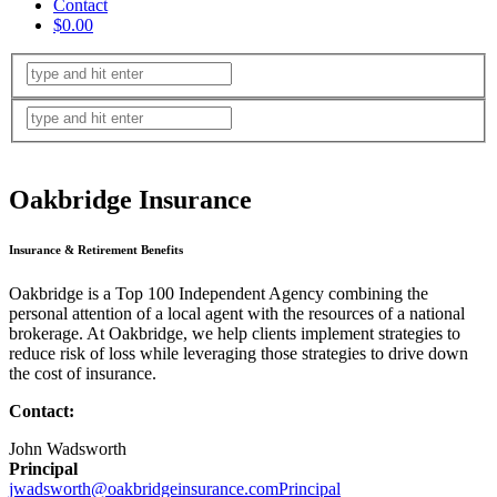
Contact
$0.00
Oakbridge Insurance
Insurance & Retirement Benefits
Oakbridge is a Top 100 Independent Agency combining the
personal attention of a local agent with the resources of a national
brokerage. At Oakbridge, we help clients implement strategies to
reduce risk of loss while leveraging those strategies to drive down
the cost of insurance.
Contact:
John Wadsworth
Principal
jwadsworth@oakbridgeinsurance.comPrincipal