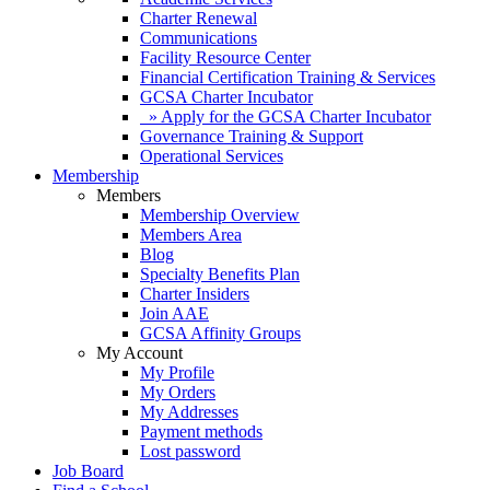
Charter Renewal
Communications
Facility Resource Center
Financial Certification Training & Services
GCSA Charter Incubator
» Apply for the GCSA Charter Incubator
Governance Training & Support
Operational Services
Membership
Members
Membership Overview
Members Area
Blog
Specialty Benefits Plan
Charter Insiders
Join AAE
GCSA Affinity Groups
My Account
My Profile
My Orders
My Addresses
Payment methods
Lost password
Job Board