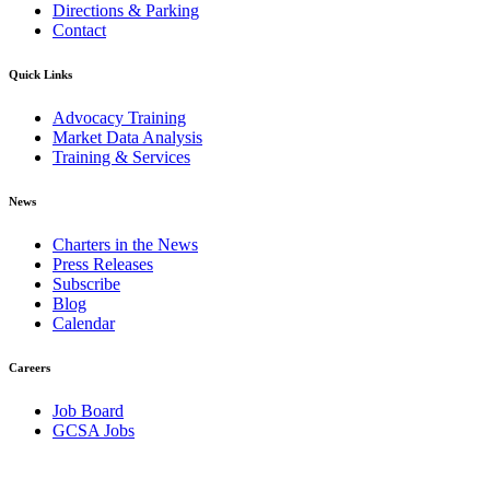
Directions & Parking
Contact
Quick Links
Advocacy Training
Market Data Analysis
Training & Services
News
Charters in the News
Press Releases
Subscribe
Blog
Calendar
Careers
Job Board
GCSA Jobs