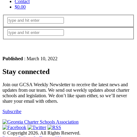
Contact
$0.00
Published
: March 10, 2022
Stay connected
Join our GCSA Weekly Newsletter to receive the latest news and
updates from our team. We send out weekly updates about charter
schools and legislation. We don’t like spam either, so we’ll never
share your email with others.
Subscribe
© Copyright 2026. All Rights Reserved.