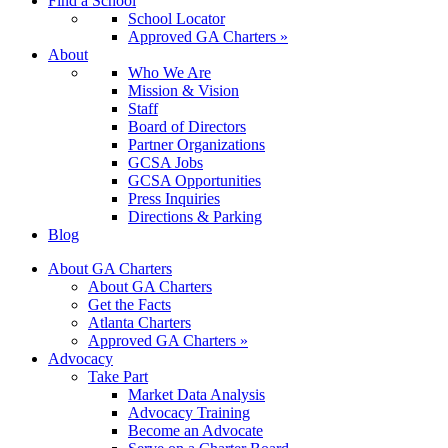
Find a School
School Locator
Approved GA Charters »
About
Who We Are
Mission & Vision
Staff
Board of Directors
Partner Organizations
GCSA Jobs
GCSA Opportunities
Press Inquiries
Directions & Parking
Blog
About GA Charters
About GA Charters
Get the Facts
Atlanta Charters
Approved GA Charters »
Advocacy
Take Part
Market Data Analysis
Advocacy Training
Become an Advocate