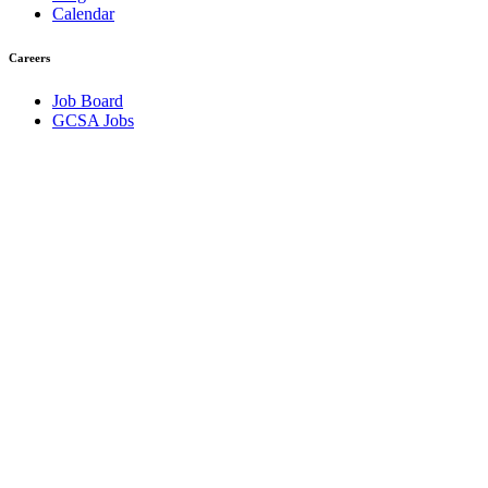
Calendar
Careers
Job Board
GCSA Jobs