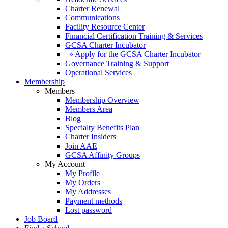
Charter Renewal
Communications
Facility Resource Center
Financial Certification Training & Services
GCSA Charter Incubator
» Apply for the GCSA Charter Incubator
Governance Training & Support
Operational Services
Membership
Members
Membership Overview
Members Area
Blog
Specialty Benefits Plan
Charter Insiders
Join AAE
GCSA Affinity Groups
My Account
My Profile
My Orders
My Addresses
Payment methods
Lost password
Job Board