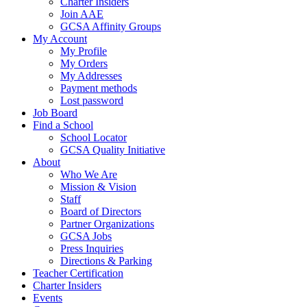
Charter Insiders
Join AAE
GCSA Affinity Groups
My Account
My Profile
My Orders
My Addresses
Payment methods
Lost password
Job Board
Find a School
School Locator
GCSA Quality Initiative
About
Who We Are
Mission & Vision
Staff
Board of Directors
Partner Organizations
GCSA Jobs
Press Inquiries
Directions & Parking
Teacher Certification
Charter Insiders
Events