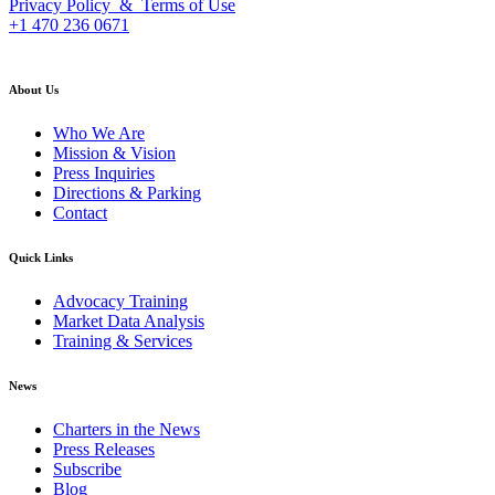
Privacy Policy & Terms of Use
+1 470 236 0671
back to top
About Us
Who We Are
Mission & Vision
Press Inquiries
Directions & Parking
Contact
Quick Links
Advocacy Training
Market Data Analysis
Training & Services
News
Charters in the News
Press Releases
Subscribe
Blog