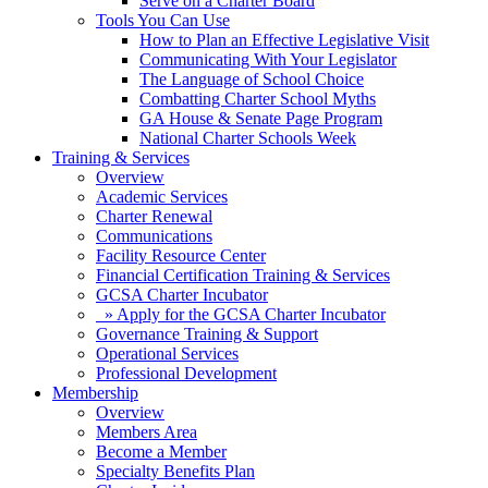
Serve on a Charter Board
Tools You Can Use
How to Plan an Effective Legislative Visit
Communicating With Your Legislator
The Language of School Choice
Combatting Charter School Myths
GA House & Senate Page Program
National Charter Schools Week
Training & Services
Overview
Academic Services
Charter Renewal
Communications
Facility Resource Center
Financial Certification Training & Services
GCSA Charter Incubator
» Apply for the GCSA Charter Incubator
Governance Training & Support
Operational Services
Professional Development
Membership
Overview
Members Area
Become a Member
Specialty Benefits Plan