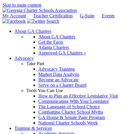
Skip to main content
My Account
Teacher Certification
G-Suite
Events
Search
About GA Charters
About GA Charters
Get the Facts
Atlanta Charters
Approved GA Charters »
Advocacy
Take Part
Advocacy Training
Market Data Analysis
Become an Advocate
Serve on a Charter Board
Tools You Can Use
How to Plan an Effective Legislative Visit
Communicating With Your Legislator
The Language of School Choice
Combatting Charter School Myths
GA House & Senate Page Program
National Charter Schools Week
Training & Services
Academic Services