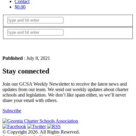
Contact
$0.00
Published
: July 8, 2021
Stay connected
Join our GCSA Weekly Newsletter to receive the latest news and
updates from our team. We send out weekly updates about charter
schools and legislation. We don’t like spam either, so we’ll never
share your email with others.
Subscribe
© Copyright 2026. All Rights Reserved.