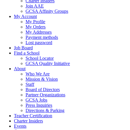
Charter Insiders
Join AAE
GCSA Affinity Groups
My Account
My Profile
My Orders
My Addresses
Payment methods
Lost password
Job Board
Find a School
School Locator
GCSA Quality Initiative
About
Who We Are
Mission & Vision
Staff
Board of Directors
Partner Organizations
GCSA Jobs
Press Inquiries
Directions & Parking
Teacher Certification
Charter Insiders
Events