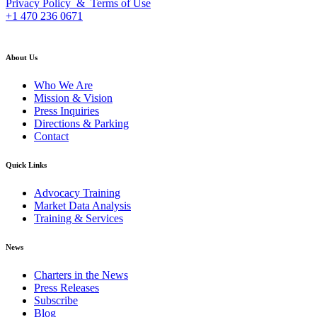
Privacy Policy & Terms of Use
+1 470 236 0671
back to top
About Us
Who We Are
Mission & Vision
Press Inquiries
Directions & Parking
Contact
Quick Links
Advocacy Training
Market Data Analysis
Training & Services
News
Charters in the News
Press Releases
Subscribe
Blog