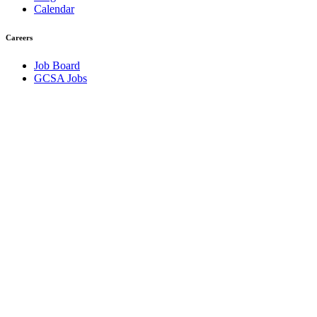
Calendar
Careers
Job Board
GCSA Jobs