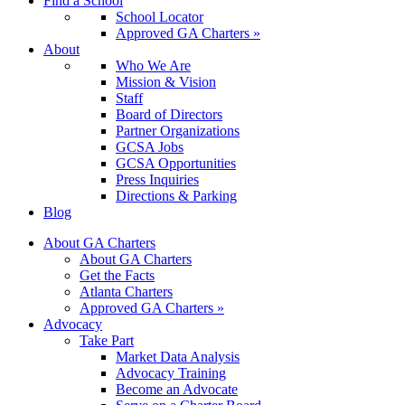
Find a School
School Locator
Approved GA Charters »
About
Who We Are
Mission & Vision
Staff
Board of Directors
Partner Organizations
GCSA Jobs
GCSA Opportunities
Press Inquiries
Directions & Parking
Blog
About GA Charters
About GA Charters
Get the Facts
Atlanta Charters
Approved GA Charters »
Advocacy
Take Part
Market Data Analysis
Advocacy Training
Become an Advocate