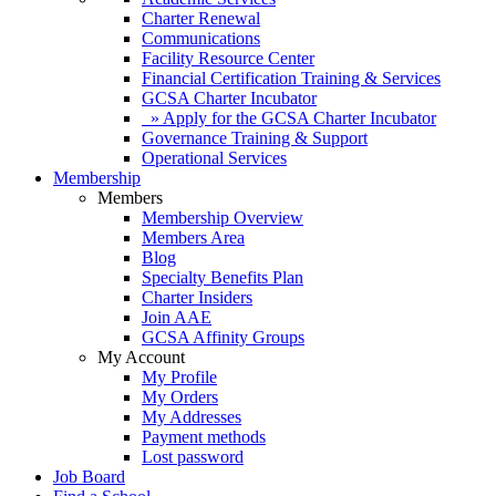
Charter Renewal
Communications
Facility Resource Center
Financial Certification Training & Services
GCSA Charter Incubator
» Apply for the GCSA Charter Incubator
Governance Training & Support
Operational Services
Membership
Members
Membership Overview
Members Area
Blog
Specialty Benefits Plan
Charter Insiders
Join AAE
GCSA Affinity Groups
My Account
My Profile
My Orders
My Addresses
Payment methods
Lost password
Job Board