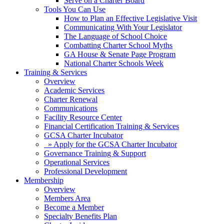
Serve on a Charter Board
Tools You Can Use
How to Plan an Effective Legislative Visit
Communicating With Your Legislator
The Language of School Choice
Combatting Charter School Myths
GA House & Senate Page Program
National Charter Schools Week
Training & Services
Overview
Academic Services
Charter Renewal
Communications
Facility Resource Center
Financial Certification Training & Services
GCSA Charter Incubator
» Apply for the GCSA Charter Incubator
Governance Training & Support
Operational Services
Professional Development
Membership
Overview
Members Area
Become a Member
Specialty Benefits Plan