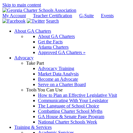
Skip to main content
My Account
Teacher Certification
G-Suite
Events
Search
About GA Charters
About GA Charters
Get the Facts
Atlanta Charters
Approved GA Charters »
Advocacy
Take Part
Advocacy Training
Market Data Analysis
Become an Advocate
Serve on a Charter Board
Tools You Can Use
How to Plan an Effective Legislative Visit
Communicating With Your Legislator
The Language of School Choice
Combatting Charter School Myths
GA House & Senate Page Program
National Charter Schools Week
Training & Services
Academic Services