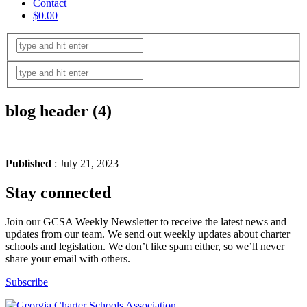
Contact
$0.00
blog header (4)
Published
: July 21, 2023
Stay connected
Join our GCSA Weekly Newsletter to receive the latest news and
updates from our team. We send out weekly updates about charter
schools and legislation. We don’t like spam either, so we’ll never
share your email with others.
Subscribe