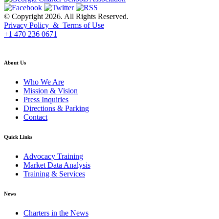
© Copyright 2026. All Rights Reserved.
Privacy Policy & Terms of Use
+1 470 236 0671
back to top
About Us
Who We Are
Mission & Vision
Press Inquiries
Directions & Parking
Contact
Quick Links
Advocacy Training
Market Data Analysis
Training & Services
News
Charters in the News