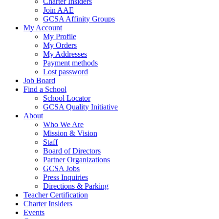
Charter Insiders
Join AAE
GCSA Affinity Groups
My Account
My Profile
My Orders
My Addresses
Payment methods
Lost password
Job Board
Find a School
School Locator
GCSA Quality Initiative
About
Who We Are
Mission & Vision
Staff
Board of Directors
Partner Organizations
GCSA Jobs
Press Inquiries
Directions & Parking
Teacher Certification
Charter Insiders
Events