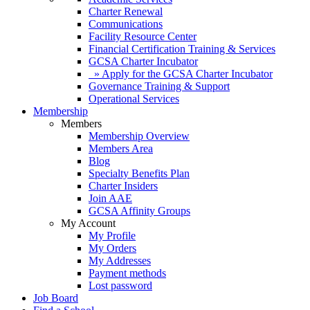
Charter Renewal
Communications
Facility Resource Center
Financial Certification Training & Services
GCSA Charter Incubator
» Apply for the GCSA Charter Incubator
Governance Training & Support
Operational Services
Membership
Members
Membership Overview
Members Area
Blog
Specialty Benefits Plan
Charter Insiders
Join AAE
GCSA Affinity Groups
My Account
My Profile
My Orders
My Addresses
Payment methods
Lost password
Job Board