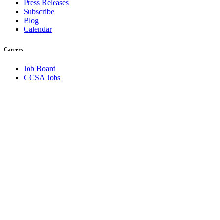
Press Releases
Subscribe
Blog
Calendar
Careers
Job Board
GCSA Jobs