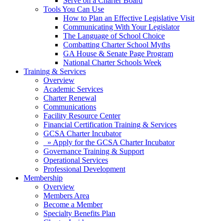
Serve on a Charter Board
Tools You Can Use
How to Plan an Effective Legislative Visit
Communicating With Your Legislator
The Language of School Choice
Combatting Charter School Myths
GA House & Senate Page Program
National Charter Schools Week
Training & Services
Overview
Academic Services
Charter Renewal
Communications
Facility Resource Center
Financial Certification Training & Services
GCSA Charter Incubator
» Apply for the GCSA Charter Incubator
Governance Training & Support
Operational Services
Professional Development
Membership
Overview
Members Area
Become a Member
Specialty Benefits Plan