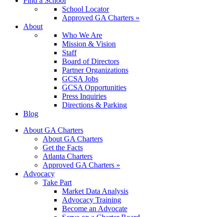
Find a School
School Locator
Approved GA Charters »
About
Who We Are
Mission & Vision
Staff
Board of Directors
Partner Organizations
GCSA Jobs
GCSA Opportunities
Press Inquiries
Directions & Parking
Blog
About GA Charters
About GA Charters
Get the Facts
Atlanta Charters
Approved GA Charters »
Advocacy
Take Part
Market Data Analysis
Advocacy Training
Become an Advocate