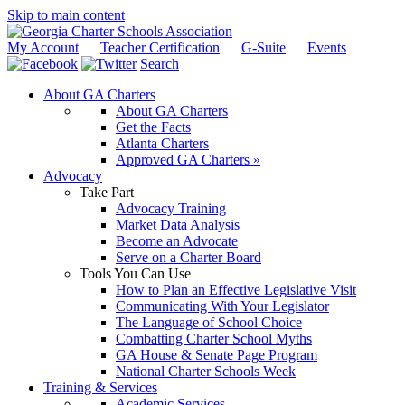
Skip to main content
My Account
Teacher Certification
G-Suite
Events
Search
About GA Charters
About GA Charters
Get the Facts
Atlanta Charters
Approved GA Charters »
Advocacy
Take Part
Advocacy Training
Market Data Analysis
Become an Advocate
Serve on a Charter Board
Tools You Can Use
How to Plan an Effective Legislative Visit
Communicating With Your Legislator
The Language of School Choice
Combatting Charter School Myths
GA House & Senate Page Program
National Charter Schools Week
Training & Services
Academic Services