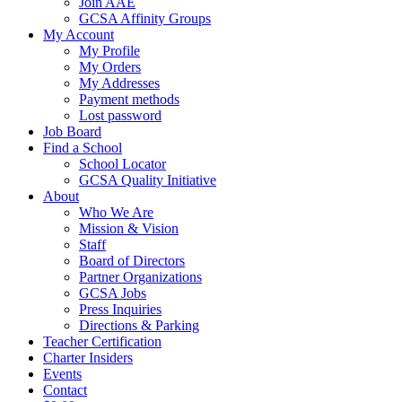
Join AAE
GCSA Affinity Groups
My Account
My Profile
My Orders
My Addresses
Payment methods
Lost password
Job Board
Find a School
School Locator
GCSA Quality Initiative
About
Who We Are
Mission & Vision
Staff
Board of Directors
Partner Organizations
GCSA Jobs
Press Inquiries
Directions & Parking
Teacher Certification
Charter Insiders
Events
Contact