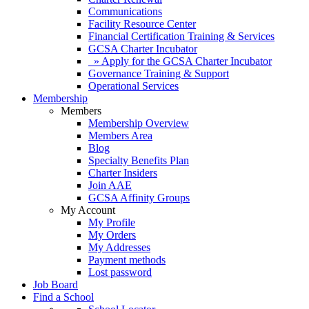
Communications
Facility Resource Center
Financial Certification Training & Services
GCSA Charter Incubator
» Apply for the GCSA Charter Incubator
Governance Training & Support
Operational Services
Membership
Members
Membership Overview
Members Area
Blog
Specialty Benefits Plan
Charter Insiders
Join AAE
GCSA Affinity Groups
My Account
My Profile
My Orders
My Addresses
Payment methods
Lost password
Job Board
Find a School