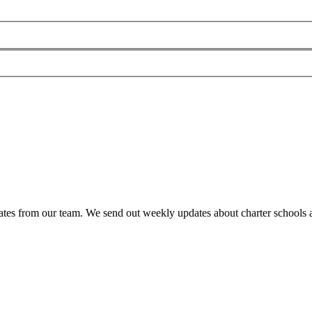
es from our team. We send out weekly updates about charter schools and