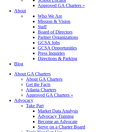
School Locator
Approved GA Charters »
About
Who We Are
Mission & Vision
Staff
Board of Directors
Partner Organizations
GCSA Jobs
GCSA Opportunities
Press Inquiries
Directions & Parking
Blog
About GA Charters
About GA Charters
Get the Facts
Atlanta Charters
Approved GA Charters »
Advocacy
Take Part
Market Data Analysis
Advocacy Training
Become an Advocate
Serve on a Charter Board