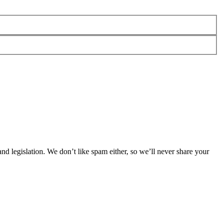
 legislation. We don’t like spam either, so we’ll never share your