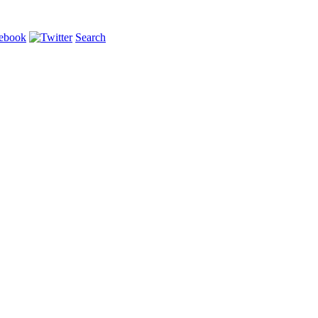
Search