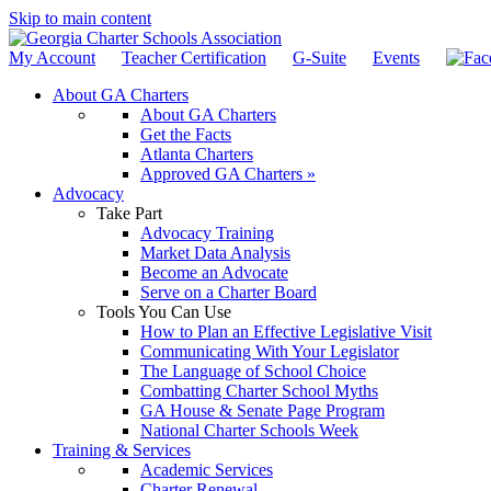
Skip to main content
My Account
Teacher Certification
G-Suite
Events
About GA Charters
About GA Charters
Get the Facts
Atlanta Charters
Approved GA Charters »
Advocacy
Take Part
Advocacy Training
Market Data Analysis
Become an Advocate
Serve on a Charter Board
Tools You Can Use
How to Plan an Effective Legislative Visit
Communicating With Your Legislator
The Language of School Choice
Combatting Charter School Myths
GA House & Senate Page Program
National Charter Schools Week
Training & Services
Academic Services
Charter Renewal