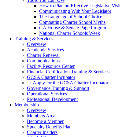
Tools You Can Use
How to Plan an Effective Legislative Visit
Communicating With Your Legislator
The Language of School Choice
Combatting Charter School Myths
GA House & Senate Page Program
National Charter Schools Week
Training & Services
Overview
Academic Services
Charter Renewal
Communications
Facility Resource Center
Financial Certification Training & Services
GCSA Charter Incubator
» Apply for the GCSA Charter Incubator
Governance Training & Support
Operational Services
Professional Development
Membership
Overview
Members Area
Become a Member
Specialty Benefits Plan
Charter Insiders