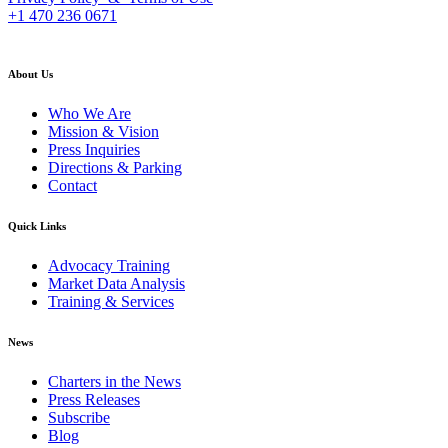
+1 470 236 0671
back to top
About Us
Who We Are
Mission & Vision
Press Inquiries
Directions & Parking
Contact
Quick Links
Advocacy Training
Market Data Analysis
Training & Services
News
Charters in the News
Press Releases
Subscribe
Blog