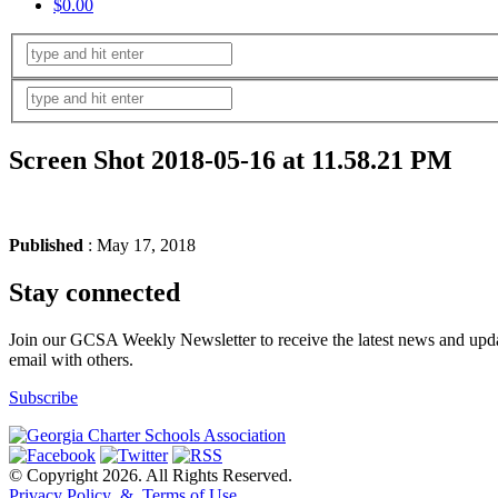
$0.00
Screen Shot 2018-05-16 at 11.58.21 PM
Published
: May 17, 2018
Stay connected
Join our GCSA Weekly Newsletter to receive the latest news and updat
email with others.
Subscribe
© Copyright 2026. All Rights Reserved.
Privacy Policy & Terms of Use