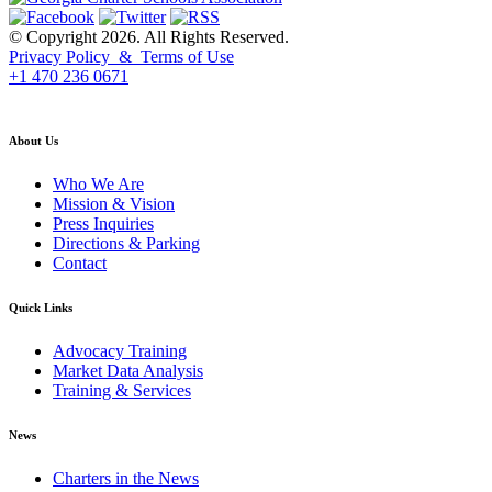
© Copyright 2026. All Rights Reserved.
Privacy Policy & Terms of Use
+1 470 236 0671
back to top
About Us
Who We Are
Mission & Vision
Press Inquiries
Directions & Parking
Contact
Quick Links
Advocacy Training
Market Data Analysis
Training & Services
News
Charters in the News