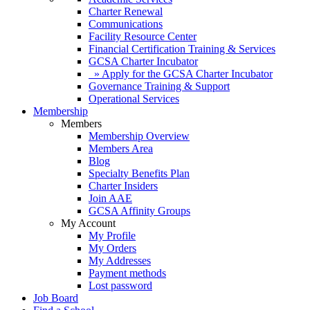
Charter Renewal
Communications
Facility Resource Center
Financial Certification Training & Services
GCSA Charter Incubator
» Apply for the GCSA Charter Incubator
Governance Training & Support
Operational Services
Membership
Members
Membership Overview
Members Area
Blog
Specialty Benefits Plan
Charter Insiders
Join AAE
GCSA Affinity Groups
My Account
My Profile
My Orders
My Addresses
Payment methods
Lost password
Job Board