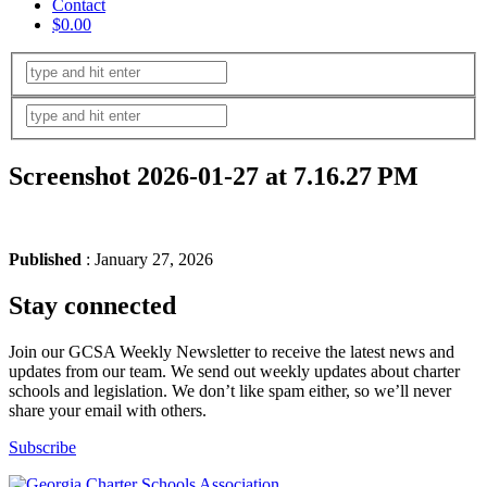
Contact
$0.00
Screenshot 2026-01-27 at 7.16.27 PM
Published
: January 27, 2026
Stay connected
Join our GCSA Weekly Newsletter to receive the latest news and
updates from our team. We send out weekly updates about charter
schools and legislation. We don’t like spam either, so we’ll never
share your email with others.
Subscribe