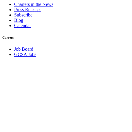
Charters in the News
Press Releases
Subscribe
Blog
Calendar
Careers
Job Board
GCSA Jobs