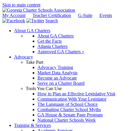
Skip to main content
My Account
Teacher Certification
G-Suite
Events
Search
About GA Charters
About GA Charters
Get the Facts
Atlanta Charters
Approved GA Charters »
Advocacy
Take Part
Advocacy Training
Market Data Analysis
Become an Advocate
Serve on a Charter Board
Tools You Can Use
How to Plan an Effective Legislative Visit
Communicating With Your Legislator
The Language of School Choice
Combatting Charter School Myths
GA House & Senate Page Program
National Charter Schools Week
Training & Services
Academic Services