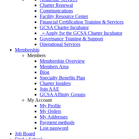
Charter Renewal
Communications
Facility Resource Center
Financial Certification Training & Services
GCSA Charter Incubator
» Apply for the GCSA Charter Incubator
Governance Training & Support
Operational Services
Membership
Members
Membership Overview
Members Area
Blog
Specialty Benefits Plan
Charter Insiders
Join AAE
GCSA Affinity Groups
My Account
My Profile
My Orders
My Addresses
Payment methods
Lost password
Job Board