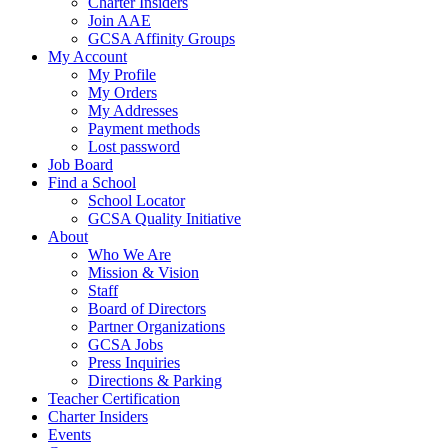
Charter Insiders
Join AAE
GCSA Affinity Groups
My Account
My Profile
My Orders
My Addresses
Payment methods
Lost password
Job Board
Find a School
School Locator
GCSA Quality Initiative
About
Who We Are
Mission & Vision
Staff
Board of Directors
Partner Organizations
GCSA Jobs
Press Inquiries
Directions & Parking
Teacher Certification
Charter Insiders
Events