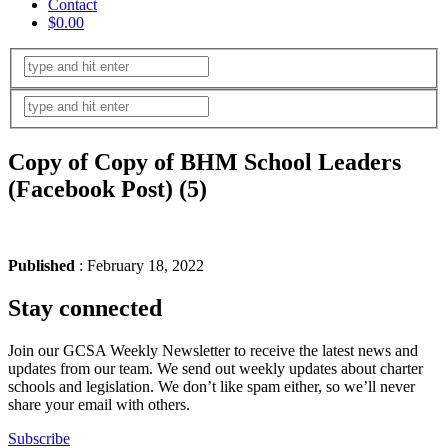
Contact
$0.00
Copy of Copy of BHM School Leaders
(Facebook Post) (5)
Published
: February 18, 2022
Stay connected
Join our GCSA Weekly Newsletter to receive the latest news and
updates from our team. We send out weekly updates about charter
schools and legislation. We don’t like spam either, so we’ll never
share your email with others.
Subscribe