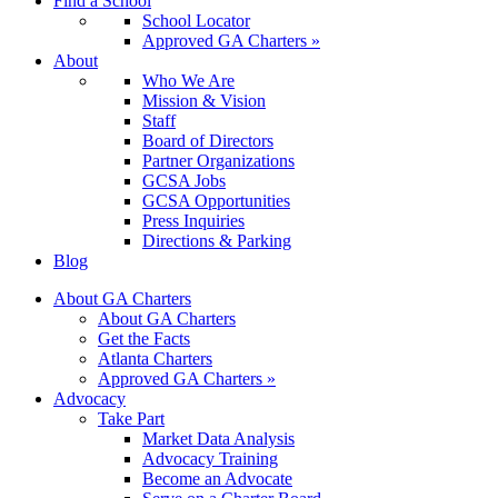
Find a School
School Locator
Approved GA Charters »
About
Who We Are
Mission & Vision
Staff
Board of Directors
Partner Organizations
GCSA Jobs
GCSA Opportunities
Press Inquiries
Directions & Parking
Blog
About GA Charters
About GA Charters
Get the Facts
Atlanta Charters
Approved GA Charters »
Advocacy
Take Part
Market Data Analysis
Advocacy Training
Become an Advocate