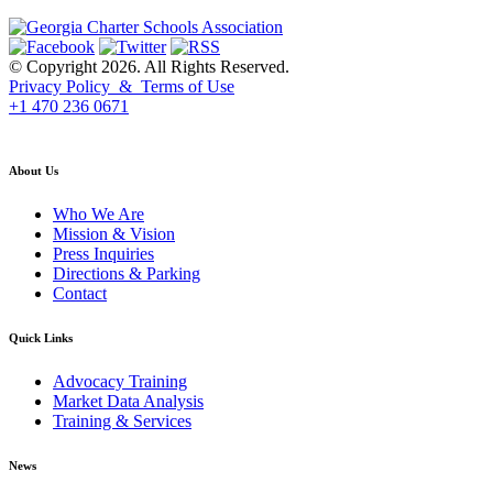
© Copyright 2026. All Rights Reserved.
Privacy Policy & Terms of Use
+1 470 236 0671
back to top
About Us
Who We Are
Mission & Vision
Press Inquiries
Directions & Parking
Contact
Quick Links
Advocacy Training
Market Data Analysis
Training & Services
News