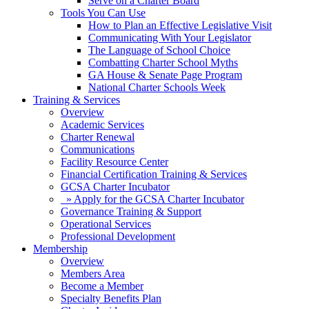
Serve on a Charter Board
Tools You Can Use
How to Plan an Effective Legislative Visit
Communicating With Your Legislator
The Language of School Choice
Combatting Charter School Myths
GA House & Senate Page Program
National Charter Schools Week
Training & Services
Overview
Academic Services
Charter Renewal
Communications
Facility Resource Center
Financial Certification Training & Services
GCSA Charter Incubator
» Apply for the GCSA Charter Incubator
Governance Training & Support
Operational Services
Professional Development
Membership
Overview
Members Area
Become a Member
Specialty Benefits Plan