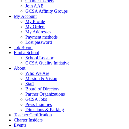
Charter Insiders
Join AAE
GCSA Affinity Groups
My Account
My Profile
My Orders
My Addresses
Payment methods
Lost password
Job Board
Find a School
School Locator
GCSA Quality Initiative
About
Who We Are
Mission & Vision
Staff
Board of Directors
Partner Organizations
GCSA Jobs
Press Inquiries
Directions & Parking
Teacher Certification
Charter Insiders
Events