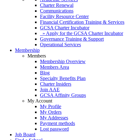
Charter Renewal
Communications
Facility Resource Center
Financial Certification Training & Services
GCSA Charter Incubator
» Apply for the GCSA Charter Incubator
Governance Training & Support
Operational Services
Membership
Members
Membership Overview
Members Area
Blog
Specialty Benefits Plan
Charter Insiders
Join AAE
GCSA Affinity Groups
My Account
My Profile
My Orders
My Addresses
Payment methods
Lost password
Job Board