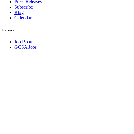
Press Releases
Subscribe
Blog
Calendar
Careers
Job Board
GCSA Jobs