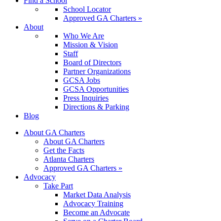
Find a School
School Locator
Approved GA Charters »
About
Who We Are
Mission & Vision
Staff
Board of Directors
Partner Organizations
GCSA Jobs
GCSA Opportunities
Press Inquiries
Directions & Parking
Blog
About GA Charters
About GA Charters
Get the Facts
Atlanta Charters
Approved GA Charters »
Advocacy
Take Part
Market Data Analysis
Advocacy Training
Become an Advocate