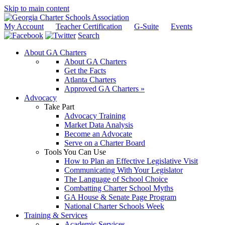
Skip to main content
My Account
Teacher Certification
G-Suite
Events
Search
About GA Charters
About GA Charters
Get the Facts
Atlanta Charters
Approved GA Charters »
Advocacy
Take Part
Advocacy Training
Market Data Analysis
Become an Advocate
Serve on a Charter Board
Tools You Can Use
How to Plan an Effective Legislative Visit
Communicating With Your Legislator
The Language of School Choice
Combatting Charter School Myths
GA House & Senate Page Program
National Charter Schools Week
Training & Services
Academic Services