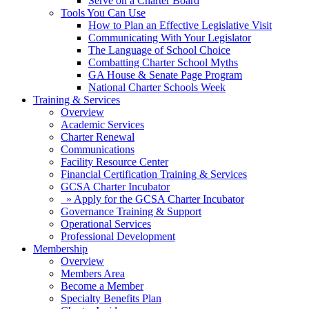
Serve on a Charter Board
Tools You Can Use
How to Plan an Effective Legislative Visit
Communicating With Your Legislator
The Language of School Choice
Combatting Charter School Myths
GA House & Senate Page Program
National Charter Schools Week
Training & Services
Overview
Academic Services
Charter Renewal
Communications
Facility Resource Center
Financial Certification Training & Services
GCSA Charter Incubator
» Apply for the GCSA Charter Incubator
Governance Training & Support
Operational Services
Professional Development
Membership
Overview
Members Area
Become a Member
Specialty Benefits Plan