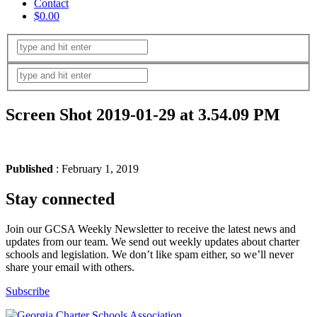
Contact
$0.00
Screen Shot 2019-01-29 at 3.54.09 PM
Published
: February 1, 2019
Stay connected
Join our GCSA Weekly Newsletter to receive the latest news and
updates from our team. We send out weekly updates about charter
schools and legislation. We don’t like spam either, so we’ll never
share your email with others.
Subscribe