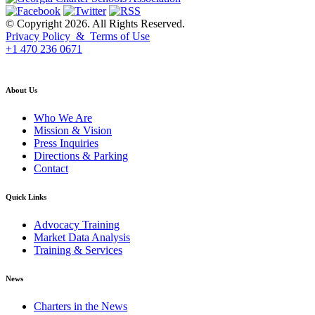
© Copyright 2026. All Rights Reserved.
Privacy Policy & Terms of Use
+1 470 236 0671
back to top
About Us
Who We Are
Mission & Vision
Press Inquiries
Directions & Parking
Contact
Quick Links
Advocacy Training
Market Data Analysis
Training & Services
News
Charters in the News