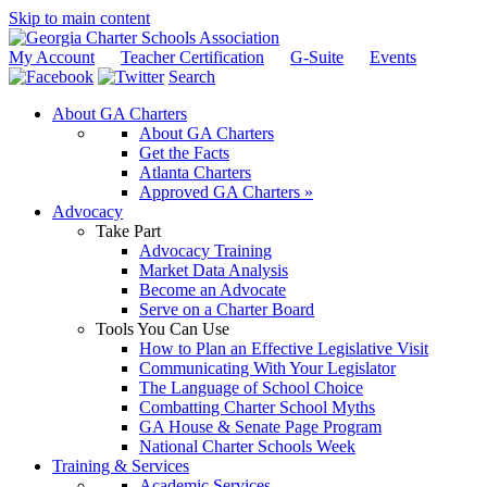
Skip to main content
My Account
Teacher Certification
G-Suite
Events
Search
About GA Charters
About GA Charters
Get the Facts
Atlanta Charters
Approved GA Charters »
Advocacy
Take Part
Advocacy Training
Market Data Analysis
Become an Advocate
Serve on a Charter Board
Tools You Can Use
How to Plan an Effective Legislative Visit
Communicating With Your Legislator
The Language of School Choice
Combatting Charter School Myths
GA House & Senate Page Program
National Charter Schools Week
Training & Services
Academic Services