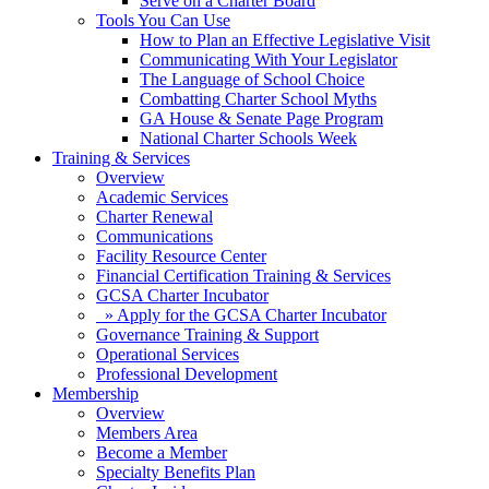
Serve on a Charter Board
Tools You Can Use
How to Plan an Effective Legislative Visit
Communicating With Your Legislator
The Language of School Choice
Combatting Charter School Myths
GA House & Senate Page Program
National Charter Schools Week
Training & Services
Overview
Academic Services
Charter Renewal
Communications
Facility Resource Center
Financial Certification Training & Services
GCSA Charter Incubator
» Apply for the GCSA Charter Incubator
Governance Training & Support
Operational Services
Professional Development
Membership
Overview
Members Area
Become a Member
Specialty Benefits Plan