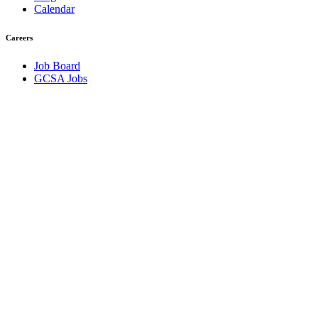
Calendar
Careers
Job Board
GCSA Jobs