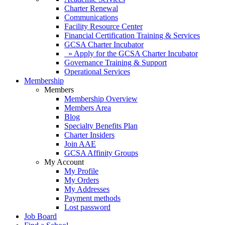
Charter Renewal
Communications
Facility Resource Center
Financial Certification Training & Services
GCSA Charter Incubator
» Apply for the GCSA Charter Incubator
Governance Training & Support
Operational Services
Membership
Members
Membership Overview
Members Area
Blog
Specialty Benefits Plan
Charter Insiders
Join AAE
GCSA Affinity Groups
My Account
My Profile
My Orders
My Addresses
Payment methods
Lost password
Job Board