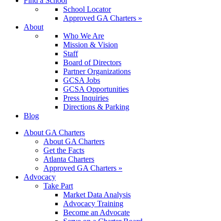
Find a School
School Locator
Approved GA Charters »
About
Who We Are
Mission & Vision
Staff
Board of Directors
Partner Organizations
GCSA Jobs
GCSA Opportunities
Press Inquiries
Directions & Parking
Blog
About GA Charters
About GA Charters
Get the Facts
Atlanta Charters
Approved GA Charters »
Advocacy
Take Part
Market Data Analysis
Advocacy Training
Become an Advocate