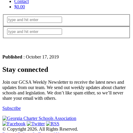
Contact
$0.00
Published
: October 17, 2019
Stay connected
Join our GCSA Weekly Newsletter to receive the latest news and
updates from our team. We send out weekly updates about charter
schools and legislation. We don’t like spam either, so we’ll never
share your email with others.
Subscribe
© Copyright 2026. All Rights Reserved.