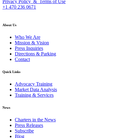
Privacy Policy & Terms of Use
+1 470 236 0671
back to top
About Us
Who We Are
Mission & Vision
Press Inquiries
Directions & Parking
Contact
Quick Links
Advocacy Training
Market Data Analysis
Training & Services
News
Charters in the News
Press Releases
Subscribe
Blog