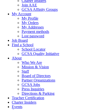
Charter Insiders
Join AAE
GCSA Affinity Groups
My Account
My Profile
My Orders
My Addresses
Payment methods
Lost password
Job Board
Find a School
School Locator
GCSA Quality Initiative
About
Who We Are
Mission & Vision
Staff
Board of Directors
Partner Organizations
GCSA Jobs
Press Inquiries
Directions & Parking
Teacher Certification
Charter Insiders
Events