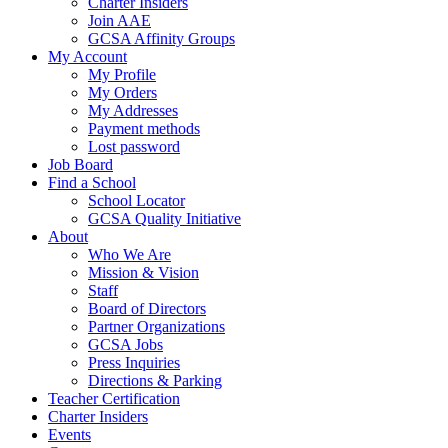
Charter Insiders
Join AAE
GCSA Affinity Groups
My Account
My Profile
My Orders
My Addresses
Payment methods
Lost password
Job Board
Find a School
School Locator
GCSA Quality Initiative
About
Who We Are
Mission & Vision
Staff
Board of Directors
Partner Organizations
GCSA Jobs
Press Inquiries
Directions & Parking
Teacher Certification
Charter Insiders
Events