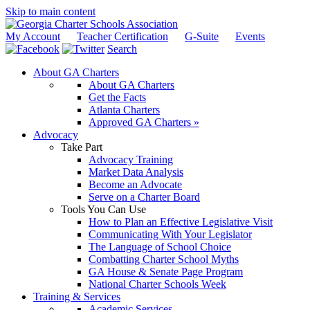
Skip to main content
My Account
Teacher Certification
G-Suite
Events
Search
About GA Charters
About GA Charters
Get the Facts
Atlanta Charters
Approved GA Charters »
Advocacy
Take Part
Advocacy Training
Market Data Analysis
Become an Advocate
Serve on a Charter Board
Tools You Can Use
How to Plan an Effective Legislative Visit
Communicating With Your Legislator
The Language of School Choice
Combatting Charter School Myths
GA House & Senate Page Program
National Charter Schools Week
Training & Services
Academic Services