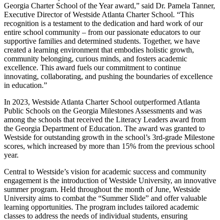
Georgia Charter School of the Year award,” said Dr. Pamela Tanner,
Executive Director of Westside Atlanta Charter School. “This
recognition is a testament to the dedication and hard work of our
entire school community – from our passionate educators to our
supportive families and determined students. Together, we have
created a learning environment that embodies holistic growth,
community belonging, curious minds, and fosters academic
excellence. This award fuels our commitment to continue
innovating, collaborating, and pushing the boundaries of excellence
in education.”
In 2023, Westside Atlanta Charter School outperformed Atlanta
Public Schools on the Georgia Milestones Assessments and was
among the schools that received the Literacy Leaders award from
the Georgia Department of Education. The award was granted to
Westside for outstanding growth in the school’s 3rd-grade Milestone
scores, which increased by more than 15% from the previous school
year.
Central to Westside’s vision for academic success and community
engagement is the introduction of Westside University, an innovative
summer program. Held throughout the month of June, Westside
University aims to combat the “Summer Slide” and offer valuable
learning opportunities. The program includes tailored academic
classes to address the needs of individual students, ensuring