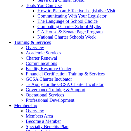
Serve on a Charter Board
Tools You Can Use
How to Plan an Effective Legislative Visit
Communicating With Your Legislator
The Language of School Choice
Combatting Charter School Myths
GA House & Senate Page Program
National Charter Schools Week
Training & Services
Overview
Academic Services
Charter Renewal
Communications
Facility Resource Center
Financial Certification Training & Services
GCSA Charter Incubator
» Apply for the GCSA Charter Incubator
Governance Training & Support
Operational Services
Professional Development
Membership
Overview
Members Area
Become a Member
Specialty Benefits Plan