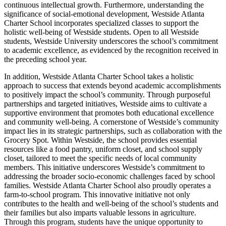
continuous intellectual growth. Furthermore, understanding the
significance of social-emotional development, Westside Atlanta
Charter School incorporates specialized classes to support the
holistic well-being of Westside students. Open to all Westside
students, Westside University underscores the school’s commitment
to academic excellence, as evidenced by the recognition received in
the preceding school year.
In addition, Westside Atlanta Charter School takes a holistic
approach to success that extends beyond academic accomplishments
to positively impact the school’s community. Through purposeful
partnerships and targeted initiatives, Westside aims to cultivate a
supportive environment that promotes both educational excellence
and community well-being. A cornerstone of Westside’s community
impact lies in its strategic partnerships, such as collaboration with the
Grocery Spot. Within Westside, the school provides essential
resources like a food pantry, uniform closet, and school supply
closet, tailored to meet the specific needs of local community
members. This initiative underscores Westside’s commitment to
addressing the broader socio-economic challenges faced by school
families. Westside Atlanta Charter School also proudly operates a
farm-to-school program. This innovative initiative not only
contributes to the health and well-being of the school’s students and
their families but also imparts valuable lessons in agriculture.
Through this program, students have the unique opportunity to