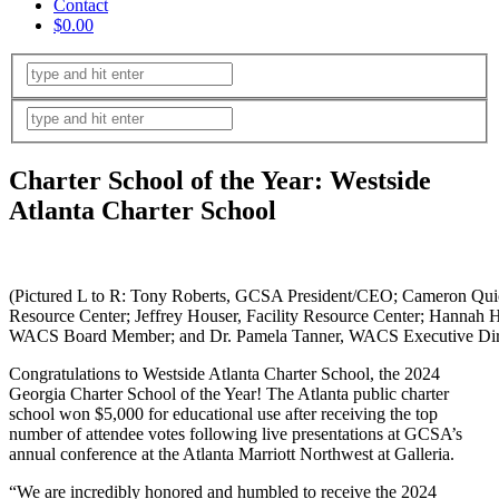
Contact
$0.00
Charter School of the Year: Westside
Atlanta Charter School
(Pictured L to R: Tony Roberts, GCSA President/CEO; Cameron Quic
Resource Center; Jeffrey Houser, Facility Resource Center; Hannah 
WACS Board Member; and Dr. Pamela Tanner, WACS Executive Dire
Congratulations to Westside Atlanta Charter School, the 2024
Georgia Charter School of the Year! The Atlanta public charter
school won $5,000 for educational use after receiving the top
number of attendee votes following live presentations at GCSA’s
annual conference at the Atlanta Marriott Northwest at Galleria.
“We are incredibly honored and humbled to receive the 2024