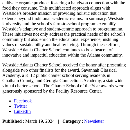
cultivate organic produce, fostering a hands-on connection with the
food they consume. This multifaceted approach aligns with
Westside’s broader mission of providing holistic education that
extends beyond traditional academic realms. In summary, Westside
University and the school’s farm-to-school program exemplify
Westside’s adaptive and student-centric approach to programming.
These initiatives not only address the practical needs of the school’s
community but also enrich the educational experience, instilling
values of sustainability and healthy living. Through these efforts,
Westside Atlanta Charter School continues to be a beacon of
innovative and impactful education within the Atlanta community.
Westside Atlanta Charter School received the honor after presenting
alongside two other finalists for the award, Savannah Classical
Academy, a K-12 public charter school serving residents in
Chatham County, and Georgia Connections Academy, a statewide
virtual charter school. The Charter School of the Year awards were
generously sponsored by the Facility Resource Center.
Facebook
Twitter
LinkedIn
Published
: March 19, 2024 |
Category
:
Newsletter