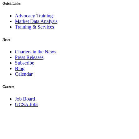
Quick Links
Advocacy Training
Market Data Analysis
Training & Services
News
Charters in the News
Press Releases
Subscribe
Blog
Calendar
Careers
Job Board
GCSA Jobs