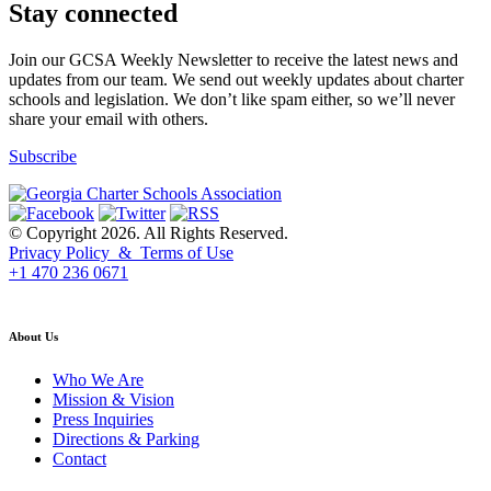
Stay connected
Join our GCSA Weekly Newsletter to receive the latest news and
updates from our team. We send out weekly updates about charter
schools and legislation. We don’t like spam either, so we’ll never
share your email with others.
Subscribe
© Copyright 2026. All Rights Reserved.
Privacy Policy & Terms of Use
+1 470 236 0671
back to top
About Us
Who We Are
Mission & Vision
Press Inquiries
Directions & Parking
Contact