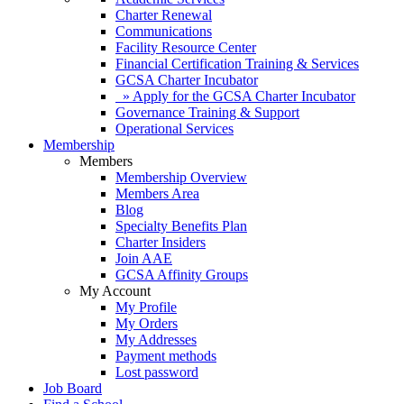
Charter Renewal
Communications
Facility Resource Center
Financial Certification Training & Services
GCSA Charter Incubator
» Apply for the GCSA Charter Incubator
Governance Training & Support
Operational Services
Membership
Members
Membership Overview
Members Area
Blog
Specialty Benefits Plan
Charter Insiders
Join AAE
GCSA Affinity Groups
My Account
My Profile
My Orders
My Addresses
Payment methods
Lost password
Job Board