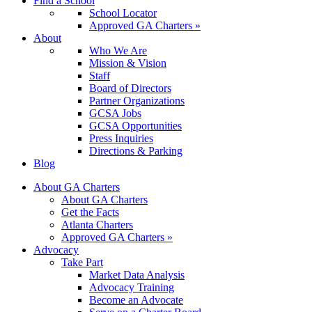
Find a School
School Locator
Approved GA Charters »
About
Who We Are
Mission & Vision
Staff
Board of Directors
Partner Organizations
GCSA Jobs
GCSA Opportunities
Press Inquiries
Directions & Parking
Blog
About GA Charters
About GA Charters
Get the Facts
Atlanta Charters
Approved GA Charters »
Advocacy
Take Part
Market Data Analysis
Advocacy Training
Become an Advocate