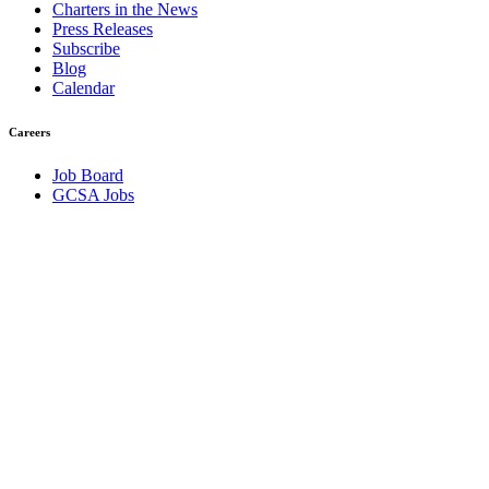
Charters in the News
Press Releases
Subscribe
Blog
Calendar
Careers
Job Board
GCSA Jobs