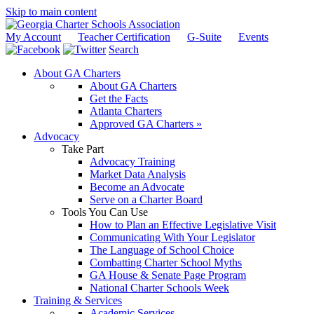
Skip to main content
My Account
Teacher Certification
G-Suite
Events
Search
About GA Charters
About GA Charters
Get the Facts
Atlanta Charters
Approved GA Charters »
Advocacy
Take Part
Advocacy Training
Market Data Analysis
Become an Advocate
Serve on a Charter Board
Tools You Can Use
How to Plan an Effective Legislative Visit
Communicating With Your Legislator
The Language of School Choice
Combatting Charter School Myths
GA House & Senate Page Program
National Charter Schools Week
Training & Services
Academic Services