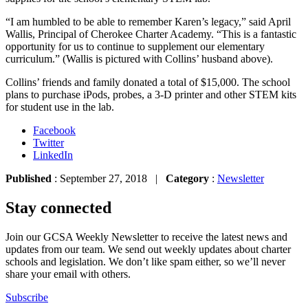
“I am humbled to be able to remember Karen’s legacy,” said April
Wallis, Principal of Cherokee Charter Academy. “This is a fantastic
opportunity for us to continue to supplement our elementary
curriculum.” (Wallis is pictured with Collins’ husband above).
Collins’ friends and family donated a total of $15,000. The school
plans to purchase iPods, probes, a 3-D printer and other STEM kits
for student use in the lab.
Facebook
Twitter
LinkedIn
Published
: September 27, 2018 |
Category
:
Newsletter
Stay connected
Join our GCSA Weekly Newsletter to receive the latest news and
updates from our team. We send out weekly updates about charter
schools and legislation. We don’t like spam either, so we’ll never
share your email with others.
Subscribe