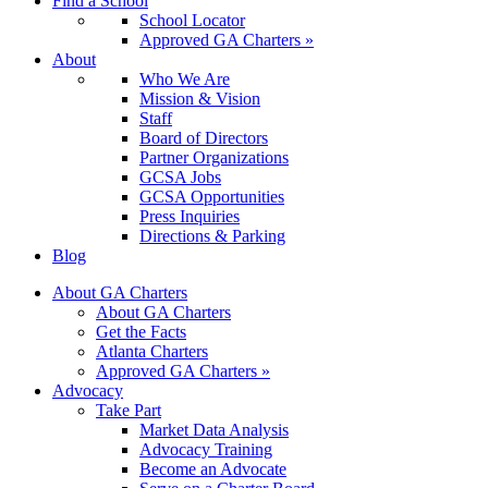
Find a School
School Locator
Approved GA Charters »
About
Who We Are
Mission & Vision
Staff
Board of Directors
Partner Organizations
GCSA Jobs
GCSA Opportunities
Press Inquiries
Directions & Parking
Blog
About GA Charters
About GA Charters
Get the Facts
Atlanta Charters
Approved GA Charters »
Advocacy
Take Part
Market Data Analysis
Advocacy Training
Become an Advocate