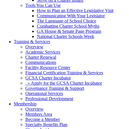
Serve on a Charter Board
Tools You Can Use
How to Plan an Effective Legislative Visit
Communicating With Your Legislator
The Language of School Choice
Combatting Charter School Myths
GA House & Senate Page Program
National Charter Schools Week
Training & Services
Overview
Academic Services
Charter Renewal
Communications
Facility Resource Center
Financial Certification Training & Services
GCSA Charter Incubator
» Apply for the GCSA Charter Incubator
Governance Training & Support
Operational Services
Professional Development
Membership
Overview
Members Area
Become a Member
Specialty Benefits Plan