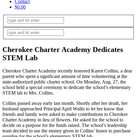
Contact
$0.00
Cherokee Charter Academy Dedicates
STEM Lab
Cherokee Charter Academy recently honored Karen Collins, a dear
parent who spent a significant amount of time volunteering at the
state-authorized public charter school. On Monday, Aug. 27, the
school held a special ceremony to dedicate the school’s elementary
STEM lab to Mrs. Collins.
Collins passed away early last month. Shortly after her death, her
husband approached Principal April Wallis to let her know that
friends and family were asked to make contributions to Cherokee
Charter Academy in lieu of flowers. He asked for the school to
decide on a purpose for the funds raised. The school’s leadership
team decided to use the money given in Collins’ honor to purchase
supplies for the school’s elementary STEM lab.