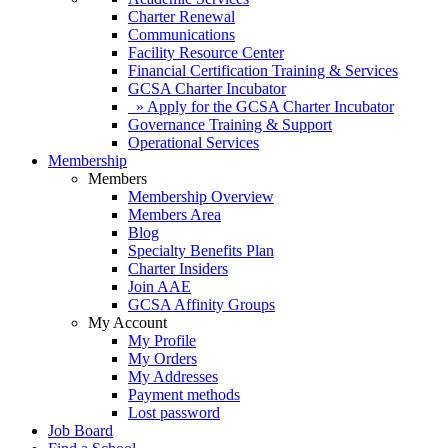
Charter Renewal
Communications
Facility Resource Center
Financial Certification Training & Services
GCSA Charter Incubator
» Apply for the GCSA Charter Incubator
Governance Training & Support
Operational Services
Membership
Members
Membership Overview
Members Area
Blog
Specialty Benefits Plan
Charter Insiders
Join AAE
GCSA Affinity Groups
My Account
My Profile
My Orders
My Addresses
Payment methods
Lost password
Job Board