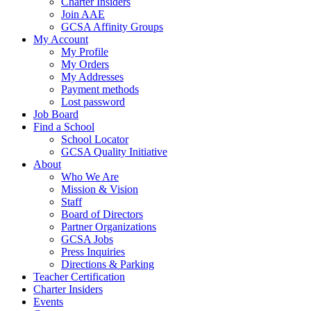
Charter Insiders
Join AAE
GCSA Affinity Groups
My Account
My Profile
My Orders
My Addresses
Payment methods
Lost password
Job Board
Find a School
School Locator
GCSA Quality Initiative
About
Who We Are
Mission & Vision
Staff
Board of Directors
Partner Organizations
GCSA Jobs
Press Inquiries
Directions & Parking
Teacher Certification
Charter Insiders
Events