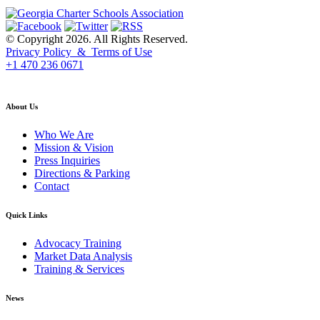
© Copyright 2026. All Rights Reserved.
Privacy Policy & Terms of Use
+1 470 236 0671
back to top
About Us
Who We Are
Mission & Vision
Press Inquiries
Directions & Parking
Contact
Quick Links
Advocacy Training
Market Data Analysis
Training & Services
News