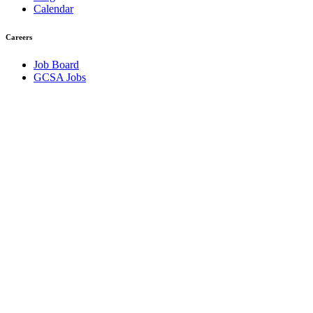
Calendar
Careers
Job Board
GCSA Jobs