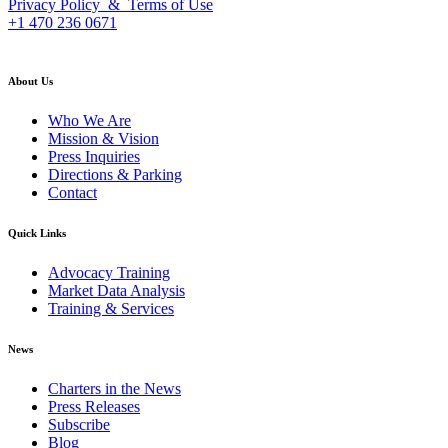
Privacy Policy & Terms of Use
+1 470 236 0671
back to top
About Us
Who We Are
Mission & Vision
Press Inquiries
Directions & Parking
Contact
Quick Links
Advocacy Training
Market Data Analysis
Training & Services
News
Charters in the News
Press Releases
Subscribe
Blog