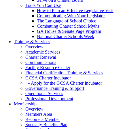
Serve on a Charter Board
Tools You Can Use
How to Plan an Effective Legislative Visit
Communicating With Your Legislator
The Language of School Choice
Combatting Charter School Myths
GA House & Senate Page Program
National Charter Schools Week
Training & Services
Overview
Academic Services
Charter Renewal
Communications
Facility Resource Center
Financial Certification Training & Services
GCSA Charter Incubator
» Apply for the GCSA Charter Incubator
Governance Training & Support
Operational Services
Professional Development
Membership
Overview
Members Area
Become a Member
Specialty Benefits Plan