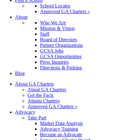
Find a School
School Locator
Approved GA Charters »
About
Who We Are
Mission & Vision
Staff
Board of Directors
Partner Organizations
GCSA Jobs
GCSA Opportunities
Press Inquiries
Directions & Parking
Blog
About GA Charters
About GA Charters
Get the Facts
Atlanta Charters
Approved GA Charters »
Advocacy
Take Part
Market Data Analysis
Advocacy Training
Become an Advocate