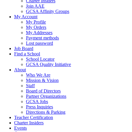
Charter Insiders
Join AAE
GCSA Affinity Groups
My Account
My Profile
My Orders
My Addresses
Payment methods
Lost password
Job Board
Find a School
School Locator
GCSA Quality Initiative
About
Who We Are
Mission & Vision
Staff
Board of Directors
Partner Organizations
GCSA Jobs
Press Inquiries
Directions & Parking
Teacher Certification
Charter Insiders
Events