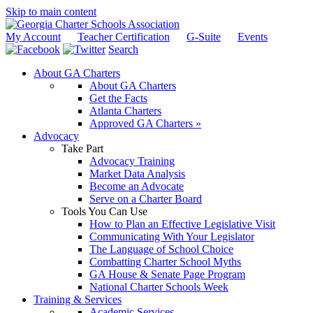
Skip to main content
My Account
Teacher Certification
G-Suite
Events
Search
About GA Charters
About GA Charters
Get the Facts
Atlanta Charters
Approved GA Charters »
Advocacy
Take Part
Advocacy Training
Market Data Analysis
Become an Advocate
Serve on a Charter Board
Tools You Can Use
How to Plan an Effective Legislative Visit
Communicating With Your Legislator
The Language of School Choice
Combatting Charter School Myths
GA House & Senate Page Program
National Charter Schools Week
Training & Services
Academic Services