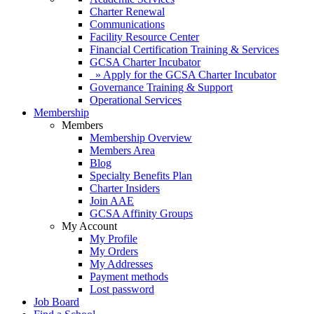
Charter Renewal
Communications
Facility Resource Center
Financial Certification Training & Services
GCSA Charter Incubator
» Apply for the GCSA Charter Incubator
Governance Training & Support
Operational Services
Membership
Members
Membership Overview
Members Area
Blog
Specialty Benefits Plan
Charter Insiders
Join AAE
GCSA Affinity Groups
My Account
My Profile
My Orders
My Addresses
Payment methods
Lost password
Job Board