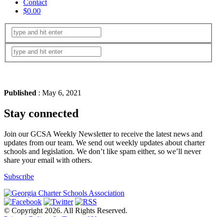
Contact
$0.00
Published
: May 6, 2021
Stay connected
Join our GCSA Weekly Newsletter to receive the latest news and
updates from our team. We send out weekly updates about charter
schools and legislation. We don’t like spam either, so we’ll never
share your email with others.
Subscribe
© Copyright 2026. All Rights Reserved.