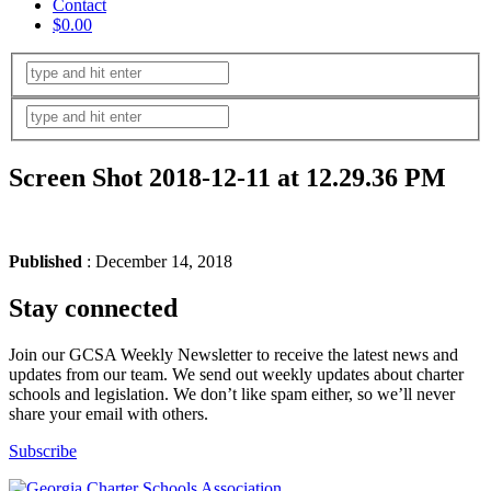
Contact
$0.00
Screen Shot 2018-12-11 at 12.29.36 PM
Published
: December 14, 2018
Stay connected
Join our GCSA Weekly Newsletter to receive the latest news and
updates from our team. We send out weekly updates about charter
schools and legislation. We don’t like spam either, so we’ll never
share your email with others.
Subscribe