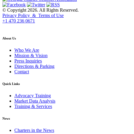
© Copyright 2026. All Rights Reserved.
Privacy Policy & Terms of Use
+1 470 236 0671
back to top
About Us
Who We Are
Mission & Vision
Press Inquiries
Directions & Parking
Contact
Quick Links
Advocacy Training
Market Data Analysis
Training & Services
News
Charters in the News