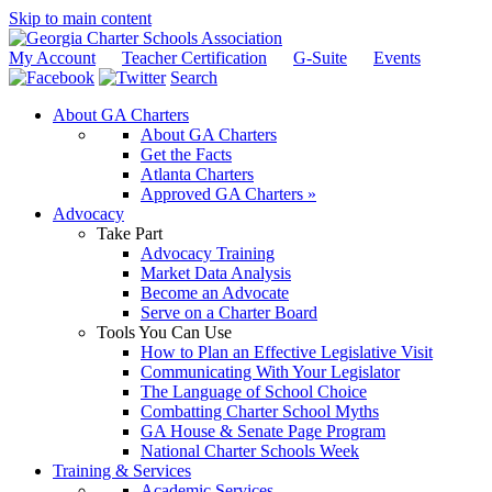
Skip to main content
My Account
Teacher Certification
G-Suite
Events
Search
About GA Charters
About GA Charters
Get the Facts
Atlanta Charters
Approved GA Charters »
Advocacy
Take Part
Advocacy Training
Market Data Analysis
Become an Advocate
Serve on a Charter Board
Tools You Can Use
How to Plan an Effective Legislative Visit
Communicating With Your Legislator
The Language of School Choice
Combatting Charter School Myths
GA House & Senate Page Program
National Charter Schools Week
Training & Services
Academic Services