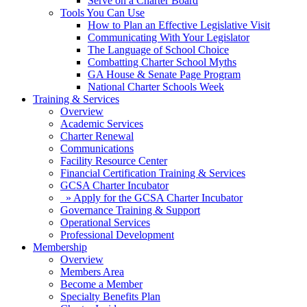
Serve on a Charter Board
Tools You Can Use
How to Plan an Effective Legislative Visit
Communicating With Your Legislator
The Language of School Choice
Combatting Charter School Myths
GA House & Senate Page Program
National Charter Schools Week
Training & Services
Overview
Academic Services
Charter Renewal
Communications
Facility Resource Center
Financial Certification Training & Services
GCSA Charter Incubator
» Apply for the GCSA Charter Incubator
Governance Training & Support
Operational Services
Professional Development
Membership
Overview
Members Area
Become a Member
Specialty Benefits Plan