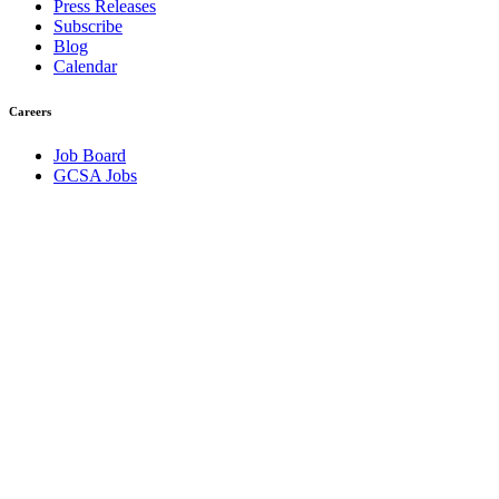
Press Releases
Subscribe
Blog
Calendar
Careers
Job Board
GCSA Jobs