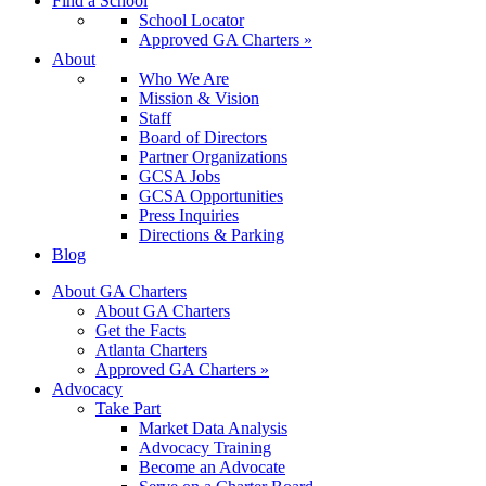
Find a School
School Locator
Approved GA Charters »
About
Who We Are
Mission & Vision
Staff
Board of Directors
Partner Organizations
GCSA Jobs
GCSA Opportunities
Press Inquiries
Directions & Parking
Blog
About GA Charters
About GA Charters
Get the Facts
Atlanta Charters
Approved GA Charters »
Advocacy
Take Part
Market Data Analysis
Advocacy Training
Become an Advocate