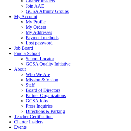
Charter Insiders
Join AAE
GCSA Affinity Groups
My Account
My Profile
My Orders
My Addresses
Payment methods
Lost password
Job Board
Find a School
School Locator
GCSA Quality Initiative
About
Who We Are
Mission & Vision
Staff
Board of Directors
Partner Organizations
GCSA Jobs
Press Inquiries
Directions & Parking
Teacher Certification
Charter Insiders
Events