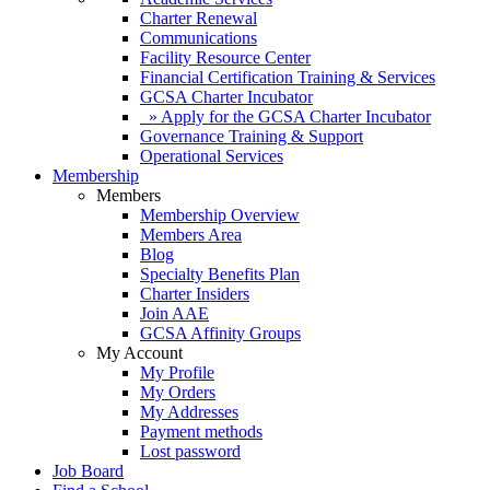
Charter Renewal
Communications
Facility Resource Center
Financial Certification Training & Services
GCSA Charter Incubator
» Apply for the GCSA Charter Incubator
Governance Training & Support
Operational Services
Membership
Members
Membership Overview
Members Area
Blog
Specialty Benefits Plan
Charter Insiders
Join AAE
GCSA Affinity Groups
My Account
My Profile
My Orders
My Addresses
Payment methods
Lost password
Job Board