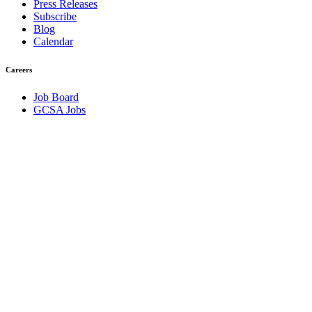
Press Releases
Subscribe
Blog
Calendar
Careers
Job Board
GCSA Jobs