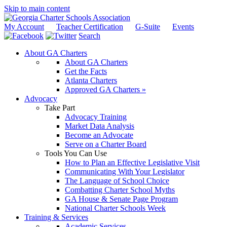
Skip to main content
My Account
Teacher Certification
G-Suite
Events
Search
About GA Charters
About GA Charters
Get the Facts
Atlanta Charters
Approved GA Charters »
Advocacy
Take Part
Advocacy Training
Market Data Analysis
Become an Advocate
Serve on a Charter Board
Tools You Can Use
How to Plan an Effective Legislative Visit
Communicating With Your Legislator
The Language of School Choice
Combatting Charter School Myths
GA House & Senate Page Program
National Charter Schools Week
Training & Services
Academic Services