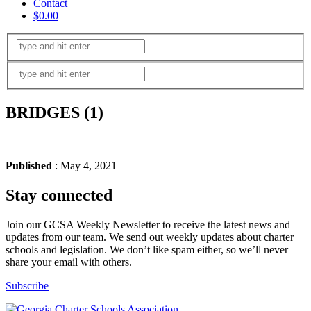
Contact
$0.00
BRIDGES (1)
Published
: May 4, 2021
Stay connected
Join our GCSA Weekly Newsletter to receive the latest news and
updates from our team. We send out weekly updates about charter
schools and legislation. We don’t like spam either, so we’ll never
share your email with others.
Subscribe