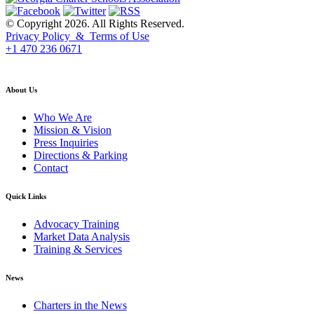
© Copyright 2026. All Rights Reserved.
Privacy Policy & Terms of Use
+1 470 236 0671
back to top
About Us
Who We Are
Mission & Vision
Press Inquiries
Directions & Parking
Contact
Quick Links
Advocacy Training
Market Data Analysis
Training & Services
News
Charters in the News