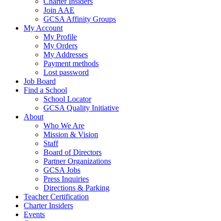
Charter Insiders
Join AAE
GCSA Affinity Groups
My Account
My Profile
My Orders
My Addresses
Payment methods
Lost password
Job Board
Find a School
School Locator
GCSA Quality Initiative
About
Who We Are
Mission & Vision
Staff
Board of Directors
Partner Organizations
GCSA Jobs
Press Inquiries
Directions & Parking
Teacher Certification
Charter Insiders
Events