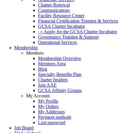
Charter Renewal
Communications
Facility Resource Center
Financial Certification Training & Services
GCSA Charter Incubator
» Apply for the GCSA Charter Incubator
Governance Training & Support
Operational Services
Membership
Members
Membership Overview
Members Area
Blog
Specialty Benefits Plan
Charter Insiders
Join AAE
GCSA Affinity Groups
My Account
My Profile
My Orders
My Addresses
Payment methods
Lost password
Job Board