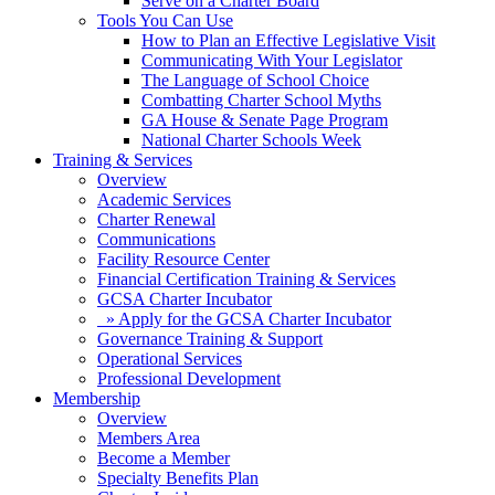
Serve on a Charter Board
Tools You Can Use
How to Plan an Effective Legislative Visit
Communicating With Your Legislator
The Language of School Choice
Combatting Charter School Myths
GA House & Senate Page Program
National Charter Schools Week
Training & Services
Overview
Academic Services
Charter Renewal
Communications
Facility Resource Center
Financial Certification Training & Services
GCSA Charter Incubator
» Apply for the GCSA Charter Incubator
Governance Training & Support
Operational Services
Professional Development
Membership
Overview
Members Area
Become a Member
Specialty Benefits Plan