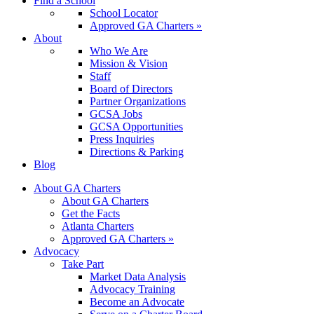
Find a School
School Locator
Approved GA Charters »
About
Who We Are
Mission & Vision
Staff
Board of Directors
Partner Organizations
GCSA Jobs
GCSA Opportunities
Press Inquiries
Directions & Parking
Blog
About GA Charters
About GA Charters
Get the Facts
Atlanta Charters
Approved GA Charters »
Advocacy
Take Part
Market Data Analysis
Advocacy Training
Become an Advocate