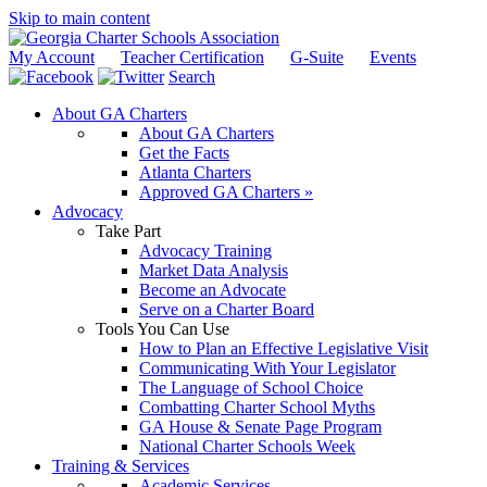
Skip to main content
My Account
Teacher Certification
G-Suite
Events
Search
About GA Charters
About GA Charters
Get the Facts
Atlanta Charters
Approved GA Charters »
Advocacy
Take Part
Advocacy Training
Market Data Analysis
Become an Advocate
Serve on a Charter Board
Tools You Can Use
How to Plan an Effective Legislative Visit
Communicating With Your Legislator
The Language of School Choice
Combatting Charter School Myths
GA House & Senate Page Program
National Charter Schools Week
Training & Services
Academic Services