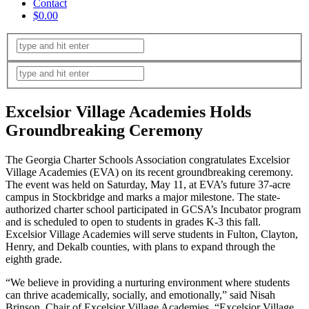
Contact
$0.00
Excelsior Village Academies Holds
Groundbreaking Ceremony
The Georgia Charter Schools Association congratulates Excelsior
Village Academies (EVA) on its recent groundbreaking ceremony.
The event was held on Saturday, May 11, at EVA’s future 37-acre
campus in Stockbridge and marks a major milestone. The state-
authorized charter school participated in GCSA’s Incubator program
and is scheduled to open to students in grades K-3 this fall.
Excelsior Village Academies will serve students in Fulton, Clayton,
Henry, and Dekalb counties, with plans to expand through the
eighth grade.
“We believe in providing a nurturing environment where students
can thrive academically, socially, and emotionally,” said Nisah
Brinson, Chair of Excelsior Village Academies. “Excelsior Village