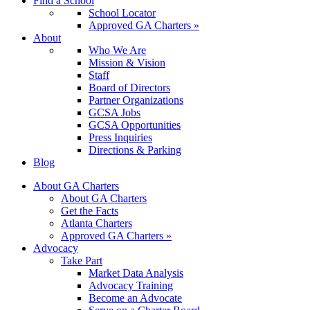
Find a School
School Locator
Approved GA Charters »
About
Who We Are
Mission & Vision
Staff
Board of Directors
Partner Organizations
GCSA Jobs
GCSA Opportunities
Press Inquiries
Directions & Parking
Blog
About GA Charters
About GA Charters
Get the Facts
Atlanta Charters
Approved GA Charters »
Advocacy
Take Part
Market Data Analysis
Advocacy Training
Become an Advocate