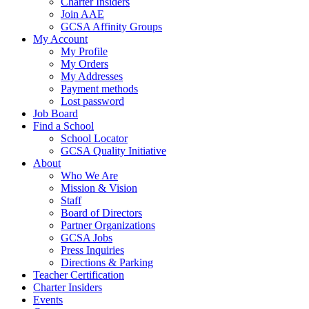
Charter Insiders
Join AAE
GCSA Affinity Groups
My Account
My Profile
My Orders
My Addresses
Payment methods
Lost password
Job Board
Find a School
School Locator
GCSA Quality Initiative
About
Who We Are
Mission & Vision
Staff
Board of Directors
Partner Organizations
GCSA Jobs
Press Inquiries
Directions & Parking
Teacher Certification
Charter Insiders
Events