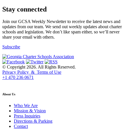
Stay connected
Join our GCSA Weekly Newsletter to receive the latest news and
updates from our team. We send out weekly updates about charter
schools and legislation. We don’t like spam either, so we’ll never
share your email with others.
Subscribe
© Copyright 2026. All Rights Reserved.
Privacy Policy & Terms of Use
+1 470 236 0671
back to top
About Us
Who We Are
Mission & Vision
Press Inquiries
Directions & Parking
Contact