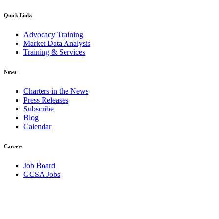
Quick Links
Advocacy Training
Market Data Analysis
Training & Services
News
Charters in the News
Press Releases
Subscribe
Blog
Calendar
Careers
Job Board
GCSA Jobs