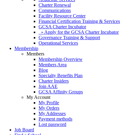
Charter Renewal
Communications
Facility Resource Center
Financial Certification Training & Services
GCSA Charter Incubator
» Apply for the GCSA Charter Incubator
Governance Training & Support
Operational Services
Membership
Members
Membership Overview
Members Area
Blog
Specialty Benefits Plan
Charter Insiders
Join AAE
GCSA Affinity Groups
My Account
My Profile
My Orders
My Addresses
Payment methods
Lost password
Job Board