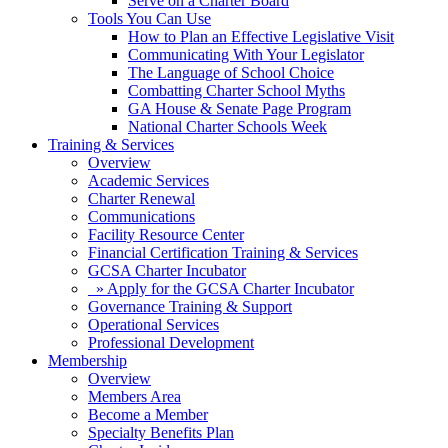
Serve on a Charter Board
Tools You Can Use
How to Plan an Effective Legislative Visit
Communicating With Your Legislator
The Language of School Choice
Combatting Charter School Myths
GA House & Senate Page Program
National Charter Schools Week
Training & Services
Overview
Academic Services
Charter Renewal
Communications
Facility Resource Center
Financial Certification Training & Services
GCSA Charter Incubator
» Apply for the GCSA Charter Incubator
Governance Training & Support
Operational Services
Professional Development
Membership
Overview
Members Area
Become a Member
Specialty Benefits Plan