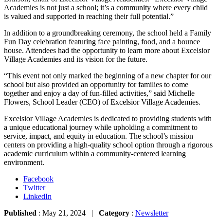
Academies is not just a school; it’s a community where every child
is valued and supported in reaching their full potential.”
In addition to a groundbreaking ceremony, the school held a Family
Fun Day celebration featuring face painting, food, and a bounce
house. Attendees had the opportunity to learn more about Excelsior
Village Academies and its vision for the future.
“This event not only marked the beginning of a new chapter for our
school but also provided an opportunity for families to come
together and enjoy a day of fun-filled activities,” said Michelle
Flowers, School Leader (CEO) of Excelsior Village Academies.
Excelsior Village Academies is dedicated to providing students with
a unique educational journey while upholding a commitment to
service, impact, and equity in education. The school’s mission
centers on providing a high-quality school option through a rigorous
academic curriculum within a community-centered learning
environment.
Facebook
Twitter
LinkedIn
Published
: May 21, 2024 |
Category
:
Newsletter