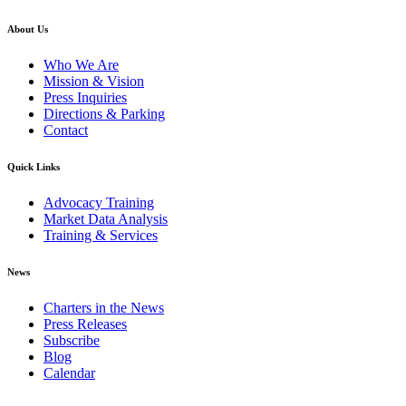
About Us
Who We Are
Mission & Vision
Press Inquiries
Directions & Parking
Contact
Quick Links
Advocacy Training
Market Data Analysis
Training & Services
News
Charters in the News
Press Releases
Subscribe
Blog
Calendar