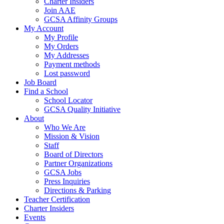
Charter Insiders
Join AAE
GCSA Affinity Groups
My Account
My Profile
My Orders
My Addresses
Payment methods
Lost password
Job Board
Find a School
School Locator
GCSA Quality Initiative
About
Who We Are
Mission & Vision
Staff
Board of Directors
Partner Organizations
GCSA Jobs
Press Inquiries
Directions & Parking
Teacher Certification
Charter Insiders
Events