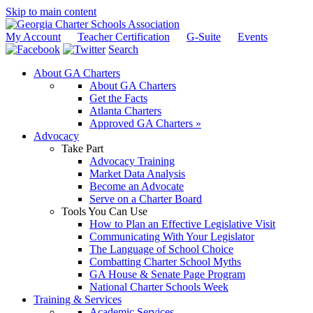
Skip to main content
My Account
Teacher Certification
G-Suite
Events
Search
About GA Charters
About GA Charters
Get the Facts
Atlanta Charters
Approved GA Charters »
Advocacy
Take Part
Advocacy Training
Market Data Analysis
Become an Advocate
Serve on a Charter Board
Tools You Can Use
How to Plan an Effective Legislative Visit
Communicating With Your Legislator
The Language of School Choice
Combatting Charter School Myths
GA House & Senate Page Program
National Charter Schools Week
Training & Services
Academic Services