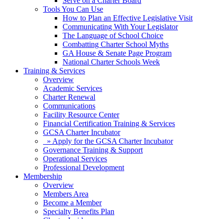
Serve on a Charter Board
Tools You Can Use
How to Plan an Effective Legislative Visit
Communicating With Your Legislator
The Language of School Choice
Combatting Charter School Myths
GA House & Senate Page Program
National Charter Schools Week
Training & Services
Overview
Academic Services
Charter Renewal
Communications
Facility Resource Center
Financial Certification Training & Services
GCSA Charter Incubator
» Apply for the GCSA Charter Incubator
Governance Training & Support
Operational Services
Professional Development
Membership
Overview
Members Area
Become a Member
Specialty Benefits Plan