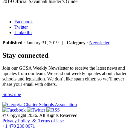
2019 Official Savannah Insider’s Guide.
Facebook
Twitter
LinkedIn
Published
: January 31, 2019 |
Category
:
Newsletter
Stay connected
Join our GCSA Weekly Newsletter to receive the latest news and
updates from our team. We send out weekly updates about charter
schools and legislation. We don’t like spam either, so we’ll never
share your email with others.
Subscribe
© Copyright 2026. All Rights Reserved.
Privacy Policy & Terms of Use
+1 470 236 0671
back to top