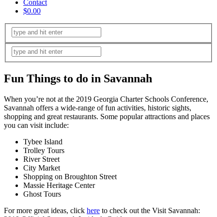
Contact
$0.00
Fun Things to do in Savannah
When you’re not at the 2019 Georgia Charter Schools Conference,
Savannah offers a wide-range of fun activities, historic sights,
shopping and great restaurants. Some popular attractions and places
you can visit include:
Tybee Island
Trolley Tours
River Street
City Market
Shopping on Broughton Street
Massie Heritage Center
Ghost Tours
For more great ideas, click
here
to check out the Visit Savannah: