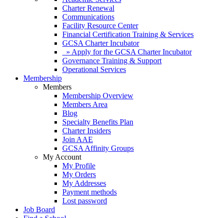
Charter Renewal
Communications
Facility Resource Center
Financial Certification Training & Services
GCSA Charter Incubator
» Apply for the GCSA Charter Incubator
Governance Training & Support
Operational Services
Membership
Members
Membership Overview
Members Area
Blog
Specialty Benefits Plan
Charter Insiders
Join AAE
GCSA Affinity Groups
My Account
My Profile
My Orders
My Addresses
Payment methods
Lost password
Job Board