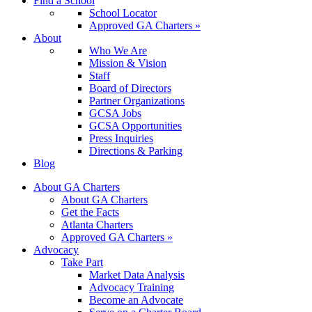
Find a School
School Locator
Approved GA Charters »
About
Who We Are
Mission & Vision
Staff
Board of Directors
Partner Organizations
GCSA Jobs
GCSA Opportunities
Press Inquiries
Directions & Parking
Blog
About GA Charters
About GA Charters
Get the Facts
Atlanta Charters
Approved GA Charters »
Advocacy
Take Part
Market Data Analysis
Advocacy Training
Become an Advocate