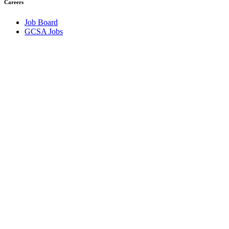
Careers
Job Board
GCSA Jobs