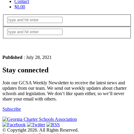
Contact
$0.00
Published
: July 28, 2021
Stay connected
Join our GCSA Weekly Newsletter to receive the latest news and
updates from our team. We send out weekly updates about charter
schools and legislation. We don’t like spam either, so we’ll never
share your email with others.
Subscribe
© Copyright 2026. All Rights Reserved.