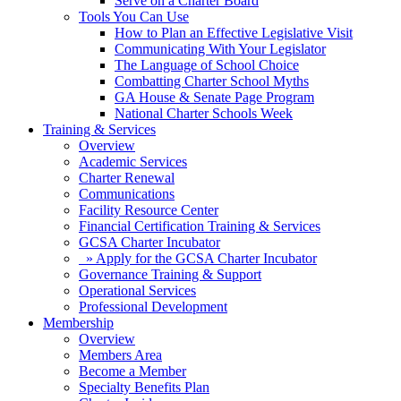
Serve on a Charter Board
Tools You Can Use
How to Plan an Effective Legislative Visit
Communicating With Your Legislator
The Language of School Choice
Combatting Charter School Myths
GA House & Senate Page Program
National Charter Schools Week
Training & Services
Overview
Academic Services
Charter Renewal
Communications
Facility Resource Center
Financial Certification Training & Services
GCSA Charter Incubator
» Apply for the GCSA Charter Incubator
Governance Training & Support
Operational Services
Professional Development
Membership
Overview
Members Area
Become a Member
Specialty Benefits Plan