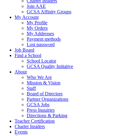
Charter Insiders
Join AAE
GCSA Affinity Groups
My Account
My Profile
My Orders
My Addresses
Payment methods
Lost password
Job Board
Find a School
School Locator
GCSA Quality Initiative
About
Who We Are
Mission & Vision
Staff
Board of Directors
Partner Organizations
GCSA Jobs
Press Inquiries
Directions & Parking
Teacher Certification
Charter Insiders
Events