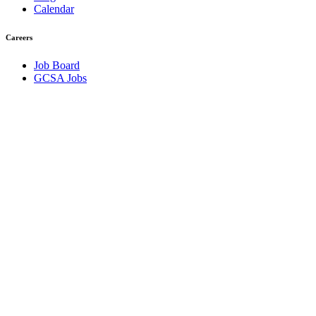
Calendar
Careers
Job Board
GCSA Jobs