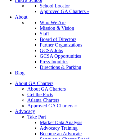
Find a School
School Locator
Approved GA Charters »
About
Who We Are
Mission & Vision
Staff
Board of Directors
Partner Organizations
GCSA Jobs
GCSA Opportunities
Press Inquiries
Directions & Parking
Blog
About GA Charters
About GA Charters
Get the Facts
Atlanta Charters
Approved GA Charters »
Advocacy
Take Part
Market Data Analysis
Advocacy Training
Become an Advocate