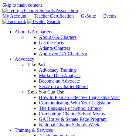
Skip to main content
My Account
Teacher Certification
G-Suite
Events
Search
About GA Charters
About GA Charters
Get the Facts
Atlanta Charters
Approved GA Charters »
Advocacy
Take Part
Advocacy Training
Market Data Analysis
Become an Advocate
Serve on a Charter Board
Tools You Can Use
How to Plan an Effective Legislative Visit
Communicating With Your Legislator
The Language of School Choice
Combatting Charter School Myths
GA House & Senate Page Program
National Charter Schools Week
Training & Services
Academic Services