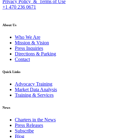
Privacy Policy & Terms of Use
+1 470 236 0671
back to top
About Us
Who We Are
Mission & Vision
Press Inquiries
Directions & Parking
Contact
Quick Links
Advocacy Training
Market Data Analysis
Training & Services
News
Charters in the News
Press Releases
Subscribe
Blog