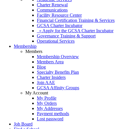
Charter Renewal
Communications
Facility Resource Center
Financial Certification Training & Services
GCSA Charter Incubator
» Apply for the GCSA Charter Incubator
Governance Training & Support
Operational Services
Membership
Members
Membership Overview
Members Area
Blog
Specialty Benefits Plan
Charter Insiders
Join AAE
GCSA Affinity Groups
My Account
My Profile
My Orders
My Addresses
Payment methods
Lost password
Job Board