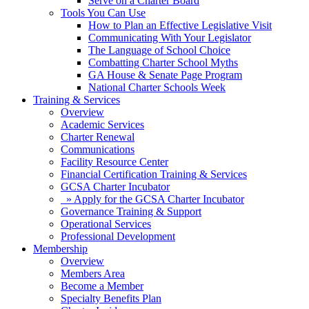
Serve on a Charter Board
Tools You Can Use
How to Plan an Effective Legislative Visit
Communicating With Your Legislator
The Language of School Choice
Combatting Charter School Myths
GA House & Senate Page Program
National Charter Schools Week
Training & Services
Overview
Academic Services
Charter Renewal
Communications
Facility Resource Center
Financial Certification Training & Services
GCSA Charter Incubator
» Apply for the GCSA Charter Incubator
Governance Training & Support
Operational Services
Professional Development
Membership
Overview
Members Area
Become a Member
Specialty Benefits Plan