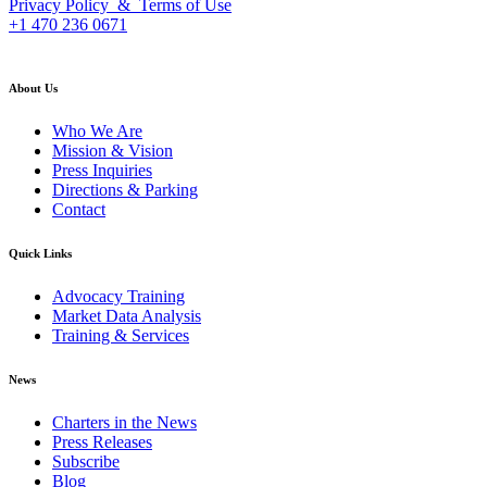
Privacy Policy & Terms of Use
+1 470 236 0671
back to top
About Us
Who We Are
Mission & Vision
Press Inquiries
Directions & Parking
Contact
Quick Links
Advocacy Training
Market Data Analysis
Training & Services
News
Charters in the News
Press Releases
Subscribe
Blog