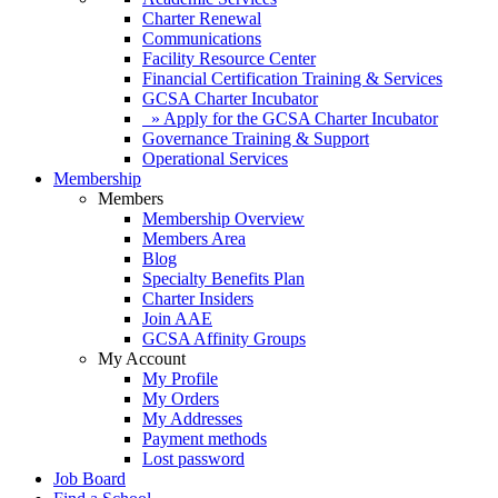
Charter Renewal
Communications
Facility Resource Center
Financial Certification Training & Services
GCSA Charter Incubator
» Apply for the GCSA Charter Incubator
Governance Training & Support
Operational Services
Membership
Members
Membership Overview
Members Area
Blog
Specialty Benefits Plan
Charter Insiders
Join AAE
GCSA Affinity Groups
My Account
My Profile
My Orders
My Addresses
Payment methods
Lost password
Job Board