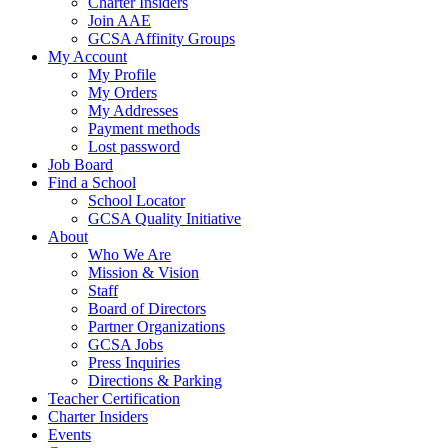
Charter Insiders
Join AAE
GCSA Affinity Groups
My Account
My Profile
My Orders
My Addresses
Payment methods
Lost password
Job Board
Find a School
School Locator
GCSA Quality Initiative
About
Who We Are
Mission & Vision
Staff
Board of Directors
Partner Organizations
GCSA Jobs
Press Inquiries
Directions & Parking
Teacher Certification
Charter Insiders
Events