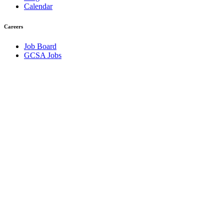
Calendar
Careers
Job Board
GCSA Jobs