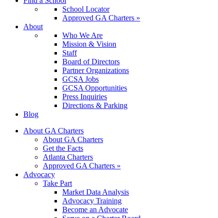
Find a School
School Locator
Approved GA Charters »
About
Who We Are
Mission & Vision
Staff
Board of Directors
Partner Organizations
GCSA Jobs
GCSA Opportunities
Press Inquiries
Directions & Parking
Blog
About GA Charters
About GA Charters
Get the Facts
Atlanta Charters
Approved GA Charters »
Advocacy
Take Part
Market Data Analysis
Advocacy Training
Become an Advocate