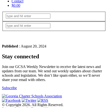
Contact
$0.00
Published
: August 20, 2024
Stay connected
Join our GCSA Weekly Newsletter to receive the latest news and
updates from our team. We send out weekly updates about charter
schools and legislation. We don’t like spam either, so we’ll never
share your email with others.
Subscribe
© Copyright 2026. All Rights Reserved.