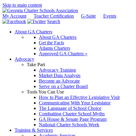
Skip to main content
My Account
Teacher Certification
G-Suite
Events
Search
About GA Charters
About GA Charters
Get the Facts
Atlanta Charters
Approved GA Charters »
Advocacy
Take Part
Advocacy Training
Market Data Analysis
Become an Advocate
Serve on a Charter Board
Tools You Can Use
How to Plan an Effective Legislative Visit
Communicating With Your Legislator
The Language of School Choice
Combatting Charter School Myths
GA House & Senate Page Program
National Charter Schools Week
Training & Services
Academic Services