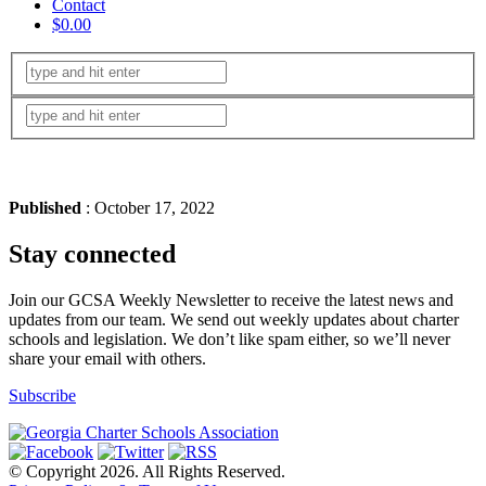
Contact
$0.00
Published
: October 17, 2022
Stay connected
Join our GCSA Weekly Newsletter to receive the latest news and
updates from our team. We send out weekly updates about charter
schools and legislation. We don’t like spam either, so we’ll never
share your email with others.
Subscribe
© Copyright 2026. All Rights Reserved.