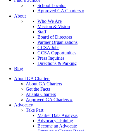
Find a School
School Locator
Approved GA Charters »
About
Who We Are
Mission & Vision
Staff
Board of Directors
Partner Organizations
GCSA Jobs
GCSA Opportunities
Press Inquiries
Directions & Parking
Blog
About GA Charters
About GA Charters
Get the Facts
Atlanta Charters
Approved GA Charters »
Advocacy
Take Part
Market Data Analysis
Advocacy Training
Become an Advocate