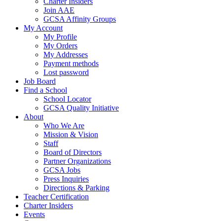
Charter Insiders
Join AAE
GCSA Affinity Groups
My Account
My Profile
My Orders
My Addresses
Payment methods
Lost password
Job Board
Find a School
School Locator
GCSA Quality Initiative
About
Who We Are
Mission & Vision
Staff
Board of Directors
Partner Organizations
GCSA Jobs
Press Inquiries
Directions & Parking
Teacher Certification
Charter Insiders
Events