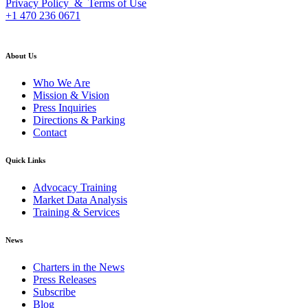
Privacy Policy & Terms of Use
+1 470 236 0671
back to top
About Us
Who We Are
Mission & Vision
Press Inquiries
Directions & Parking
Contact
Quick Links
Advocacy Training
Market Data Analysis
Training & Services
News
Charters in the News
Press Releases
Subscribe
Blog