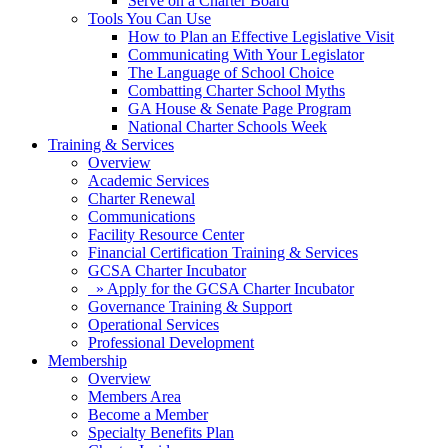
Serve on a Charter Board
Tools You Can Use
How to Plan an Effective Legislative Visit
Communicating With Your Legislator
The Language of School Choice
Combatting Charter School Myths
GA House & Senate Page Program
National Charter Schools Week
Training & Services
Overview
Academic Services
Charter Renewal
Communications
Facility Resource Center
Financial Certification Training & Services
GCSA Charter Incubator
» Apply for the GCSA Charter Incubator
Governance Training & Support
Operational Services
Professional Development
Membership
Overview
Members Area
Become a Member
Specialty Benefits Plan