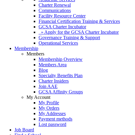
Charter Renewal
Communications
Facility Resource Center
Financial Certification Training & Services
GCSA Charter Incubator
» Apply for the GCSA Charter Incubator
Governance Training & Support
Operational Services
Membership
Members
Membership Overview
Members Area
Blog
Specialty Benefits Plan
Charter Insiders
Join AAE
GCSA Affinity Groups
My Account
My Profile
My Orders
My Addresses
Payment methods
Lost password
Job Board