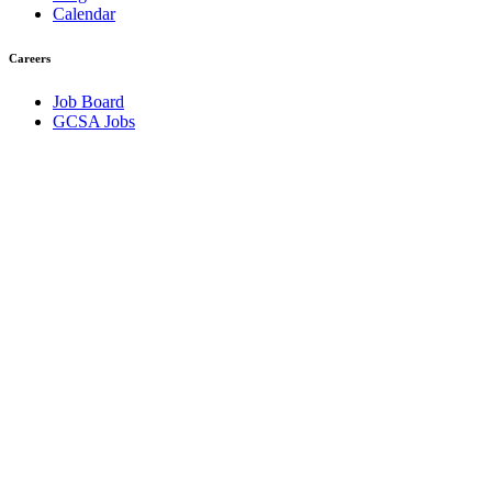
Calendar
Careers
Job Board
GCSA Jobs