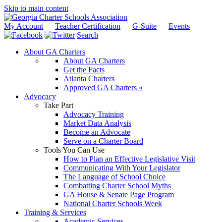
Skip to main content
My Account
Teacher Certification
G-Suite
Events
Search
About GA Charters
About GA Charters
Get the Facts
Atlanta Charters
Approved GA Charters »
Advocacy
Take Part
Advocacy Training
Market Data Analysis
Become an Advocate
Serve on a Charter Board
Tools You Can Use
How to Plan an Effective Legislative Visit
Communicating With Your Legislator
The Language of School Choice
Combatting Charter School Myths
GA House & Senate Page Program
National Charter Schools Week
Training & Services
Academic Services