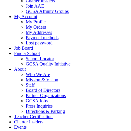
Charter Insiders
Join AAE
GCSA Affinity Groups
My Account
My Profile
My Orders
My Addresses
Payment methods
Lost password
Job Board
Find a School
School Locator
GCSA Quality Initiative
About
Who We Are
Mission & Vision
Staff
Board of Directors
Partner Organizations
GCSA Jobs
Press Inquiries
Directions & Parking
Teacher Certification
Charter Insiders
Events