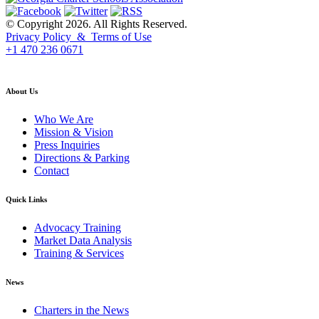
© Copyright 2026. All Rights Reserved.
Privacy Policy & Terms of Use
+1 470 236 0671
back to top
About Us
Who We Are
Mission & Vision
Press Inquiries
Directions & Parking
Contact
Quick Links
Advocacy Training
Market Data Analysis
Training & Services
News
Charters in the News