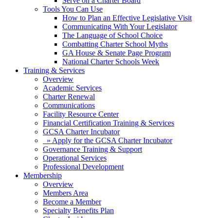
Serve on a Charter Board
Tools You Can Use
How to Plan an Effective Legislative Visit
Communicating With Your Legislator
The Language of School Choice
Combatting Charter School Myths
GA House & Senate Page Program
National Charter Schools Week
Training & Services
Overview
Academic Services
Charter Renewal
Communications
Facility Resource Center
Financial Certification Training & Services
GCSA Charter Incubator
» Apply for the GCSA Charter Incubator
Governance Training & Support
Operational Services
Professional Development
Membership
Overview
Members Area
Become a Member
Specialty Benefits Plan