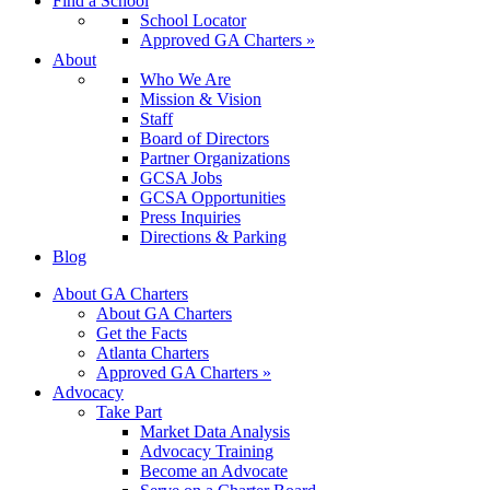
Find a School
School Locator
Approved GA Charters »
About
Who We Are
Mission & Vision
Staff
Board of Directors
Partner Organizations
GCSA Jobs
GCSA Opportunities
Press Inquiries
Directions & Parking
Blog
About GA Charters
About GA Charters
Get the Facts
Atlanta Charters
Approved GA Charters »
Advocacy
Take Part
Market Data Analysis
Advocacy Training
Become an Advocate