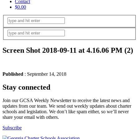
Contact
$0.00
Screen Shot 2018-09-11 at 4.16.06 PM (2)
Published
: September 14, 2018
Stay connected
Join our GCSA Weekly Newsletter to receive the latest news and
updates from our team. We send out weekly updates about charter
schools and legislation. We don’t like spam either, so we’ll never
share your email with others.
Subscribe