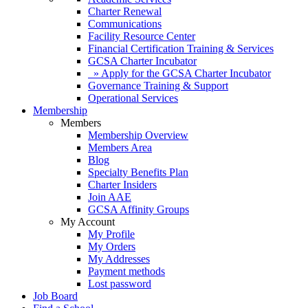
Charter Renewal
Communications
Facility Resource Center
Financial Certification Training & Services
GCSA Charter Incubator
» Apply for the GCSA Charter Incubator
Governance Training & Support
Operational Services
Membership
Members
Membership Overview
Members Area
Blog
Specialty Benefits Plan
Charter Insiders
Join AAE
GCSA Affinity Groups
My Account
My Profile
My Orders
My Addresses
Payment methods
Lost password
Job Board