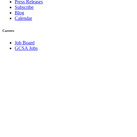
Press Releases
Subscribe
Blog
Calendar
Careers
Job Board
GCSA Jobs