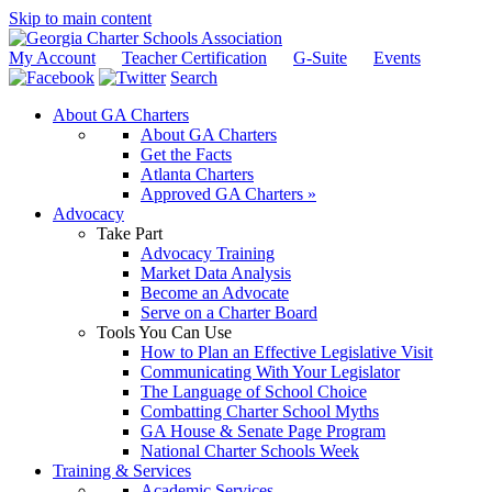
Skip to main content
My Account
Teacher Certification
G-Suite
Events
Search
About GA Charters
About GA Charters
Get the Facts
Atlanta Charters
Approved GA Charters »
Advocacy
Take Part
Advocacy Training
Market Data Analysis
Become an Advocate
Serve on a Charter Board
Tools You Can Use
How to Plan an Effective Legislative Visit
Communicating With Your Legislator
The Language of School Choice
Combatting Charter School Myths
GA House & Senate Page Program
National Charter Schools Week
Training & Services
Academic Services