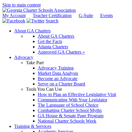
Skip to main content
My Account
Teacher Certification
G-Suite
Events
Search
About GA Charters
About GA Charters
Get the Facts
Atlanta Charters
Approved GA Charters »
Advocacy
Take Part
Advocacy Training
Market Data Analysis
Become an Advocate
Serve on a Charter Board
Tools You Can Use
How to Plan an Effective Legislative Visit
Communicating With Your Legislator
The Language of School Choice
Combatting Charter School Myths
GA House & Senate Page Program
National Charter Schools Week
Training & Services
Academic Services