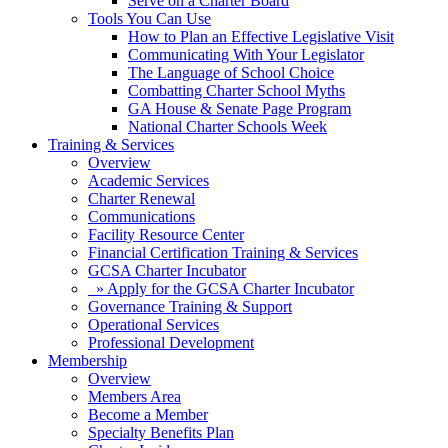
Serve on a Charter Board
Tools You Can Use
How to Plan an Effective Legislative Visit
Communicating With Your Legislator
The Language of School Choice
Combatting Charter School Myths
GA House & Senate Page Program
National Charter Schools Week
Training & Services
Overview
Academic Services
Charter Renewal
Communications
Facility Resource Center
Financial Certification Training & Services
GCSA Charter Incubator
» Apply for the GCSA Charter Incubator
Governance Training & Support
Operational Services
Professional Development
Membership
Overview
Members Area
Become a Member
Specialty Benefits Plan