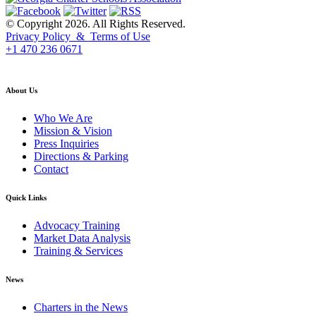
© Copyright 2026. All Rights Reserved.
Privacy Policy & Terms of Use
+1 470 236 0671
back to top
About Us
Who We Are
Mission & Vision
Press Inquiries
Directions & Parking
Contact
Quick Links
Advocacy Training
Market Data Analysis
Training & Services
News
Charters in the News