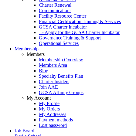
Charter Renewal
Communications
Facility Resource Center
Financial Certification Training & Services
GCSA Charter Incubator
» Apply for the GCSA Charter Incubator
Governance Training & Support
Operational Services
Membership
Members
Membership Overview
Members Area
Blog
Specialty Benefits Plan
Charter Insiders
Join AAE
GCSA Affinity Groups
My Account
My Profile
My Orders
My Addresses
Payment methods
Lost password
Job Board