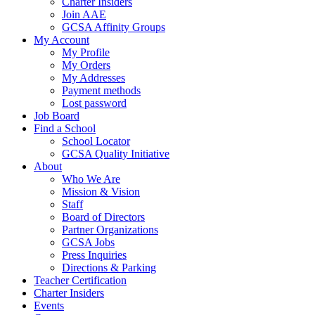
Charter Insiders
Join AAE
GCSA Affinity Groups
My Account
My Profile
My Orders
My Addresses
Payment methods
Lost password
Job Board
Find a School
School Locator
GCSA Quality Initiative
About
Who We Are
Mission & Vision
Staff
Board of Directors
Partner Organizations
GCSA Jobs
Press Inquiries
Directions & Parking
Teacher Certification
Charter Insiders
Events