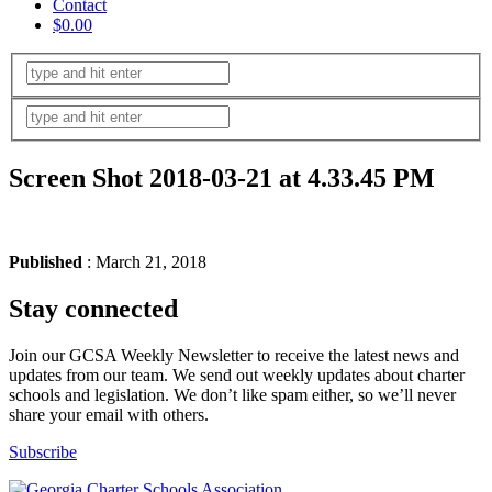
Contact
$0.00
Screen Shot 2018-03-21 at 4.33.45 PM
Published
: March 21, 2018
Stay connected
Join our GCSA Weekly Newsletter to receive the latest news and
updates from our team. We send out weekly updates about charter
schools and legislation. We don’t like spam either, so we’ll never
share your email with others.
Subscribe