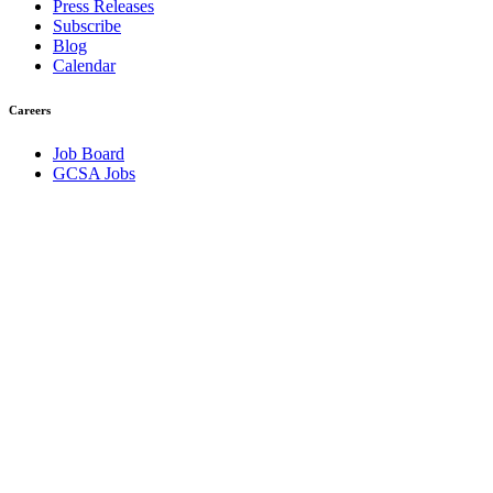
Press Releases
Subscribe
Blog
Calendar
Careers
Job Board
GCSA Jobs