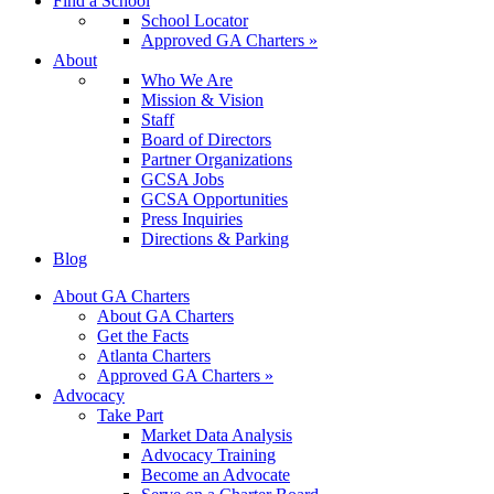
Find a School
School Locator
Approved GA Charters »
About
Who We Are
Mission & Vision
Staff
Board of Directors
Partner Organizations
GCSA Jobs
GCSA Opportunities
Press Inquiries
Directions & Parking
Blog
About GA Charters
About GA Charters
Get the Facts
Atlanta Charters
Approved GA Charters »
Advocacy
Take Part
Market Data Analysis
Advocacy Training
Become an Advocate