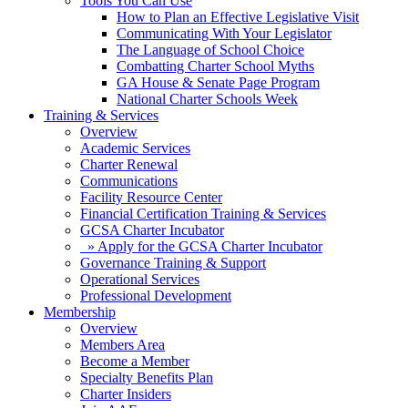
Tools You Can Use
How to Plan an Effective Legislative Visit
Communicating With Your Legislator
The Language of School Choice
Combatting Charter School Myths
GA House & Senate Page Program
National Charter Schools Week
Training & Services
Overview
Academic Services
Charter Renewal
Communications
Facility Resource Center
Financial Certification Training & Services
GCSA Charter Incubator
» Apply for the GCSA Charter Incubator
Governance Training & Support
Operational Services
Professional Development
Membership
Overview
Members Area
Become a Member
Specialty Benefits Plan
Charter Insiders