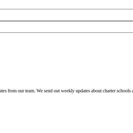
es from our team. We send out weekly updates about charter schools and