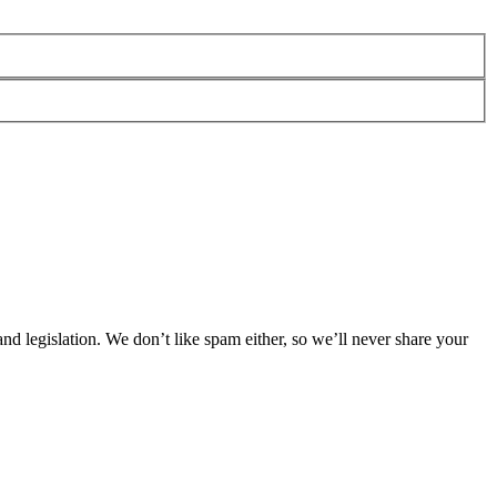
 legislation. We don’t like spam either, so we’ll never share your