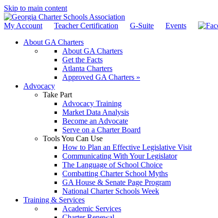
Skip to main content
My Account
Teacher Certification
G-Suite
Events
About GA Charters
About GA Charters
Get the Facts
Atlanta Charters
Approved GA Charters »
Advocacy
Take Part
Advocacy Training
Market Data Analysis
Become an Advocate
Serve on a Charter Board
Tools You Can Use
How to Plan an Effective Legislative Visit
Communicating With Your Legislator
The Language of School Choice
Combatting Charter School Myths
GA House & Senate Page Program
National Charter Schools Week
Training & Services
Academic Services
Charter Renewal