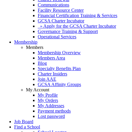
Communications
Facility Resource Center
Financial Certification Training & Services
GCSA Charter Incubator
» Apply for the GCSA Charter Incubator
Governance Training & Support
Operational Services
Membership
Members
Membership Overview
Members Area
Blog
Specialty Benefits Plan
Charter Insiders
Join AAE
GCSA Affinity Groups
My Account
My Profile
My Orders
My Addresses
Payment methods
Lost password
Job Board
Find a School