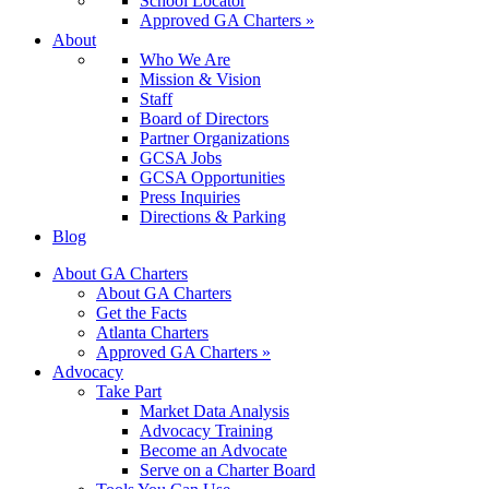
School Locator
Approved GA Charters »
About
Who We Are
Mission & Vision
Staff
Board of Directors
Partner Organizations
GCSA Jobs
GCSA Opportunities
Press Inquiries
Directions & Parking
Blog
About GA Charters
About GA Charters
Get the Facts
Atlanta Charters
Approved GA Charters »
Advocacy
Take Part
Market Data Analysis
Advocacy Training
Become an Advocate
Serve on a Charter Board