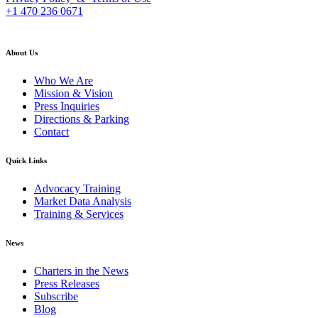
+1 470 236 0671
back to top
About Us
Who We Are
Mission & Vision
Press Inquiries
Directions & Parking
Contact
Quick Links
Advocacy Training
Market Data Analysis
Training & Services
News
Charters in the News
Press Releases
Subscribe
Blog