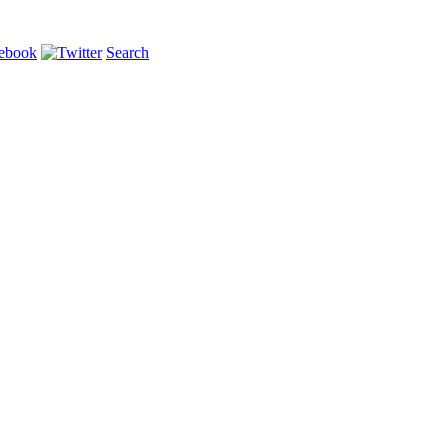
Search