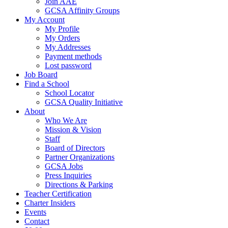
Join AAE
GCSA Affinity Groups
My Account
My Profile
My Orders
My Addresses
Payment methods
Lost password
Job Board
Find a School
School Locator
GCSA Quality Initiative
About
Who We Are
Mission & Vision
Staff
Board of Directors
Partner Organizations
GCSA Jobs
Press Inquiries
Directions & Parking
Teacher Certification
Charter Insiders
Events
Contact