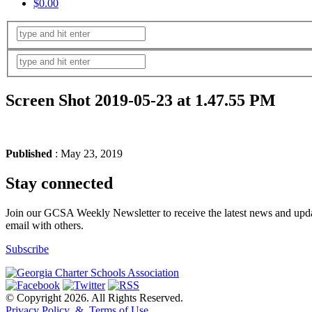
$0.00
Screen Shot 2019-05-23 at 1.47.55 PM
Published
: May 23, 2019
Stay connected
Join our GCSA Weekly Newsletter to receive the latest news and updat
email with others.
Subscribe
© Copyright 2026. All Rights Reserved.
Privacy Policy & Terms of Use