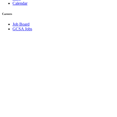
Calendar
Careers
Job Board
GCSA Jobs