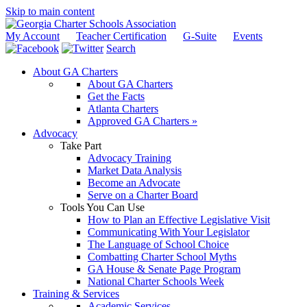
Skip to main content
My Account
Teacher Certification
G-Suite
Events
Search
About GA Charters
About GA Charters
Get the Facts
Atlanta Charters
Approved GA Charters »
Advocacy
Take Part
Advocacy Training
Market Data Analysis
Become an Advocate
Serve on a Charter Board
Tools You Can Use
How to Plan an Effective Legislative Visit
Communicating With Your Legislator
The Language of School Choice
Combatting Charter School Myths
GA House & Senate Page Program
National Charter Schools Week
Training & Services
Academic Services