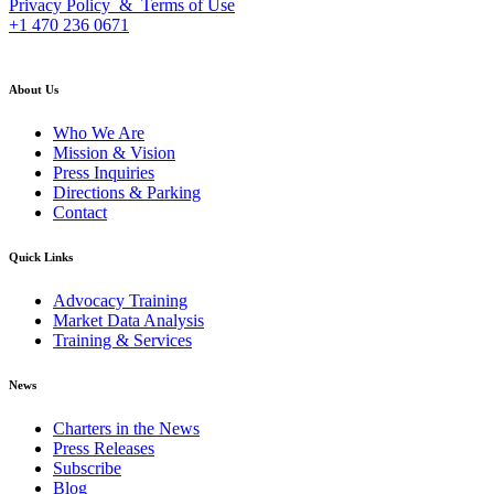
Privacy Policy & Terms of Use
+1 470 236 0671
back to top
About Us
Who We Are
Mission & Vision
Press Inquiries
Directions & Parking
Contact
Quick Links
Advocacy Training
Market Data Analysis
Training & Services
News
Charters in the News
Press Releases
Subscribe
Blog