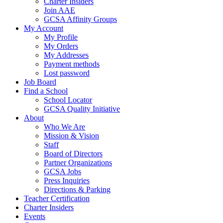
Charter Insiders
Join AAE
GCSA Affinity Groups
My Account
My Profile
My Orders
My Addresses
Payment methods
Lost password
Job Board
Find a School
School Locator
GCSA Quality Initiative
About
Who We Are
Mission & Vision
Staff
Board of Directors
Partner Organizations
GCSA Jobs
Press Inquiries
Directions & Parking
Teacher Certification
Charter Insiders
Events