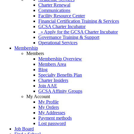
Charter Renewal
Communications
Facility Resource Center
Financial Certification Training & Services
GCSA Charter Incubator
» Apply for the GCSA Charter Incubator
Governance Training & Support
Operational Services
Membership
Members
Membership Overview
Members Area
Blog
Specialty Benefits Plan
Charter Insiders
Join AAE
GCSA Affinity Groups
My Account
My Profile
My Orders
My Addresses
Payment methods
Lost password
Job Board