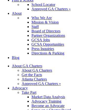
Find a School
School Locator
Approved GA Charters »
About
Who We Are
Mission & Vision
Staff
Board of Directors
Partner Organizations
GCSA Jobs
GCSA Opportunities
Press Inquiries
Directions & Parking
Blog
About GA Charters
About GA Charters
Get the Facts
Atlanta Charters
Approved GA Charters »
Advocacy
Take Part
Market Data Analysis
Advocacy Training
Become an Advocate