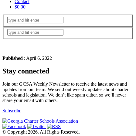
Contact
$0.00
Published
: April 6, 2022
Stay connected
Join our GCSA Weekly Newsletter to receive the latest news and
updates from our team. We send out weekly updates about charter
schools and legislation. We don’t like spam either, so we’ll never
share your email with others.
Subscribe
© Copyright 2026. All Rights Reserved.