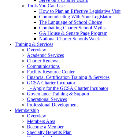
Serve on a Charter Board
Tools You Can Use
How to Plan an Effective Legislative Visit
Communicating With Your Legislator
The Language of School Choice
Combatting Charter School Myths
GA House & Senate Page Program
National Charter Schools Week
Training & Services
Overview
Academic Services
Charter Renewal
Communications
Facility Resource Center
Financial Certification Training & Services
GCSA Charter Incubator
» Apply for the GCSA Charter Incubator
Governance Training & Support
Operational Services
Professional Development
Membership
Overview
Members Area
Become a Member
Specialty Benefits Plan