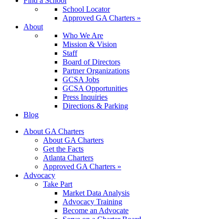
Find a School
School Locator
Approved GA Charters »
About
Who We Are
Mission & Vision
Staff
Board of Directors
Partner Organizations
GCSA Jobs
GCSA Opportunities
Press Inquiries
Directions & Parking
Blog
About GA Charters
About GA Charters
Get the Facts
Atlanta Charters
Approved GA Charters »
Advocacy
Take Part
Market Data Analysis
Advocacy Training
Become an Advocate