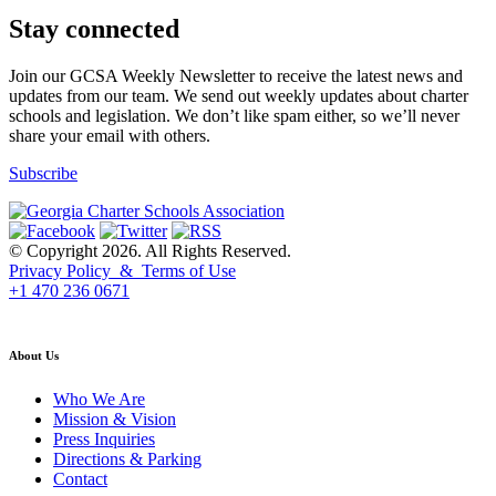
Stay connected
Join our GCSA Weekly Newsletter to receive the latest news and
updates from our team. We send out weekly updates about charter
schools and legislation. We don’t like spam either, so we’ll never
share your email with others.
Subscribe
© Copyright 2026. All Rights Reserved.
Privacy Policy & Terms of Use
+1 470 236 0671
back to top
About Us
Who We Are
Mission & Vision
Press Inquiries
Directions & Parking
Contact