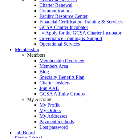
Charter Renewal
Communications
Facility Resource Center
Financial Certification Training & Services
GCSA Charter Incubator
» Apply for the GCSA Charter Incubator
Governance Training & Support
Operational Services
Membership
Members
Membership Overview
Members Area
Blog
Specialty Benefits Plan
Charter Insiders
Join AAE
GCSA Affinity Groups
My Account
My Profile
My Orders
My Addresses
Payment methods
Lost password
Job Board