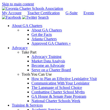
Skip to main content
My Account
Teacher Certification
G-Suite
Events
Search
About GA Charters
About GA Charters
Get the Facts
Atlanta Charters
Approved GA Charters »
Advocacy
Take Part
Advocacy Training
Market Data Analysis
Become an Advocate
Serve on a Charter Board
Tools You Can Use
How to Plan an Effective Legislative Visit
Communicating With Your Legislator
The Language of School Choice
Combatting Charter School Myths
GA House & Senate Page Program
National Charter Schools Week
Training & Services
Academic Services