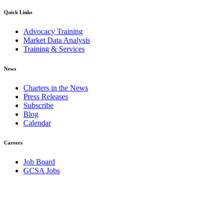
Quick Links
Advocacy Training
Market Data Analysis
Training & Services
News
Charters in the News
Press Releases
Subscribe
Blog
Calendar
Careers
Job Board
GCSA Jobs