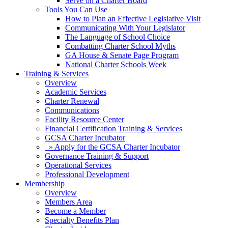
Serve on a Charter Board
Tools You Can Use
How to Plan an Effective Legislative Visit
Communicating With Your Legislator
The Language of School Choice
Combatting Charter School Myths
GA House & Senate Page Program
National Charter Schools Week
Training & Services
Overview
Academic Services
Charter Renewal
Communications
Facility Resource Center
Financial Certification Training & Services
GCSA Charter Incubator
» Apply for the GCSA Charter Incubator
Governance Training & Support
Operational Services
Professional Development
Membership
Overview
Members Area
Become a Member
Specialty Benefits Plan