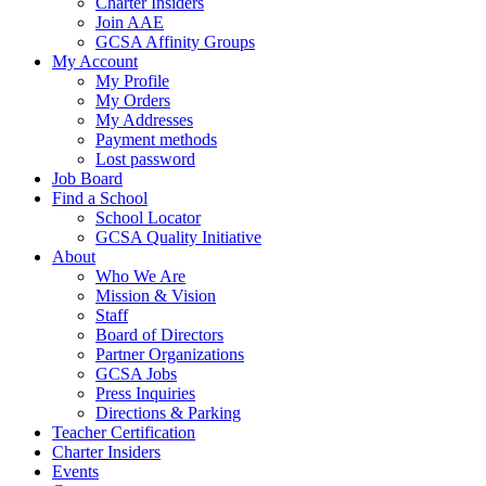
Charter Insiders
Join AAE
GCSA Affinity Groups
My Account
My Profile
My Orders
My Addresses
Payment methods
Lost password
Job Board
Find a School
School Locator
GCSA Quality Initiative
About
Who We Are
Mission & Vision
Staff
Board of Directors
Partner Organizations
GCSA Jobs
Press Inquiries
Directions & Parking
Teacher Certification
Charter Insiders
Events