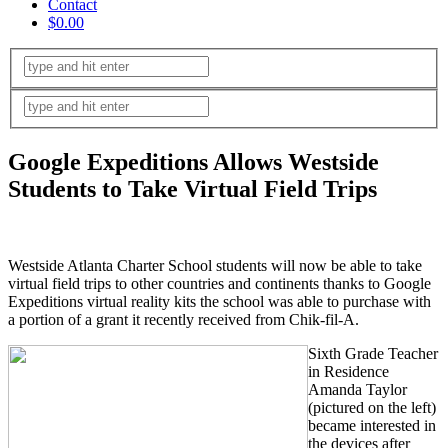
Contact
$0.00
Google Expeditions Allows Westside
Students to Take Virtual Field Trips
Westside Atlanta Charter School students will now be able to take
virtual field trips to other countries and continents thanks to Google
Expeditions virtual reality kits the school was able to purchase with
a portion of a grant it recently received from Chik-fil-A.
Sixth Grade Teacher
in Residence
Amanda Taylor
(pictured on the left)
became interested in
the devices after