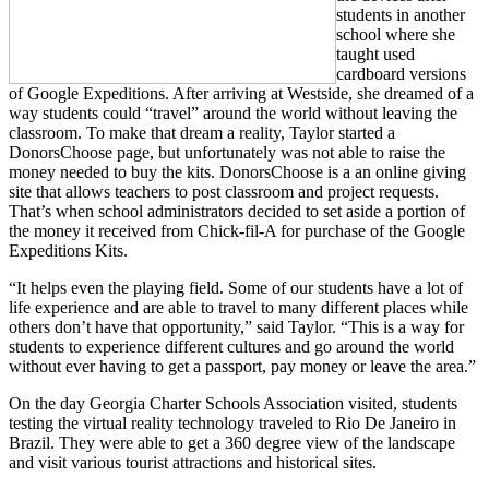
students in another
school where she
taught used
cardboard versions
of Google Expeditions. After arriving at Westside, she dreamed of a
way students could “travel” around the world without leaving the
classroom. To make that dream a reality, Taylor started a
DonorsChoose page, but unfortunately was not able to raise the
money needed to buy the kits. DonorsChoose is a an online giving
site that allows teachers to post classroom and project requests.
That’s when school administrators decided to set aside a portion of
the money it received from Chick-fil-A for purchase of the Google
Expeditions Kits.
“It helps even the playing field. Some of our students have a lot of
life experience and are able to travel to many different places while
others don’t have that opportunity,” said Taylor. “This is a way for
students to experience different cultures and go around the world
without ever having to get a passport, pay money or leave the area.”
On the day Georgia Charter Schools Association visited, students
testing the virtual reality technology traveled to Rio De Janeiro in
Brazil. They were able to get a 360 degree view of the landscape
and visit various tourist attractions and historical sites.