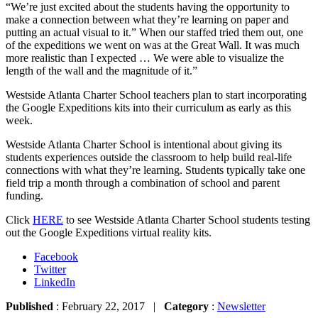
“We’re just excited about the students having the opportunity to
make a connection between what they’re learning on paper and
putting an actual visual to it.” When our staffed tried them out, one
of the expeditions we went on was at the Great Wall. It was much
more realistic than I expected … We were able to visualize the
length of the wall and the magnitude of it.”
Westside Atlanta Charter School teachers plan to start incorporating
the Google Expeditions kits into their curriculum as early as this
week.
Westside Atlanta Charter School is intentional about giving its
students experiences outside the classroom to help build real-life
connections with what they’re learning. Students typically take one
field trip a month through a combination of school and parent
funding.
Click
HERE
to see Westside Atlanta Charter School students testing
out the Google Expeditions virtual reality kits.
Facebook
Twitter
LinkedIn
Published
: February 22, 2017 |
Category
:
Newsletter