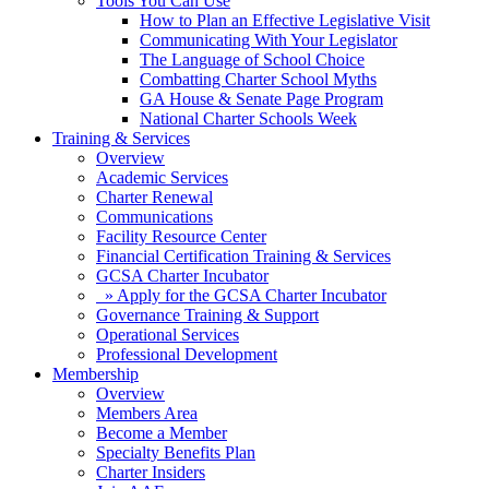
Tools You Can Use
How to Plan an Effective Legislative Visit
Communicating With Your Legislator
The Language of School Choice
Combatting Charter School Myths
GA House & Senate Page Program
National Charter Schools Week
Training & Services
Overview
Academic Services
Charter Renewal
Communications
Facility Resource Center
Financial Certification Training & Services
GCSA Charter Incubator
» Apply for the GCSA Charter Incubator
Governance Training & Support
Operational Services
Professional Development
Membership
Overview
Members Area
Become a Member
Specialty Benefits Plan
Charter Insiders