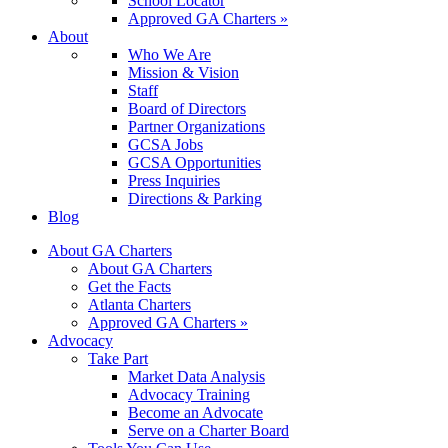
School Locator
Approved GA Charters »
About
Who We Are
Mission & Vision
Staff
Board of Directors
Partner Organizations
GCSA Jobs
GCSA Opportunities
Press Inquiries
Directions & Parking
Blog
About GA Charters
About GA Charters
Get the Facts
Atlanta Charters
Approved GA Charters »
Advocacy
Take Part
Market Data Analysis
Advocacy Training
Become an Advocate
Serve on a Charter Board