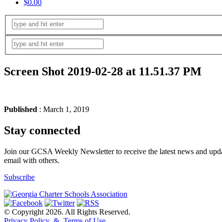
$0.00
Screen Shot 2019-02-28 at 11.51.37 PM
Published
: March 1, 2019
Stay connected
Join our GCSA Weekly Newsletter to receive the latest news and updat
email with others.
Subscribe
© Copyright 2026. All Rights Reserved.
Privacy Policy & Terms of Use