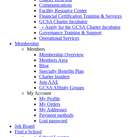
Communications
Facility Resource Center
Financial Certification Training & Services
GCSA Charter Incubator
» Apply for the GCSA Charter Incubator
Governance Training & Support
Operational Services
Membership
Members
Membership Overview
Members Area
Blog
Specialty Benefits Plan
Charter Insiders
Join AAE
GCSA Affinity Groups
My Account
My Profile
My Orders
My Addresses
Payment methods
Lost password
Job Board
Find a School