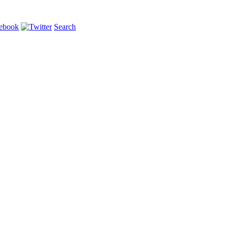
Search