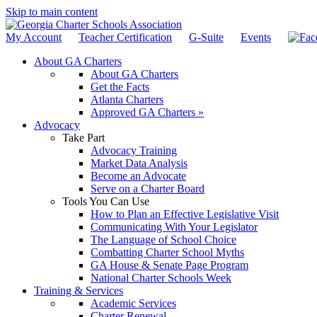
Skip to main content
My Account
Teacher Certification
G-Suite
Events
About GA Charters
About GA Charters
Get the Facts
Atlanta Charters
Approved GA Charters »
Advocacy
Take Part
Advocacy Training
Market Data Analysis
Become an Advocate
Serve on a Charter Board
Tools You Can Use
How to Plan an Effective Legislative Visit
Communicating With Your Legislator
The Language of School Choice
Combatting Charter School Myths
GA House & Senate Page Program
National Charter Schools Week
Training & Services
Academic Services
Charter Renewal