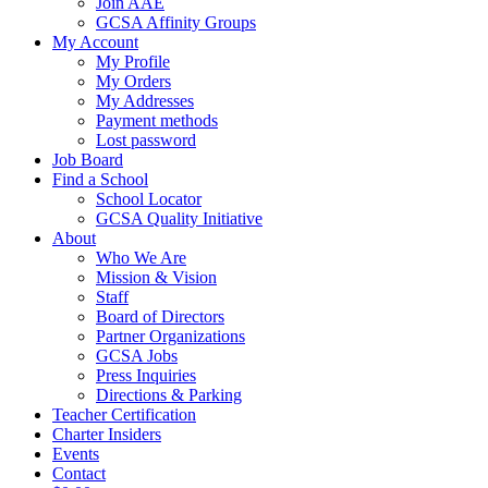
Join AAE
GCSA Affinity Groups
My Account
My Profile
My Orders
My Addresses
Payment methods
Lost password
Job Board
Find a School
School Locator
GCSA Quality Initiative
About
Who We Are
Mission & Vision
Staff
Board of Directors
Partner Organizations
GCSA Jobs
Press Inquiries
Directions & Parking
Teacher Certification
Charter Insiders
Events
Contact