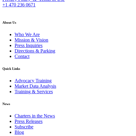
+1 470 236 0671
back to top
About Us
Who We Are
Mission & Vision
Press Inquiries
Directions & Parking
Contact
Quick Links
Advocacy Training
Market Data Analysis
Training & Services
News
Charters in the News
Press Releases
Subscribe
Blog