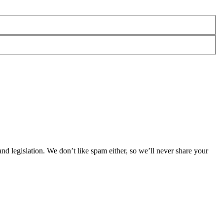
 legislation. We don’t like spam either, so we’ll never share your