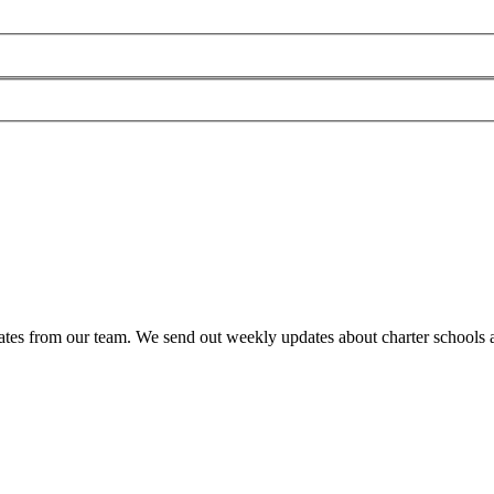
es from our team. We send out weekly updates about charter schools and