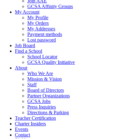
Join AAE
GCSA Affinity Groups
My Account
My Profile
My Orders
My Addresses
Payment methods
Lost password
Job Board
Find a School
School Locator
GCSA Quality Initiative
About
Who We Are
Mission & Vision
Staff
Board of Directors
Partner Organizations
GCSA Jobs
Press Inquiries
Directions & Parking
Teacher Certification
Charter Insiders
Events
Contact