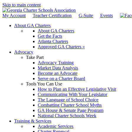
Skip to main content
My Account
Teacher Certification
G-Suite
Events
About GA Charters
About GA Charters
Get the Facts
Atlanta Charters
Approved GA Charters »
Advocacy
Take Part
Advocacy Training
Market Data Analysis
Become an Advocate
Serve on a Charter Board
Tools You Can Use
How to Plan an Effective Legislative Visit
Communicating With Your Legislator
The Language of School Choice
Combatting Charter School Myths
GA House & Senate Page Program
National Charter Schools Week
Training & Services
Academic Services
Charter Renewal