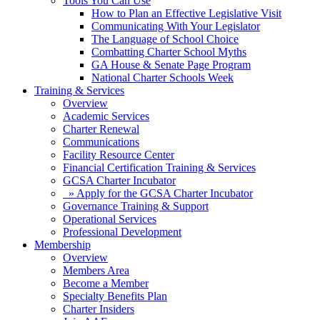
Tools You Can Use
How to Plan an Effective Legislative Visit
Communicating With Your Legislator
The Language of School Choice
Combatting Charter School Myths
GA House & Senate Page Program
National Charter Schools Week
Training & Services
Overview
Academic Services
Charter Renewal
Communications
Facility Resource Center
Financial Certification Training & Services
GCSA Charter Incubator
» Apply for the GCSA Charter Incubator
Governance Training & Support
Operational Services
Professional Development
Membership
Overview
Members Area
Become a Member
Specialty Benefits Plan
Charter Insiders