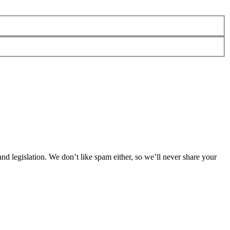
 legislation. We don’t like spam either, so we’ll never share your