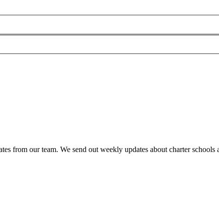
es from our team. We send out weekly updates about charter schools and