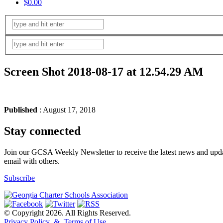
$0.00
Screen Shot 2018-08-17 at 12.54.29 AM
Published
: August 17, 2018
Stay connected
Join our GCSA Weekly Newsletter to receive the latest news and updat
email with others.
Subscribe
© Copyright 2026. All Rights Reserved.
Privacy Policy & Terms of Use