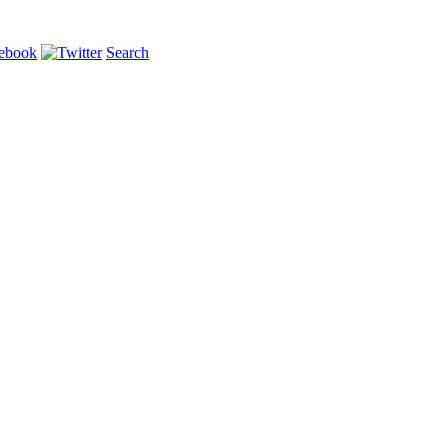
Search