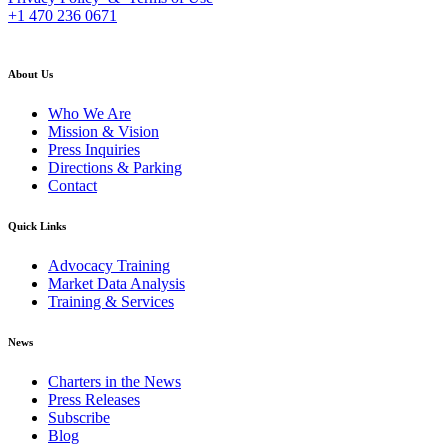
+1 470 236 0671
back to top
About Us
Who We Are
Mission & Vision
Press Inquiries
Directions & Parking
Contact
Quick Links
Advocacy Training
Market Data Analysis
Training & Services
News
Charters in the News
Press Releases
Subscribe
Blog