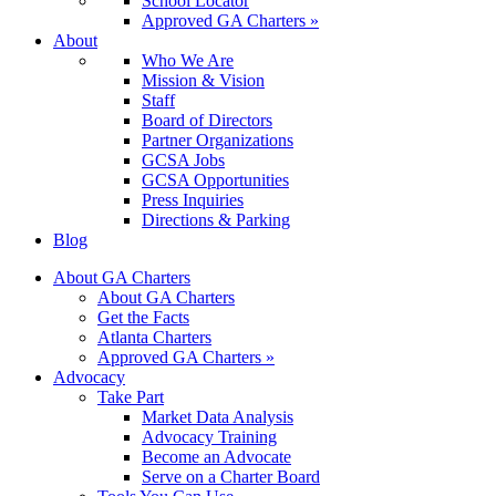
School Locator
Approved GA Charters »
About
Who We Are
Mission & Vision
Staff
Board of Directors
Partner Organizations
GCSA Jobs
GCSA Opportunities
Press Inquiries
Directions & Parking
Blog
About GA Charters
About GA Charters
Get the Facts
Atlanta Charters
Approved GA Charters »
Advocacy
Take Part
Market Data Analysis
Advocacy Training
Become an Advocate
Serve on a Charter Board