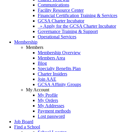
Communications
Facility Resource Center
Financial Certification Training & Services
GCSA Charter Incubator
» Apply for the GCSA Charter Incubator
Governance Training & Support
Operational Services
Membership
Members
Membership Overview
Members Area
Blog
Specialty Benefits Plan
Charter Insiders
Join AAE
GCSA Affinity Groups
My Account
My Profile
My Orders
My Addresses
Payment methods
Lost password
Job Board
Find a School