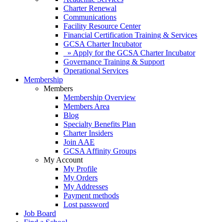
Charter Renewal
Communications
Facility Resource Center
Financial Certification Training & Services
GCSA Charter Incubator
» Apply for the GCSA Charter Incubator
Governance Training & Support
Operational Services
Membership
Members
Membership Overview
Members Area
Blog
Specialty Benefits Plan
Charter Insiders
Join AAE
GCSA Affinity Groups
My Account
My Profile
My Orders
My Addresses
Payment methods
Lost password
Job Board