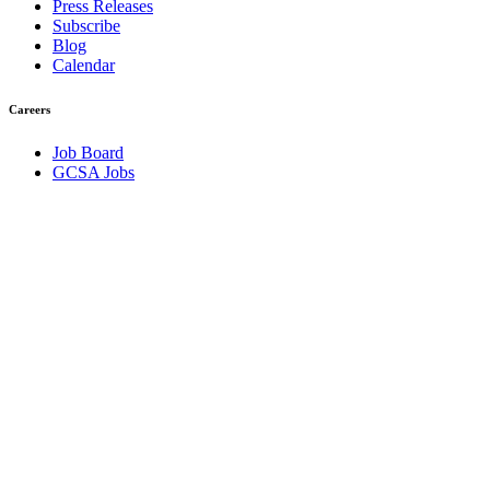
Press Releases
Subscribe
Blog
Calendar
Careers
Job Board
GCSA Jobs