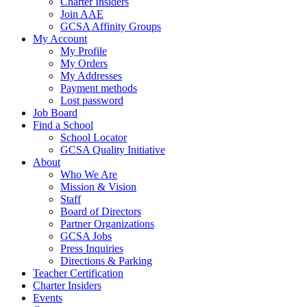
Charter Insiders
Join AAE
GCSA Affinity Groups
My Account
My Profile
My Orders
My Addresses
Payment methods
Lost password
Job Board
Find a School
School Locator
GCSA Quality Initiative
About
Who We Are
Mission & Vision
Staff
Board of Directors
Partner Organizations
GCSA Jobs
Press Inquiries
Directions & Parking
Teacher Certification
Charter Insiders
Events