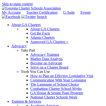
Skip to main content
My Account
Teacher Certification
G-Suite
Events
Search
About GA Charters
About GA Charters
Get the Facts
Atlanta Charters
Approved GA Charters »
Advocacy
Take Part
Advocacy Training
Market Data Analysis
Become an Advocate
Serve on a Charter Board
Tools You Can Use
How to Plan an Effective Legislative Visit
Communicating With Your Legislator
The Language of School Choice
Combatting Charter School Myths
GA House & Senate Page Program
National Charter Schools Week
Training & Services
Academic Services