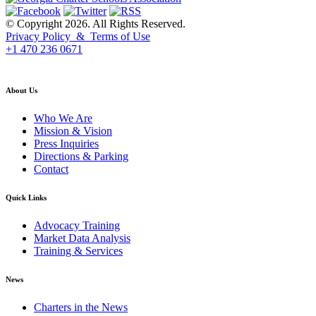
© Copyright 2026. All Rights Reserved.
Privacy Policy & Terms of Use
+1 470 236 0671
back to top
About Us
Who We Are
Mission & Vision
Press Inquiries
Directions & Parking
Contact
Quick Links
Advocacy Training
Market Data Analysis
Training & Services
News
Charters in the News