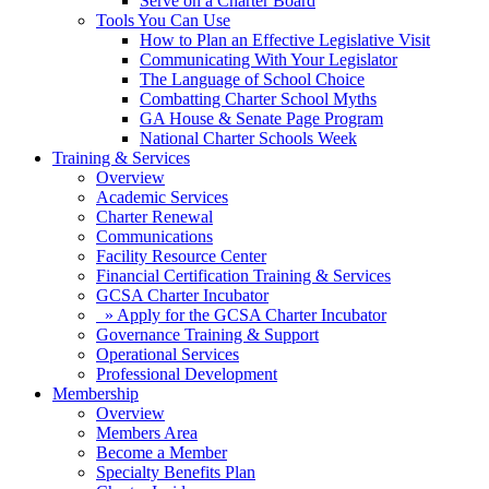
Serve on a Charter Board
Tools You Can Use
How to Plan an Effective Legislative Visit
Communicating With Your Legislator
The Language of School Choice
Combatting Charter School Myths
GA House & Senate Page Program
National Charter Schools Week
Training & Services
Overview
Academic Services
Charter Renewal
Communications
Facility Resource Center
Financial Certification Training & Services
GCSA Charter Incubator
» Apply for the GCSA Charter Incubator
Governance Training & Support
Operational Services
Professional Development
Membership
Overview
Members Area
Become a Member
Specialty Benefits Plan