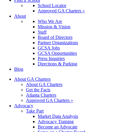
Find a School
School Locator
Approved GA Charters »
About
Who We Are
Mission & Vision
Staff
Board of Directors
Partner Organizations
GCSA Jobs
GCSA Opportunities
Press Inquiries
Directions & Parking
Blog
About GA Charters
About GA Charters
Get the Facts
Atlanta Charters
Approved GA Charters »
Advocacy
Take Part
Market Data Analysis
Advocacy Training
Become an Advocate