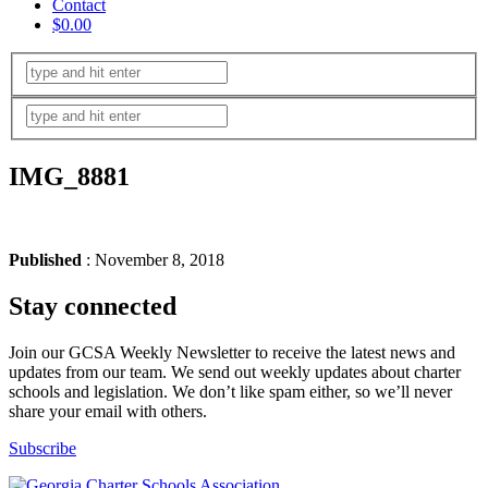
Contact
$0.00
IMG_8881
Published
: November 8, 2018
Stay connected
Join our GCSA Weekly Newsletter to receive the latest news and
updates from our team. We send out weekly updates about charter
schools and legislation. We don’t like spam either, so we’ll never
share your email with others.
Subscribe