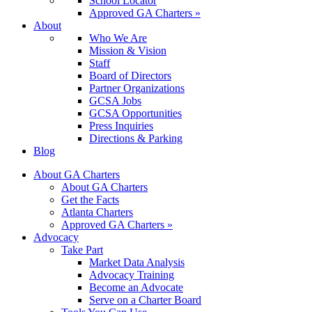
School Locator
Approved GA Charters »
About
Who We Are
Mission & Vision
Staff
Board of Directors
Partner Organizations
GCSA Jobs
GCSA Opportunities
Press Inquiries
Directions & Parking
Blog
About GA Charters
About GA Charters
Get the Facts
Atlanta Charters
Approved GA Charters »
Advocacy
Take Part
Market Data Analysis
Advocacy Training
Become an Advocate
Serve on a Charter Board