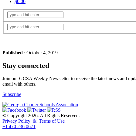
$0.00
Published
: October 4, 2019
Stay connected
Join our GCSA Weekly Newsletter to receive the latest news and updat
email with others.
Subscribe
© Copyright 2026. All Rights Reserved.
Privacy Policy & Terms of Use
+1 470 236 0671
back to top