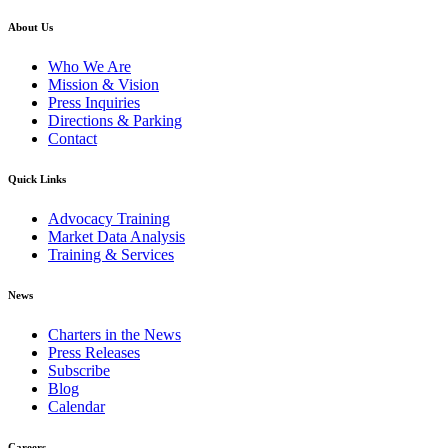
About Us
Who We Are
Mission & Vision
Press Inquiries
Directions & Parking
Contact
Quick Links
Advocacy Training
Market Data Analysis
Training & Services
News
Charters in the News
Press Releases
Subscribe
Blog
Calendar
Careers