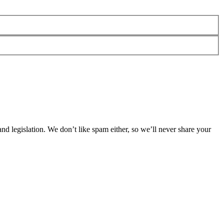
 legislation. We don’t like spam either, so we’ll never share your