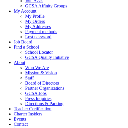
Join AAE
GCSA Affinity Groups
My Account
My Profile
My Orders
My Addresses
Payment methods
Lost password
Job Board
Find a School
School Locator
GCSA Quality Initiative
About
Who We Are
Mission & Vision
Staff
Board of Directors
Partner Organizations
GCSA Jobs
Press Inquiries
Directions & Parking
Teacher Certification
Charter Insiders
Events
Contact