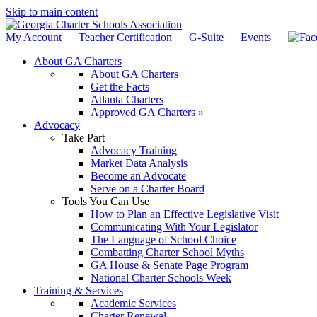
Skip to main content
My Account
Teacher Certification
G-Suite
Events
About GA Charters
About GA Charters
Get the Facts
Atlanta Charters
Approved GA Charters »
Advocacy
Take Part
Advocacy Training
Market Data Analysis
Become an Advocate
Serve on a Charter Board
Tools You Can Use
How to Plan an Effective Legislative Visit
Communicating With Your Legislator
The Language of School Choice
Combatting Charter School Myths
GA House & Senate Page Program
National Charter Schools Week
Training & Services
Academic Services
Charter Renewal