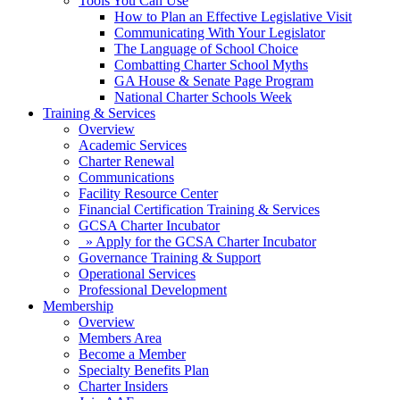
Tools You Can Use
How to Plan an Effective Legislative Visit
Communicating With Your Legislator
The Language of School Choice
Combatting Charter School Myths
GA House & Senate Page Program
National Charter Schools Week
Training & Services
Overview
Academic Services
Charter Renewal
Communications
Facility Resource Center
Financial Certification Training & Services
GCSA Charter Incubator
» Apply for the GCSA Charter Incubator
Governance Training & Support
Operational Services
Professional Development
Membership
Overview
Members Area
Become a Member
Specialty Benefits Plan
Charter Insiders