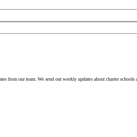
es from our team. We send out weekly updates about charter schools and