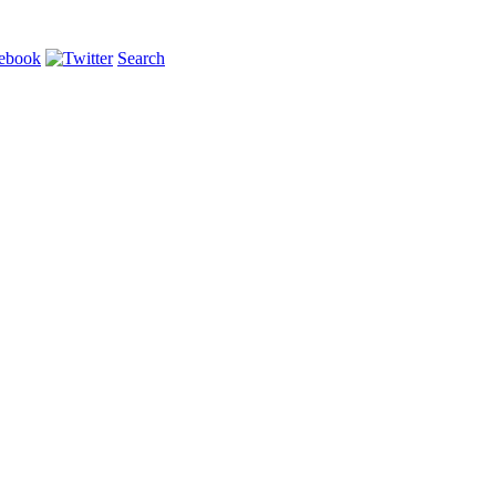
Search