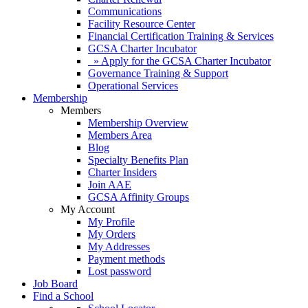
Communications
Facility Resource Center
Financial Certification Training & Services
GCSA Charter Incubator
» Apply for the GCSA Charter Incubator
Governance Training & Support
Operational Services
Membership
Members
Membership Overview
Members Area
Blog
Specialty Benefits Plan
Charter Insiders
Join AAE
GCSA Affinity Groups
My Account
My Profile
My Orders
My Addresses
Payment methods
Lost password
Job Board
Find a School