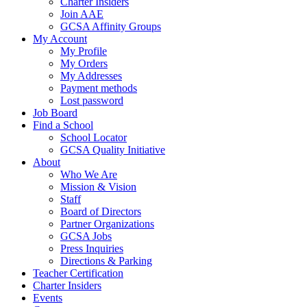
Charter Insiders
Join AAE
GCSA Affinity Groups
My Account
My Profile
My Orders
My Addresses
Payment methods
Lost password
Job Board
Find a School
School Locator
GCSA Quality Initiative
About
Who We Are
Mission & Vision
Staff
Board of Directors
Partner Organizations
GCSA Jobs
Press Inquiries
Directions & Parking
Teacher Certification
Charter Insiders
Events