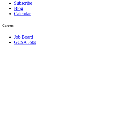
Subscribe
Blog
Calendar
Careers
Job Board
GCSA Jobs