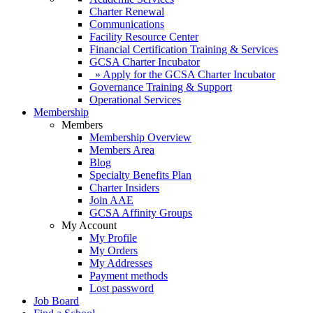
Charter Renewal
Communications
Facility Resource Center
Financial Certification Training & Services
GCSA Charter Incubator
» Apply for the GCSA Charter Incubator
Governance Training & Support
Operational Services
Membership
Members
Membership Overview
Members Area
Blog
Specialty Benefits Plan
Charter Insiders
Join AAE
GCSA Affinity Groups
My Account
My Profile
My Orders
My Addresses
Payment methods
Lost password
Job Board