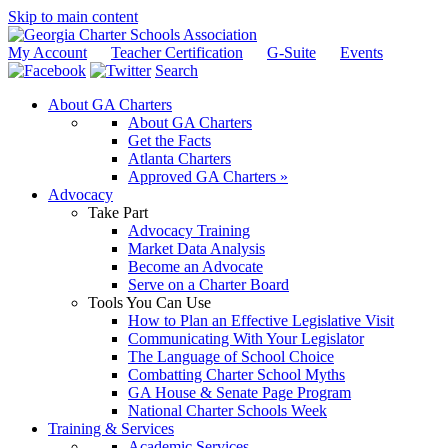
Skip to main content
My Account
Teacher Certification
G-Suite
Events
Search
About GA Charters
About GA Charters
Get the Facts
Atlanta Charters
Approved GA Charters »
Advocacy
Take Part
Advocacy Training
Market Data Analysis
Become an Advocate
Serve on a Charter Board
Tools You Can Use
How to Plan an Effective Legislative Visit
Communicating With Your Legislator
The Language of School Choice
Combatting Charter School Myths
GA House & Senate Page Program
National Charter Schools Week
Training & Services
Academic Services