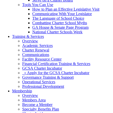
Serve on a Charter Board
Tools You Can Use
How to Plan an Effective Legislative Visit
Communicating With Your Legislator
The Language of School Choice
Combatting Charter School Myths
GA House & Senate Page Program
National Charter Schools Week
Training & Services
Overview
Academic Services
Charter Renewal
Communications
Facility Resource Center
Financial Certification Training & Services
GCSA Charter Incubator
» Apply for the GCSA Charter Incubator
Governance Training & Support
Operational Services
Professional Development
Membership
Overview
Members Area
Become a Member
Specialty Benefits Plan