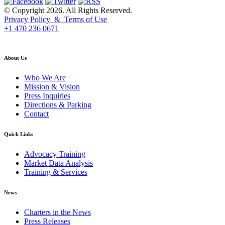
© Copyright 2026. All Rights Reserved.
Privacy Policy & Terms of Use
+1 470 236 0671
back to top
About Us
Who We Are
Mission & Vision
Press Inquiries
Directions & Parking
Contact
Quick Links
Advocacy Training
Market Data Analysis
Training & Services
News
Charters in the News
Press Releases