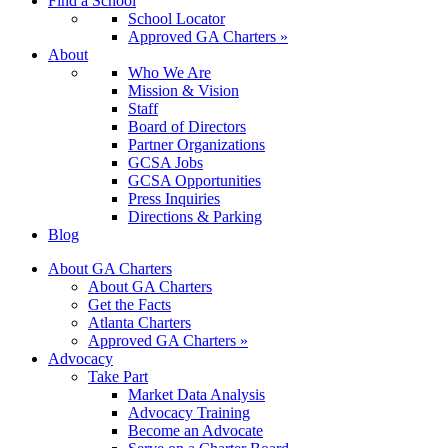
Find a School
School Locator
Approved GA Charters »
About
Who We Are
Mission & Vision
Staff
Board of Directors
Partner Organizations
GCSA Jobs
GCSA Opportunities
Press Inquiries
Directions & Parking
Blog
About GA Charters
About GA Charters
Get the Facts
Atlanta Charters
Approved GA Charters »
Advocacy
Take Part
Market Data Analysis
Advocacy Training
Become an Advocate