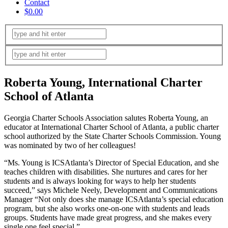
Contact
$0.00
Roberta Young, International Charter
School of Atlanta
Georgia Charter Schools Association salutes Roberta Young, an
educator at International Charter School of Atlanta, a public charter
school authorized by the State Charter Schools Commission. Young
was nominated by two of her colleagues!
“Ms. Young is ICSAtlanta’s Director of Special Education, and she
teaches children with disabilities. She nurtures and cares for her
students and is always looking for ways to help her students
succeed,” says Michele Neely, Development and Communications
Manager “Not only does she manage ICSAtlanta’s special education
program, but she also works one-on-one with students and leads
groups. Students have made great progress, and she makes every
single one feel special.”