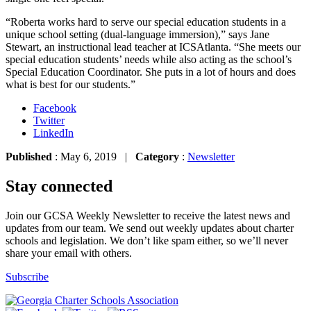
“Roberta works hard to serve our special education students in a
unique school setting (dual-language immersion),” says Jane
Stewart, an instructional lead teacher at ICSAtlanta. “She meets our
special education students’ needs while also acting as the school’s
Special Education Coordinator. She puts in a lot of hours and does
what is best for our students.”
Facebook
Twitter
LinkedIn
Published
: May 6, 2019 |
Category
:
Newsletter
Stay connected
Join our GCSA Weekly Newsletter to receive the latest news and
updates from our team. We send out weekly updates about charter
schools and legislation. We don’t like spam either, so we’ll never
share your email with others.
Subscribe