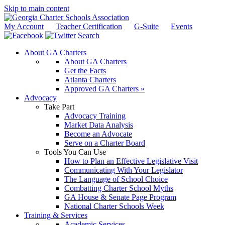
Skip to main content
My Account
Teacher Certification
G-Suite
Events
Search
About GA Charters
About GA Charters
Get the Facts
Atlanta Charters
Approved GA Charters »
Advocacy
Take Part
Advocacy Training
Market Data Analysis
Become an Advocate
Serve on a Charter Board
Tools You Can Use
How to Plan an Effective Legislative Visit
Communicating With Your Legislator
The Language of School Choice
Combatting Charter School Myths
GA House & Senate Page Program
National Charter Schools Week
Training & Services
Academic Services