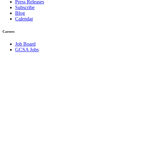
Press Releases
Subscribe
Blog
Calendar
Careers
Job Board
GCSA Jobs