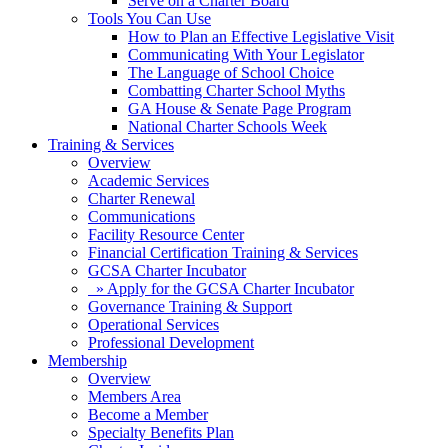
Serve on a Charter Board
Tools You Can Use
How to Plan an Effective Legislative Visit
Communicating With Your Legislator
The Language of School Choice
Combatting Charter School Myths
GA House & Senate Page Program
National Charter Schools Week
Training & Services
Overview
Academic Services
Charter Renewal
Communications
Facility Resource Center
Financial Certification Training & Services
GCSA Charter Incubator
» Apply for the GCSA Charter Incubator
Governance Training & Support
Operational Services
Professional Development
Membership
Overview
Members Area
Become a Member
Specialty Benefits Plan