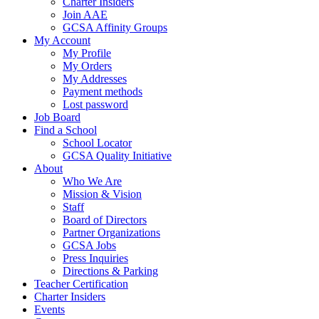
Charter Insiders
Join AAE
GCSA Affinity Groups
My Account
My Profile
My Orders
My Addresses
Payment methods
Lost password
Job Board
Find a School
School Locator
GCSA Quality Initiative
About
Who We Are
Mission & Vision
Staff
Board of Directors
Partner Organizations
GCSA Jobs
Press Inquiries
Directions & Parking
Teacher Certification
Charter Insiders
Events