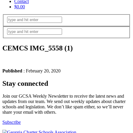
Contact
$0.00
CEMCS IMG_5558 (1)
Published
: February 20, 2020
Stay connected
Join our GCSA Weekly Newsletter to receive the latest news and
updates from our team. We send out weekly updates about charter
schools and legislation. We don’t like spam either, so we’ll never
share your email with others.
Subscribe