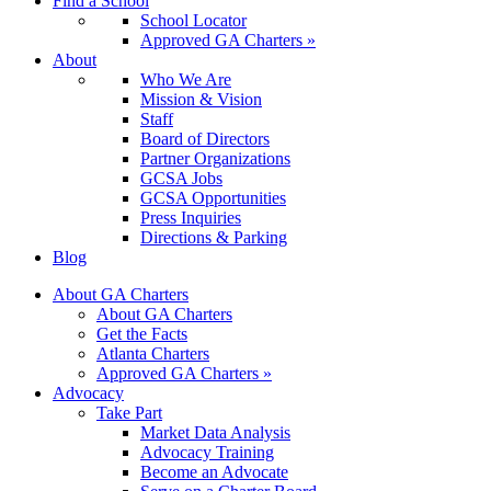
Find a School
School Locator
Approved GA Charters »
About
Who We Are
Mission & Vision
Staff
Board of Directors
Partner Organizations
GCSA Jobs
GCSA Opportunities
Press Inquiries
Directions & Parking
Blog
About GA Charters
About GA Charters
Get the Facts
Atlanta Charters
Approved GA Charters »
Advocacy
Take Part
Market Data Analysis
Advocacy Training
Become an Advocate