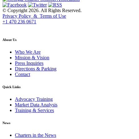
© Copyright 2026. All Rights Reserved.
Privacy Policy & Terms of Use
+1 470 236 0671
back to top
About Us
Who We Are
Mission & Vision
Press Inquiries
Directions & Parking
Contact
Quick Links
Advocacy Training
Market Data Analysis
Training & Services
News
Charters in the News