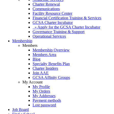
Charter Renewal
Communications
Facility Resource Center
Financial Certification Training & Services
GCSA Charter Incubator
» Apply for the GCSA Charter Incubator
Governance Training & Support
Operational Services
Membership
Members
Membership Overview
Members Area
Blog
Specialty Benefits Plan
Charter Insiders
Join AAE
GCSA Affinity Groups
My Account
My Profile
My Orders
My Addresses
Payment methods
Lost password
Job Board