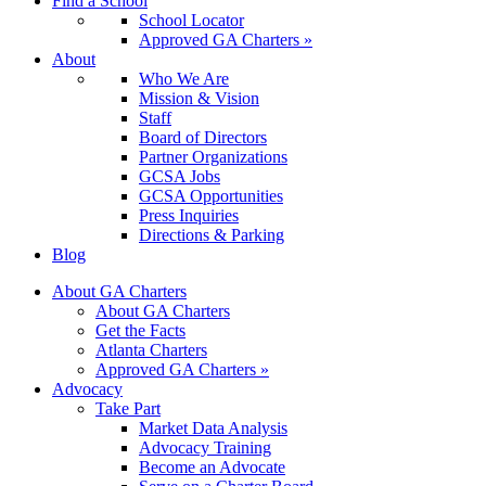
Find a School
School Locator
Approved GA Charters »
About
Who We Are
Mission & Vision
Staff
Board of Directors
Partner Organizations
GCSA Jobs
GCSA Opportunities
Press Inquiries
Directions & Parking
Blog
About GA Charters
About GA Charters
Get the Facts
Atlanta Charters
Approved GA Charters »
Advocacy
Take Part
Market Data Analysis
Advocacy Training
Become an Advocate