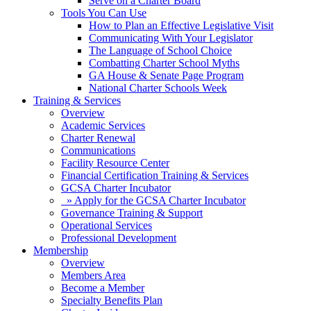
Serve on a Charter Board
Tools You Can Use
How to Plan an Effective Legislative Visit
Communicating With Your Legislator
The Language of School Choice
Combatting Charter School Myths
GA House & Senate Page Program
National Charter Schools Week
Training & Services
Overview
Academic Services
Charter Renewal
Communications
Facility Resource Center
Financial Certification Training & Services
GCSA Charter Incubator
» Apply for the GCSA Charter Incubator
Governance Training & Support
Operational Services
Professional Development
Membership
Overview
Members Area
Become a Member
Specialty Benefits Plan