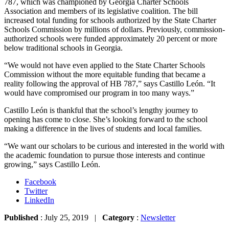
787, which was championed by Georgia Charter Schools
Association and members of its legislative coalition. The bill
increased total funding for schools authorized by the State Charter
Schools Commission by millions of dollars. Previously, commission-
authorized schools were funded approximately 20 percent or more
below traditional schools in Georgia.
“We would not have even applied to the State Charter Schools
Commission without the more equitable funding that became a
reality following the approval of HB 787,” says Castillo León. “It
would have compromised our program in too many ways.”
Castillo León is thankful that the school’s lengthy journey to
opening has come to close. She’s looking forward to the school
making a difference in the lives of students and local families.
“We want our scholars to be curious and interested in the world with
the academic foundation to pursue those interests and continue
growing,” says Castillo León.
Facebook
Twitter
LinkedIn
Published
: July 25, 2019 |
Category
:
Newsletter