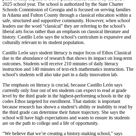
2025 school year. The school is authorized by the State Charter
Schools Commission of Georgia and is focused on serving families
in Atlanta and Fulton County through a classical education within a
safe, structured and supportive community. However, when school
leaders use the word “classical” they are referring to the school’s
liberal arts focus rather than an emphasis on classical literature and
history. Castillo León says the school’s curriculum is expansive and
culturally relevant to its student population.
Castillo León says student literacy is major focus of Ethos Classical
due to the abundance of research that shows its impact on long-term
outcomes. Students will receive 210 minutes of daily literacy
instruction and 140 minutes of text-rich mathematics instruction. The
school’s students will also take part in a daily innovation lab.
The emphasis on literacy is crucial, because Castillo León says
currently only four out of ten students can expect to read at grade
level by the third grade in the highest-performing schools in the zip
codes Ethos targeted for enrollment. That statistic is important
because research has shown a student’s ability or inability to read by
the third grade can determine their future trajectory. She says the
school will have high expectations and wants to ensure its students
are on the path to college and a life of opportunity.
“We believe that we’re creating a history-making school,” says