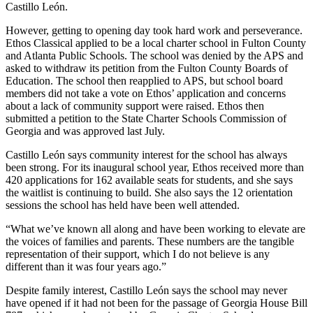
Castillo León.
However, getting to opening day took hard work and perseverance.
Ethos Classical applied to be a local charter school in Fulton County
and Atlanta Public Schools. The school was denied by the APS and
asked to withdraw its petition from the Fulton County Boards of
Education. The school then reapplied to APS, but school board
members did not take a vote on Ethos’ application and concerns
about a lack of community support were raised. Ethos then
submitted a petition to the State Charter Schools Commission of
Georgia and was approved last July.
Castillo León says community interest for the school has always
been strong. For its inaugural school year, Ethos received more than
420 applications for 162 available seats for students, and she says
the waitlist is continuing to build. She also says the 12 orientation
sessions the school has held have been well attended.
“What we’ve known all along and have been working to elevate are
the voices of families and parents. These numbers are the tangible
representation of their support, which I do not believe is any
different than it was four years ago.”
Despite family interest, Castillo León says the school may never
have opened if it had not been for the passage of Georgia House Bill