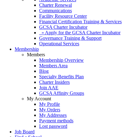
Charter Renewal
Communications
Facility Resource Center
Financial Certification Training & Services
GCSA Charter Incubator
» Apply for the GCSA Charter Incubator
Governance Training & Support
Operational Services
Membership
Members
Membership Overview
Members Area
Blog
Specialty Benefits Plan
Charter Insiders
Join AAE
GCSA Affinity Groups
My Account
My Profile
My Orders
My Addresses
Payment methods
Lost password
Job Board