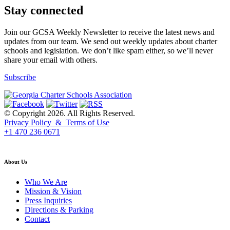
Stay connected
Join our GCSA Weekly Newsletter to receive the latest news and
updates from our team. We send out weekly updates about charter
schools and legislation. We don’t like spam either, so we’ll never
share your email with others.
Subscribe
© Copyright 2026. All Rights Reserved.
Privacy Policy & Terms of Use
+1 470 236 0671
back to top
About Us
Who We Are
Mission & Vision
Press Inquiries
Directions & Parking
Contact