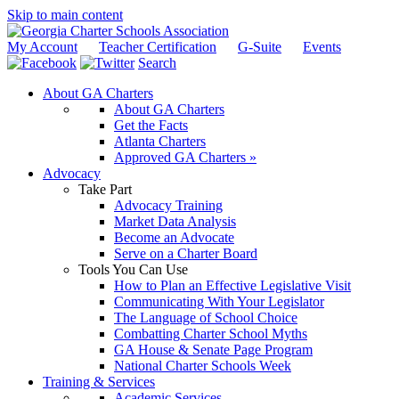
Skip to main content
My Account
Teacher Certification
G-Suite
Events
Search
About GA Charters
About GA Charters
Get the Facts
Atlanta Charters
Approved GA Charters »
Advocacy
Take Part
Advocacy Training
Market Data Analysis
Become an Advocate
Serve on a Charter Board
Tools You Can Use
How to Plan an Effective Legislative Visit
Communicating With Your Legislator
The Language of School Choice
Combatting Charter School Myths
GA House & Senate Page Program
National Charter Schools Week
Training & Services
Academic Services