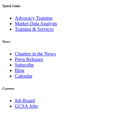
Quick Links
Advocacy Training
Market Data Analysis
Training & Services
News
Charters in the News
Press Releases
Subscribe
Blog
Calendar
Careers
Job Board
GCSA Jobs