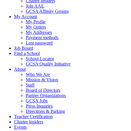
Charter Insiders
Join AAE
GCSA Affinity Groups
My Account
My Profile
My Orders
My Addresses
Payment methods
Lost password
Job Board
Find a School
School Locator
GCSA Quality Initiative
About
Who We Are
Mission & Vision
Staff
Board of Directors
Partner Organizations
GCSA Jobs
Press Inquiries
Directions & Parking
Teacher Certification
Charter Insiders
Events