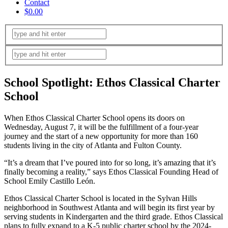
Contact
$0.00
School Spotlight: Ethos Classical Charter
School
When Ethos Classical Charter School opens its doors on
Wednesday, August 7, it will be the fulfillment of a four-year
journey and the start of a new opportunity for more than 160
students living in the city of Atlanta and Fulton County.
“It’s a dream that I’ve poured into for so long, it’s amazing that it’s
finally becoming a reality,” says Ethos Classical Founding Head of
School Emily Castillo León.
Ethos Classical Charter School is located in the Sylvan Hills
neighborhood in Southwest Atlanta and will begin its first year by
serving students in Kindergarten and the third grade. Ethos Classical
plans to fully expand to a K-5 public charter school by the 2024-