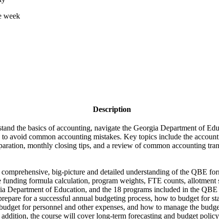
ne week
Description
rstand the basics of accounting, navigate the Georgia Department of E
 to avoid common accounting mistakes. Key topics include the accounti
eparation, monthly closing tips, and a review of common accounting tran
 a comprehensive, big-picture and detailed understanding of the QBE form
he funding formula calculation, program weights, FTE counts, allotment 
ia Department of Education, and the 18 programs included in the QBE 
prepare for a successful annual budgeting process, how to budget for stat
budget for personnel and other expenses, and how to manage the budge
 addition, the course will cover long-term forecasting and budget policy