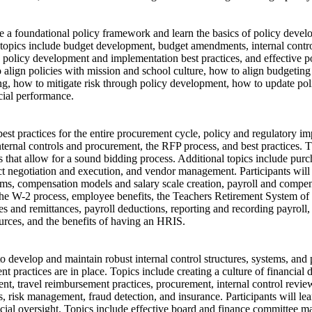
ive a foundational policy framework and learn the basics of policy deve
 topics include budget development, budget amendments, internal contro
policy development and implementation best practices, and effective pol
 align policies with mission and school culture, how to align budgeting 
ng, how to mitigate risk through policy development, how to update pol
cial performance.
 best practices for the entire procurement cycle, policy and regulatory im
nternal controls and procurement, the RFP process, and best practices. 
s that allow for a sound bidding process. Additional topics include pur
act negotiation and execution, and vendor management. Participants will 
ms, compensation models and salary scale creation, payroll and compens
the W-2 process, employee benefits, the Teachers Retirement System o
es and remittances, payroll deductions, reporting and recording payroll, 
ources, and the benefits of having an HRIS.
 to develop and maintain robust internal control structures, systems, and 
 practices are in place. Topics include creating a culture of financial d
nt, travel reimbursement practices, procurement, internal control revie
s, risk management, fraud detection, and insurance. Participants will l
cial oversight. Topics include effective board and finance committee m