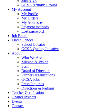
Join AAE
GCSA Affinity Groups
My Account
My Profile
My Orders
My Addresses
Payment methods
Lost password
Job Board
Find a School
School Locator
GCSA Quality Initiative
About
Who We Are
Mission & Vision
Staff
Board of Directors
Partner Organizations
GCSA Jobs
Press Inquiries
Directions & Parking
Teacher Certification
Charter Insiders
Events
Contact