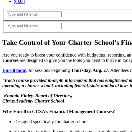
$0.00
Take Control of Your Charter School’s Fin
Are you ready to boost your confidence with budgeting, reporting, an
Courses
are designed to give you the tools you need to thrive in tod
Enroll today
for sessions beginning
Thursday, Aug. 27
. Attendees c
“Each course provided in-depth information that has enlightened my 
operating a charter school, including federal, state, and local la
-Rhonda Finley, Board of Directors,
Cirrus Academy Charter School
Why Enroll in GCSA’s Financial Management Courses?
Designed specifically for charter schools
Expert-led, practical financial training you can apply immediate