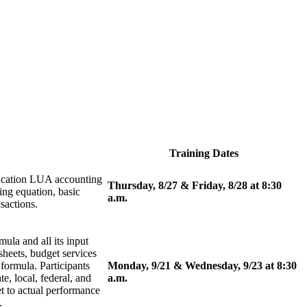
Training Dates
ducation LUA accounting
Thursday, 8/27 & Friday, 8/28 at 8:30
ng equation, basic
a.m.
sactions.
ula and all its input
sheets, budget services
formula. Participants
Monday, 9/21 & Wednesday, 9/23 at 8:30
e, local, federal, and
a.m.
t to actual performance
.